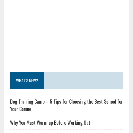
WHAT’S NEW?
Dog Training Camp – 5 Tips for Choosing the Best School for
Your Canine
Why You Must Warm up Before Working Out