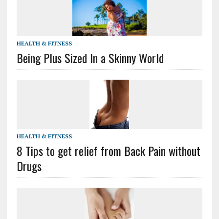
HEALTH & FITNESS
Being Plus Sized In a Skinny World
HEALTH & FITNESS
8 Tips to get relief from Back Pain without
Drugs