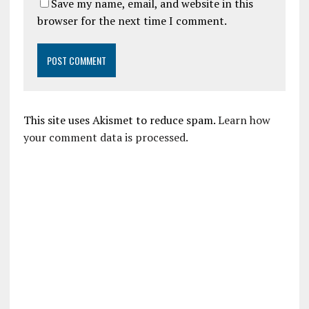
Save my name, email, and website in this
browser for the next time I comment.
This site uses Akismet to reduce spam.
Learn how
your comment data is processed.