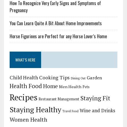
How To Recognize Very Early Signs and Symptoms of
Pregnancy
You Can Learn Quite A Bit About Home Improvements
Horse Figurines are Perfect for any Horse Lover’s Home
WHAT’S HERE
Child Health
Cooking Tips
Garden
Dining Out
Health Food
Home
Men Health
Pets
Recipes
Staying Fit
Restaurant Management
Staying Healthy
Wine and Drinks
Travel Food
Women Health