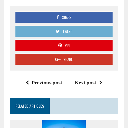
SHARE
TWEET
PIN
SHARE
Previous post
Next post
RELATED ARTICLES