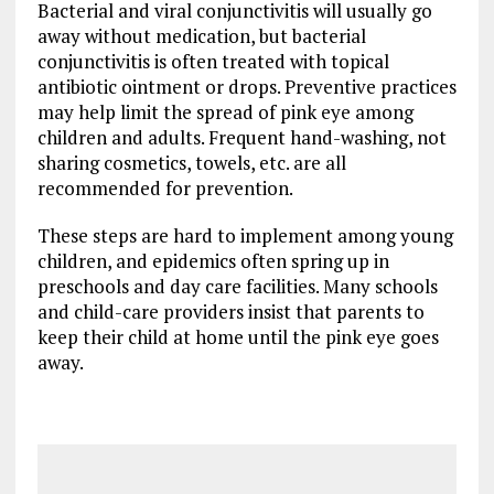
Bacterial and viral conjunctivitis will usually go
away without medication, but bacterial
conjunctivitis is often treated with topical
antibiotic ointment or drops. Preventive practices
may help limit the spread of pink eye among
children and adults. Frequent hand-washing, not
sharing cosmetics, towels, etc. are all
recommended for prevention.
These steps are hard to implement among young
children, and epidemics often spring up in
preschools and day care facilities. Many schools
and child-care providers insist that parents to
keep their child at home until the pink eye goes
away.