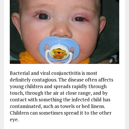
Bacterial and viral conjunctivitis is most
definitely contagious. The disease often affects
young children and spreads rapidly through
touch, through the air at close range, and by
contact with something the infected child has
contaminated, such as towels or bed linens.
Children can sometimes spread it to the other
eye.