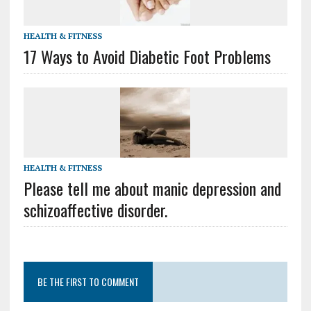
HEALTH & FITNESS
17 Ways to Avoid Diabetic Foot Problems
HEALTH & FITNESS
Please tell me about manic depression and
schizoaffective disorder.
BE THE FIRST TO COMMENT