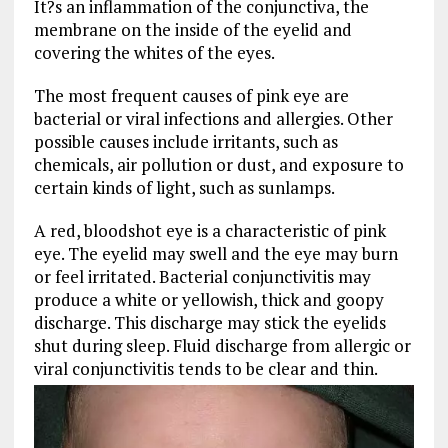
It?s an inflammation of the conjunctiva, the
membrane on the inside of the eyelid and
covering the whites of the eyes.
The most frequent causes of pink eye are
bacterial or viral infections and allergies. Other
possible causes include irritants, such as
chemicals, air pollution or dust, and exposure to
certain kinds of light, such as sunlamps.
A red, bloodshot eye is a characteristic of pink
eye. The eyelid may swell and the eye may burn
or feel irritated. Bacterial conjunctivitis may
produce a white or yellowish, thick and goopy
discharge. This discharge may stick the eyelids
shut during sleep. Fluid discharge from allergic or
viral conjunctivitis tends to be clear and thin.