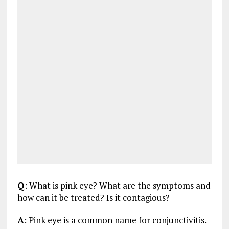
Q
: What is pink eye? What are the symptoms and
how can it be treated? Is it contagious?
A
: Pink eye is a common name for conjunctivitis.