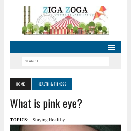
HOME
HEALTH & FITNESS
What is pink eye?
TOPICS:
Staying Healthy