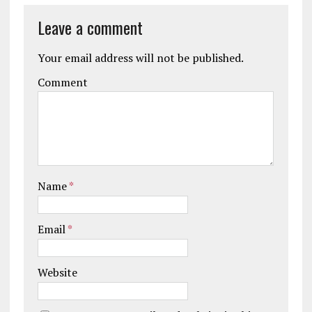
Leave a comment
Your email address will not be published.
Comment
Name
*
Email
*
Website