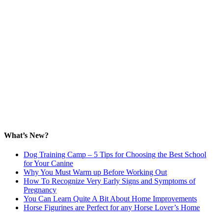
What’s New?
Dog Training Camp – 5 Tips for Choosing the Best School
for Your Canine
Why You Must Warm up Before Working Out
How To Recognize Very Early Signs and Symptoms of
Pregnancy
You Can Learn Quite A Bit About Home Improvements
Horse Figurines are Perfect for any Horse Lover’s Home