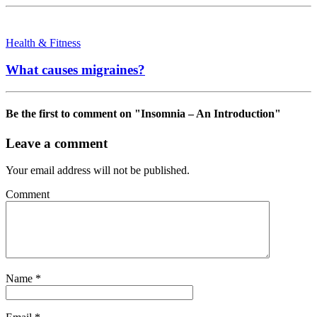
Health & Fitness
What causes migraines?
Be the first to comment
on "Insomnia – An Introduction"
Leave a comment
Your email address will not be published.
Comment
Name
*