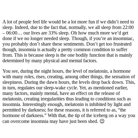
A lot of people feel life would be a lot more fun if we didn’t need to
sleep. Indeed, due to the fact that, normally, we all sleep from 22:00
– 06:00… our lives are 33% sleep. Oh how much more we’d get
done if we no longer needed sleep. Though, if you’re an insomniac,
you probably don’t share these sentiments. Don’t get too frustrated
though, insomnia is actually a pretty common condition to suffer
from. This is because sleep is the one bodily function that is mainly
determined by many physical and mental factors.
You see, during the night hours, the level of melatonin, a hormone
with many roles, rises, creating, among other things, the sensation of
sleepiness. During the dawn hours, the levels drop back down. This,
in turn, regulates our sleep-wake cycle. Yet, as mentioned earlier,
many factors, mainly mental, have an effect on the release of
melatonin, creating irregularities thus leading to conditions such as
insomnia. Interestingly enough, melatonin is inhibited by light and
permitted by darkness; for these reasons, it is referred to as, “the
hormone of darkness.” With that, the tip of the iceberg on a way you
can overcome insomnia may have just been shed. 😉