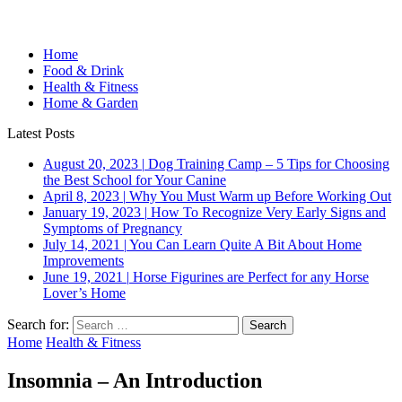
Home
Food & Drink
Health & Fitness
Home & Garden
Latest Posts
August 20, 2023
|
Dog Training Camp – 5 Tips for Choosing
the Best School for Your Canine
April 8, 2023
|
Why You Must Warm up Before Working Out
January 19, 2023
|
How To Recognize Very Early Signs and
Symptoms of Pregnancy
July 14, 2021
|
You Can Learn Quite A Bit About Home
Improvements
June 19, 2021
|
Horse Figurines are Perfect for any Horse
Lover’s Home
Search for:
Home
Health & Fitness
Insomnia – An Introduction