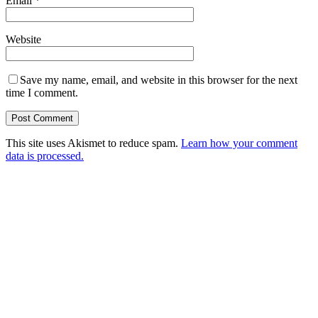
Email
*
Website
Save my name, email, and website in this browser for the next
time I comment.
This site uses Akismet to reduce spam.
Learn how your comment
data is processed.