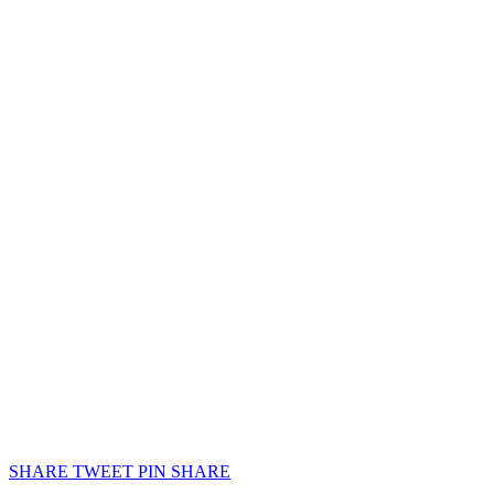
SHARE
TWEET
PIN
SHARE