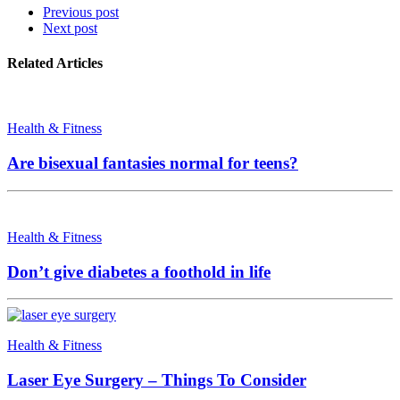
Previous post
Next post
Related Articles
Health & Fitness
Are bisexual fantasies normal for teens?
Health & Fitness
Don’t give diabetes a foothold in life
Health & Fitness
Laser Eye Surgery – Things To Consider