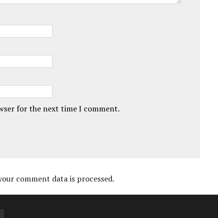
owser for the next time I comment.
your comment data is processed.