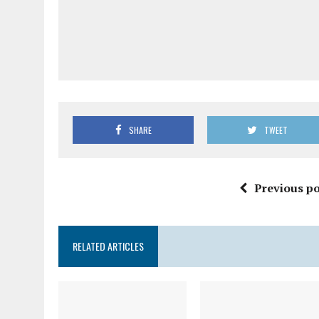
SHARE
TWEET
Previous po
RELATED ARTICLES