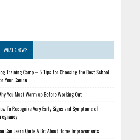
WHAT’S NEW?
og Training Camp – 5 Tips for Choosing the Best School
or Your Canine
hy You Must Warm up Before Working Out
ow To Recognize Very Early Signs and Symptoms of
regnancy
ou Can Learn Quite A Bit About Home Improvements