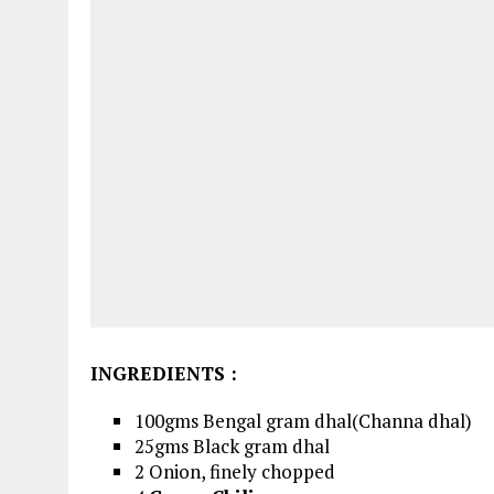
INGREDIENTS
:
100gms Bengal gram dhal(Channa dhal)
25gms Black gram dhal
2 Onion, finely chopped