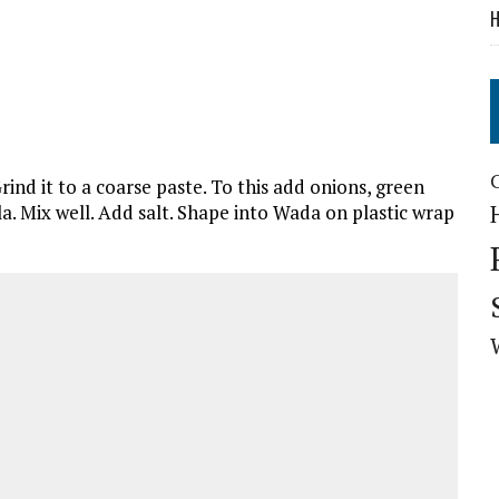
H
rind it to a coarse paste. To this add onions, green
la. Mix well. Add salt. Shape into Wada on plastic wrap