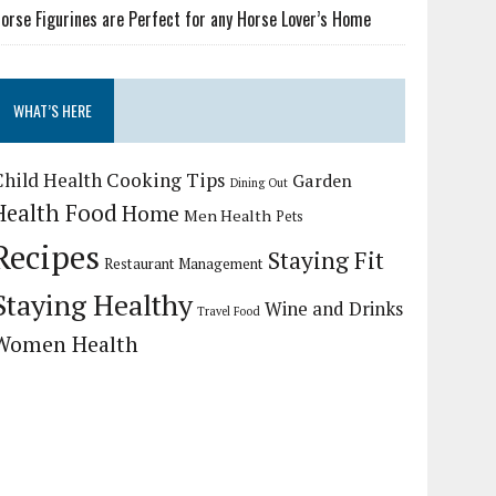
orse Figurines are Perfect for any Horse Lover’s Home
WHAT’S HERE
Child Health
Cooking Tips
Garden
Dining Out
Health Food
Home
Men Health
Pets
Recipes
Staying Fit
Restaurant Management
Staying Healthy
Wine and Drinks
Travel Food
Women Health