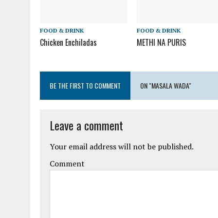
FOOD & DRINK
FOOD & DRINK
Chicken Enchiladas
METHI NA PURIS
BE THE FIRST TO COMMENT
ON "MASALA WADA"
Leave a comment
Your email address will not be published.
Comment