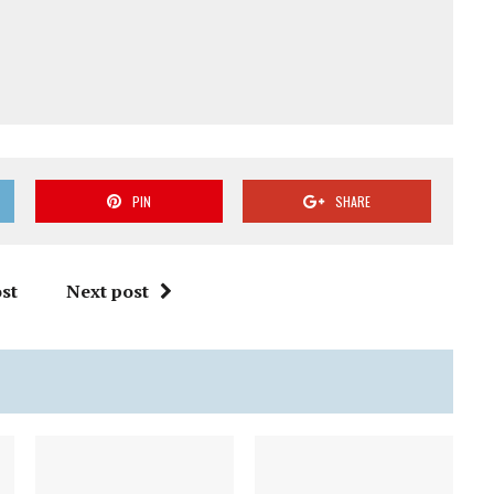
PIN
SHARE
st
Next post