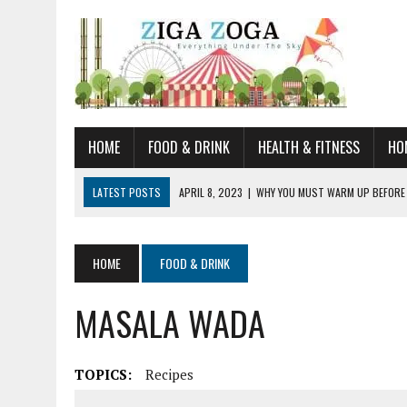
HOME
FOOD & DRINK
HEALTH & FITNESS
HO
LATEST POSTS
APRIL 8, 2023
|
WHY YOU MUST WARM UP BEFORE
JANUARY 19, 2023
|
HOW TO RECOGNIZE VERY EARLY SIGNS AND SYM
JULY 14, 2021
|
YOU CAN LEARN QUITE A BIT ABOUT HOME IMPROVEME
HOME
FOOD & DRINK
JUNE 19, 2021
|
HORSE FIGURINES ARE PERFECT FOR ANY HORSE LOVE
MASALA WADA
AUGUST 20, 2023
|
DOG TRAINING CAMP – 5 TIPS FOR CHOOSING T
TOPICS:
Recipes