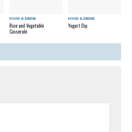
FOOD & DRINK
FOOD & DRINK
Rice and Vegetable
Yogurt Dip
Casserole