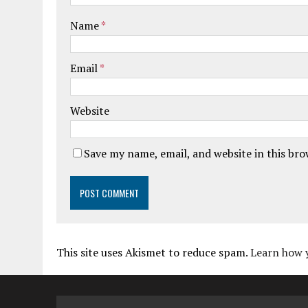
Name
*
Email
*
Website
Save my name, email, and website in this br
This site uses Akismet to reduce spam.
Learn how 