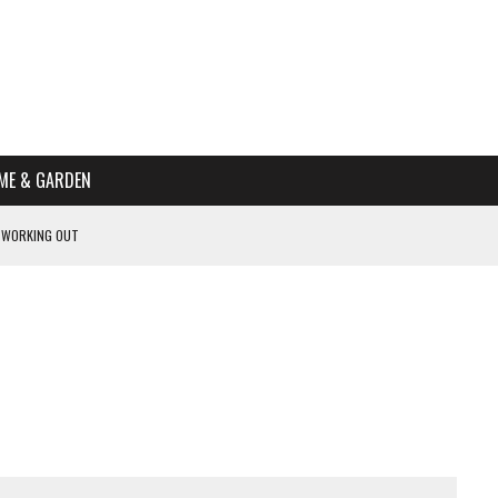
ME & GARDEN
 WORKING OUT
PTOMS OF PREGNANCY
NTS
R’S HOME
HE BEST SCHOOL FOR YOUR CANINE