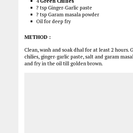
4
Green Chilies
? tsp Ginger-Garlic paste
? tsp Garam masala powder
Oil for deep fry
METHOD
:
Clean, wash and soak dhal for at least 2 hours. G
chilies, ginger-garlic paste, salt and garam masa
and fry in the oil till golden brown.