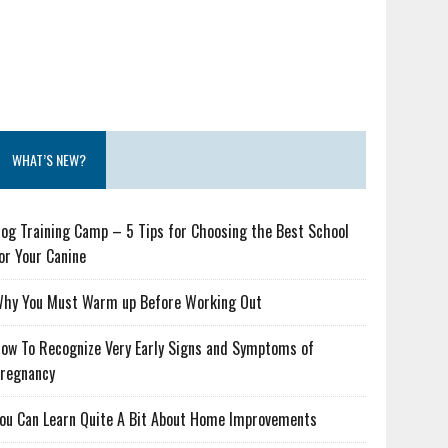
WHAT’S NEW?
og Training Camp – 5 Tips for Choosing the Best School
or Your Canine
hy You Must Warm up Before Working Out
ow To Recognize Very Early Signs and Symptoms of
regnancy
ou Can Learn Quite A Bit About Home Improvements