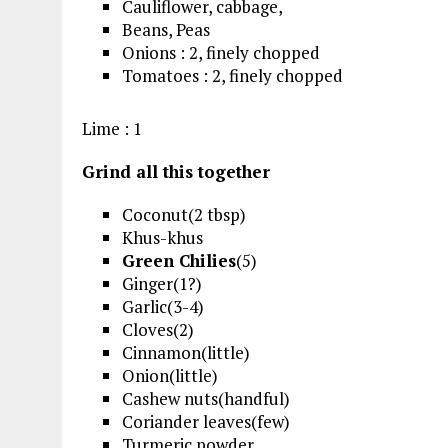
Cauliflower, cabbage,
Beans, Peas
Onions : 2, finely chopped
Tomatoes : 2, finely chopped
Lime : 1
Grind all this together
Coconut(2 tbsp)
Khus-khus
Green Chilies
(5)
Ginger(1?)
Garlic(3-4)
Cloves(2)
Cinnamon(little)
Onion(little)
Cashew nuts(handful)
Coriander leaves(few)
Turmeric powder