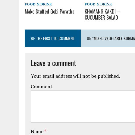
FOOD & DRINK
FOOD & DRINK
Make Stuffed Gobi Paratha
KHAMANG KAKDI –
CUCUMBER SALAD
BE THE FIRST TO COMMENT
ON "MIXED VEGETABLE KORMA
Leave a comment
Your email address will not be published.
Comment
Name
*