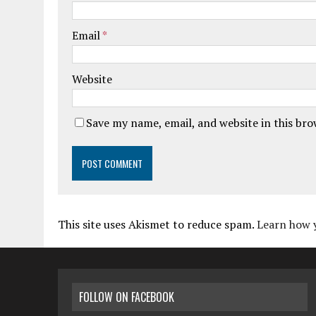
Email
*
Website
Save my name, email, and website in this br
This site uses Akismet to reduce spam.
Learn how 
FOLLOW ON FACEBOOK