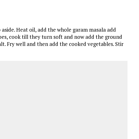
 aside. Heat oil, add the whole garam masala add
oes, cook till they turn soft and now add the ground
lt. Fry well and then add the cooked vegetables. Stir