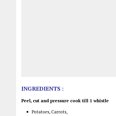
INGREDIENTS :
Peel, cut and pressure cook till 1 whistle
Potatoes, Carrots,