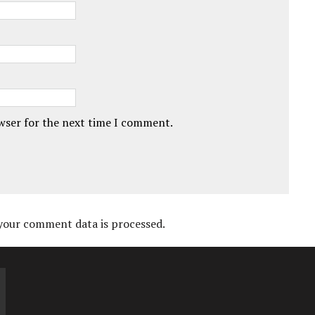
owser for the next time I comment.
your comment data is processed.