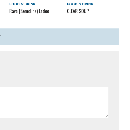
FOOD & DRINK
FOOD & DRINK
Rava (Semolina) Ladoo
CLEAR SOUP
"