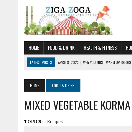
HOME
FOOD & DRINK
HEALTH & FITNESS
HO
LATEST POSTS
APRIL 8, 2023
|
WHY YOU MUST WARM UP BEFORE
JANUARY 19, 2023
|
HOW TO RECOGNIZE VERY EARLY SIGNS AND SYM
JULY 14, 2021
|
YOU CAN LEARN QUITE A BIT ABOUT HOME IMPROVEME
HOME
FOOD & DRINK
JUNE 19, 2021
|
HORSE FIGURINES ARE PERFECT FOR ANY HORSE LOVE
MIXED VEGETABLE KORMA
AUGUST 20, 2023
|
DOG TRAINING CAMP – 5 TIPS FOR CHOOSING T
TOPICS:
Recipes