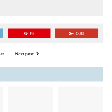
PIN
SHARE
st
Next post