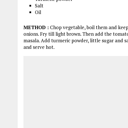
Salt
Oil
METHOD
:
Chop vegetable, boil them and keep
onions. Fry till light brown. Then add the tomat
masala. Add turmeric powder, little sugar and sa
and serve hot.