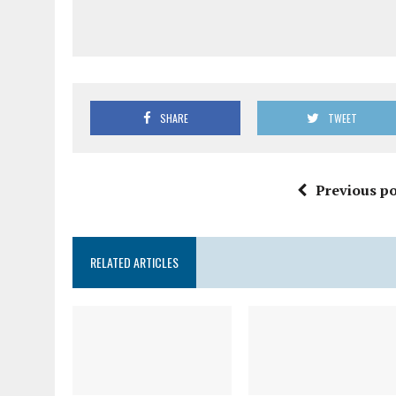
SHARE
TWEET
Previous po
RELATED ARTICLES