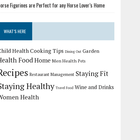
orse Figurines are Perfect for any Horse Lover’s Home
WHAT’S HERE
Child Health
Cooking Tips
Garden
Dining Out
Health Food
Home
Men Health
Pets
Recipes
Staying Fit
Restaurant Management
Staying Healthy
Wine and Drinks
Travel Food
Women Health