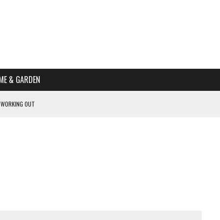
ME & GARDEN
 WORKING OUT
PTOMS OF PREGNANCY
NTS
R’S HOME
HE BEST SCHOOL FOR YOUR CANINE