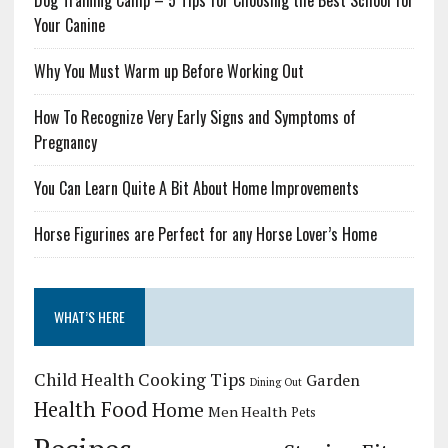
Dog Training Camp – 5 Tips for Choosing the Best School for
Your Canine
Why You Must Warm up Before Working Out
How To Recognize Very Early Signs and Symptoms of
Pregnancy
You Can Learn Quite A Bit About Home Improvements
Horse Figurines are Perfect for any Horse Lover’s Home
WHAT’S HERE
Child Health
Cooking Tips
Garden
Dining Out
Health Food
Home
Men Health
Pets