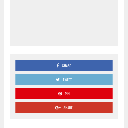
SHARE
TWEET
PIN
SHARE