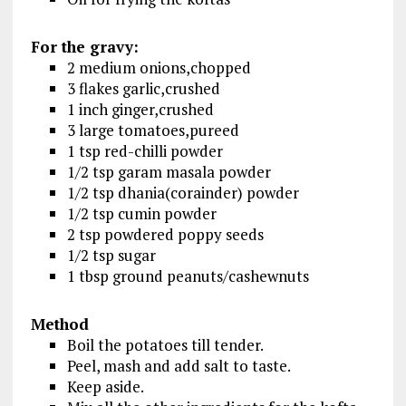
For the gravy:
2 medium onions,chopped
3 flakes garlic,crushed
1 inch ginger,crushed
3 large tomatoes,pureed
1 tsp red-chilli powder
1/2 tsp garam masala powder
1/2 tsp dhania(corainder) powder
1/2 tsp cumin powder
2 tsp powdered poppy seeds
1/2 tsp sugar
1 tbsp ground peanuts/cashewnuts
Method
Boil the potatoes till tender.
Peel, mash and add salt to taste.
Keep aside.