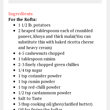
Ingredients
For the Kofta:
1 1/2 lb. potatoes
2 heaped tablespoons each of crumbled
paneer, khoya and thick malai(You can
substitute this with baked ricotta cheese
and heavy cream)
4-5 cashewnuts chopped
1 tablespoon raisins
2-3 finely chopped green chillies
1/4 tsp sugar
1 tsp coriander powder
1 tsp cumin powder
1 tsp red-chilli powder
1/2 tsp cardammom powder
Salt to Taste
3 tbsp cooking oil/ghee(clarified butter)
Oil for frying the koftas