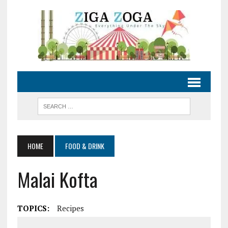
HOME
FOOD & DRINK
Malai Kofta
TOPICS:
Recipes