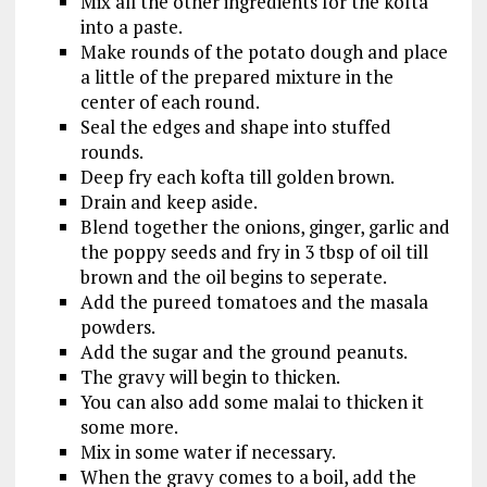
Mix all the other ingredients for the kofta
into a paste.
Make rounds of the potato dough and place
a little of the prepared mixture in the
center of each round.
Seal the edges and shape into stuffed
rounds.
Deep fry each kofta till golden brown.
Drain and keep aside.
Blend together the onions, ginger, garlic and
the poppy seeds and fry in 3 tbsp of oil till
brown and the oil begins to seperate.
Add the pureed tomatoes and the masala
powders.
Add the sugar and the ground peanuts.
The gravy will begin to thicken.
You can also add some malai to thicken it
some more.
Mix in some water if necessary.
When the gravy comes to a boil, add the