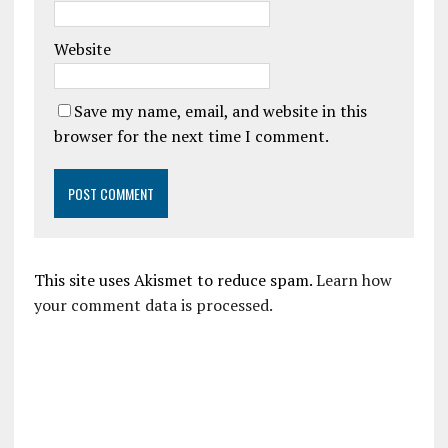
Website
Save my name, email, and website in this
browser for the next time I comment.
This site uses Akismet to reduce spam.
Learn how
your comment data is processed.