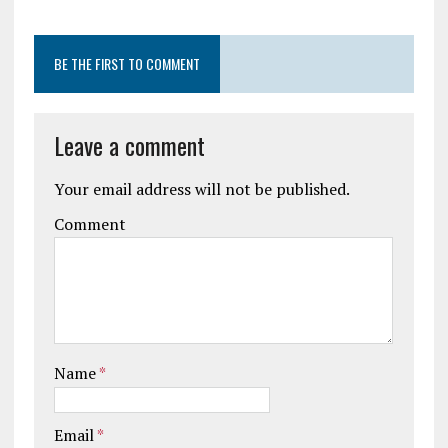
BE THE FIRST TO COMMENT
Leave a comment
Your email address will not be published.
Comment
Name
*
Email
*