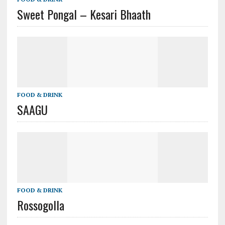
Sweet Pongal – Kesari Bhaath
FOOD & DRINK
SAAGU
FOOD & DRINK
Rossogolla