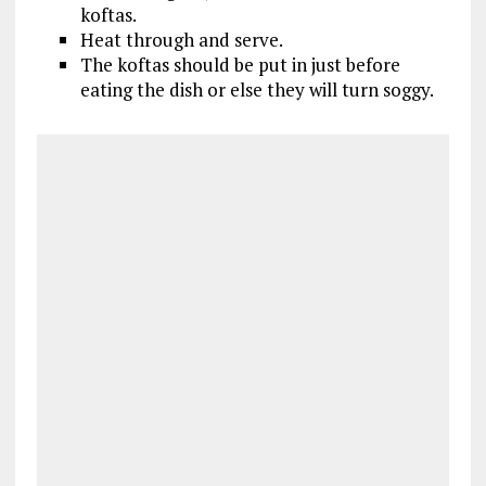
koftas.
Heat through and serve.
The koftas should be put in just before
eating the dish or else they will turn soggy.