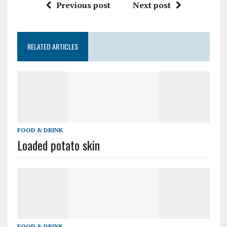
Previous post
Next post
RELATED ARTICLES
FOOD & DRINK
Loaded potato skin
FOOD & DRINK