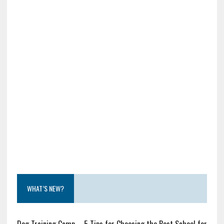
WHAT’S NEW?