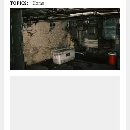
TOPICS:
Home