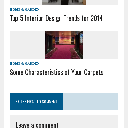
HOME & GARDEN
Top 5 Interior Design Trends for 2014
HOME & GARDEN
Some Characteristics of Your Carpets
BE THE FIRST TO COMMENT
Leave a comment