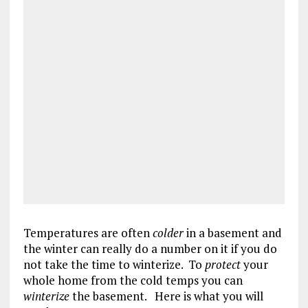
Temperatures are often
colder
in a basement and
the winter can really do a number on it if you do
not take the time to winterize. To
protect
your
whole home from the cold temps you can
winterize
the basement. Here is what you will