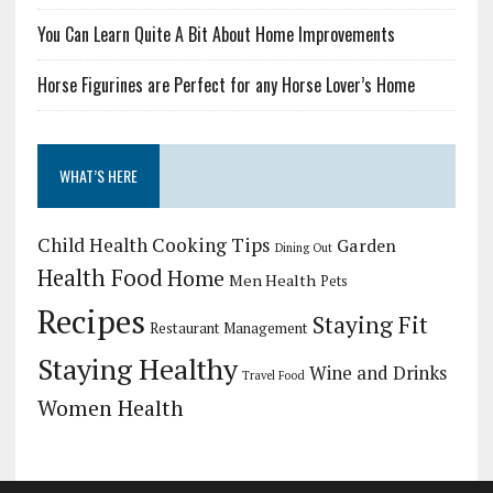
You Can Learn Quite A Bit About Home Improvements
Horse Figurines are Perfect for any Horse Lover’s Home
WHAT’S HERE
Child Health
Cooking Tips
Garden
Dining Out
Health Food
Home
Men Health
Pets
Recipes
Staying Fit
Restaurant Management
Staying Healthy
Wine and Drinks
Travel Food
Women Health