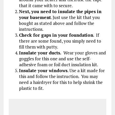
that it came with to secure.
Next, you need to insulate the pipes in
your basement
. Just use the kit that you
bought as stated above and follow the
instructions.
Check for gaps in your foundation
. If
there are some found, you simply need to
fill them with putty.
Insulate your ducts.
Wear your gloves and
goggles for this one and use the self-
adhesive foam or foil duct insulation kit.
Insulate your windows
. Use a kit made for
this and follow the instruction. You may
need a hairdryer for this to help shrink the
plastic to fit.