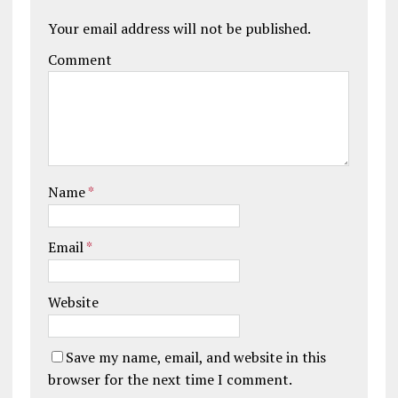
Your email address will not be published.
Comment
Name
*
Email
*
Website
Save my name, email, and website in this
browser for the next time I comment.