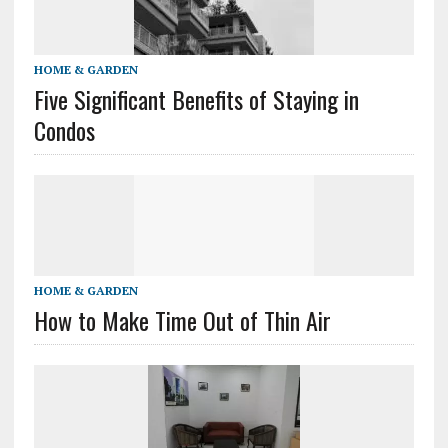
HOME & GARDEN
Five Significant Benefits of Staying in
Condos
HOME & GARDEN
How to Make Time Out of Thin Air