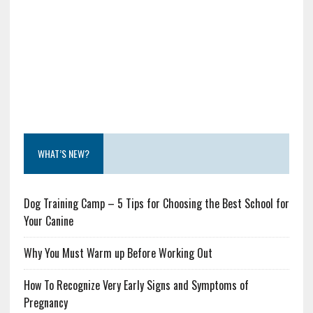
WHAT’S NEW?
Dog Training Camp – 5 Tips for Choosing the Best School for
Your Canine
Why You Must Warm up Before Working Out
How To Recognize Very Early Signs and Symptoms of
Pregnancy