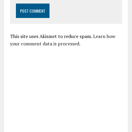
This site uses Akismet to reduce spam.
Learn how
your comment data is processed.