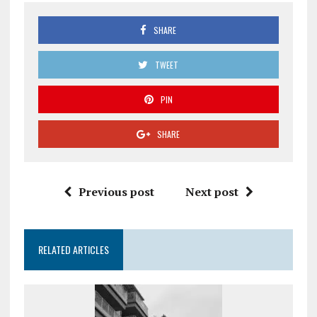
SHARE
TWEET
PIN
SHARE
Previous post
Next post
RELATED ARTICLES