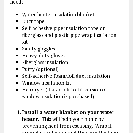
need:
Water heater insulation blanket
Duct tape
Self-adhesive pipe insulation tape or
fiberglass and plastic pipe wrap insulation
kit
Safety goggles
Heavy-duty gloves
Fiberglass insulation
Putty (optional)
Self-adhesive foam/foil duct insulation
Window insulation kit
Hairdryer (if a shrink-to-fit version of
window insulation is purchased)
Install a water blanket on your water
heater.
This will help your home by
preventing heat from escaping. Wrap it
around your heater and then use the tape