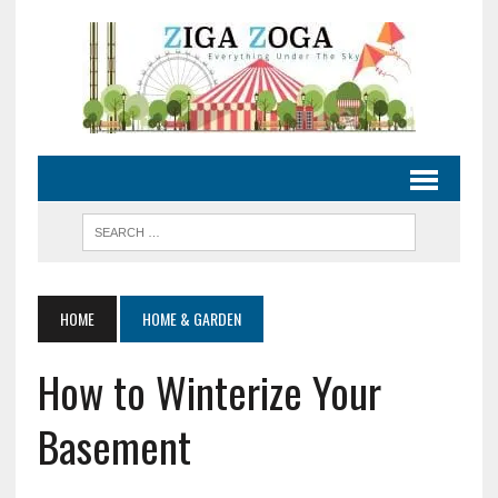
HOME
HOME & GARDEN
How to Winterize Your
Basement