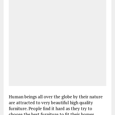
Human beings all over the globe by their nature
are attracted to very beautiful high quality
furniture. People find it hard as they try to
choose the best furniture to fit their homes,