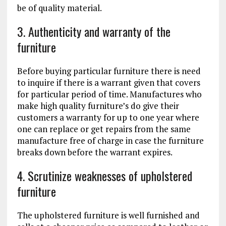
be of quality material.
3. Authenticity and warranty of the
furniture
Before buying particular furniture there is need
to inquire if there is a warrant given that covers
for particular period of time. Manufactures who
make high quality furniture’s do give their
customers a warranty for up to one year where
one can replace or get repairs from the same
manufacture free of charge in case the furniture
breaks down before the warrant expires.
4. Scrutinize weaknesses of upholstered
furniture
The upholstered furniture is well furnished and