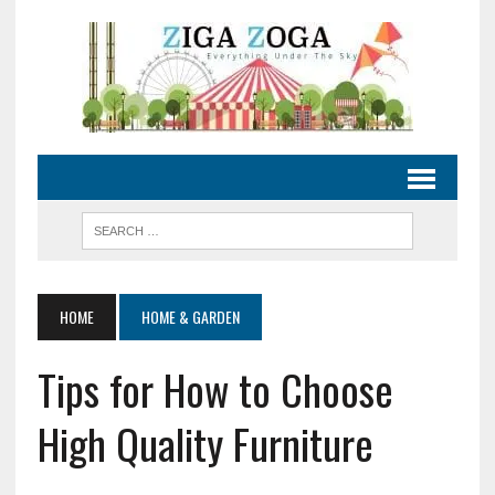
HOME
HOME & GARDEN
Tips for How to Choose
High Quality Furniture