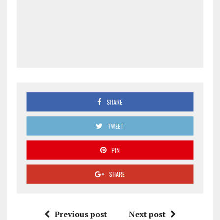
SHARE
TWEET
PIN
SHARE
Previous post
Next post