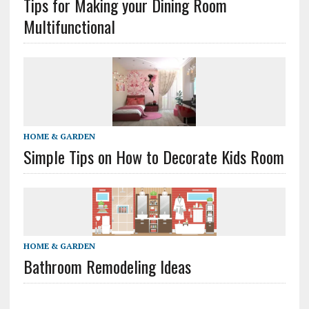
Tips for Making your Dining Room
Multifunctional
HOME & GARDEN
Simple Tips on How to Decorate Kids Room
HOME & GARDEN
Bathroom Remodeling Ideas