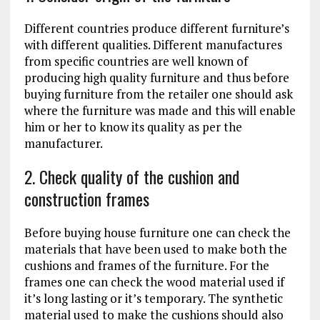
Different countries produce different furniture’s
with different qualities. Different manufactures
from specific countries are well known of
producing high quality furniture and thus before
buying furniture from the retailer one should ask
where the furniture was made and this will enable
him or her to know its quality as per the
manufacturer.
2. Check quality of the cushion and
construction frames
Before buying house furniture one can check the
materials that have been used to make both the
cushions and frames of the furniture. For the
frames one can check the wood material used if
it’s long lasting or it’s temporary. The synthetic
material used to make the cushions should also