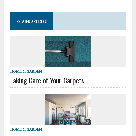
RELATED ARTICLES
HOME & GARDEN
Taking Care of Your Carpets
HOME & GARDEN