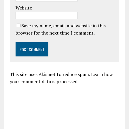
Website
Save my name, email, and website in this
browser for the next time I comment.
This site uses Akismet to reduce spam.
Learn how
your comment data is processed.