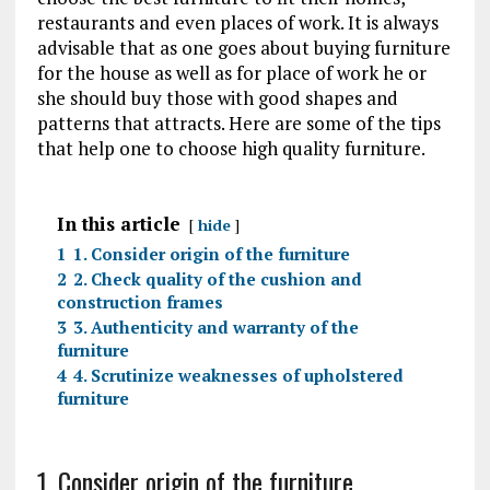
restaurants and even places of work. It is always
advisable that as one goes about buying furniture
for the house as well as for place of work he or
she should buy those with good shapes and
patterns that attracts. Here are some of the tips
that help one to choose high quality furniture.
In this article
hide
1
1. Consider origin of the furniture
2
2. Check quality of the cushion and
construction frames
3
3. Authenticity and warranty of the
furniture
4
4. Scrutinize weaknesses of upholstered
furniture
1. Consider origin of the furniture