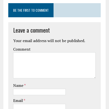
BE THE FIRST TO COMMENT
Leave a comment
Your email address will not be published.
Comment
Name
*
Email
*