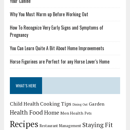
Your Canine
Why You Must Warm up Before Working Out
How To Recognize Very Early Signs and Symptoms of
Pregnancy
You Can Learn Quite A Bit About Home Improvements
Horse Figurines are Perfect for any Horse Lover’s Home
WHAT’S HERE
Child Health
Cooking Tips
Garden
Dining Out
Health Food
Home
Men Health
Pets
Recipes
Staying Fit
Restaurant Management