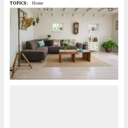
TOPICS:
Home