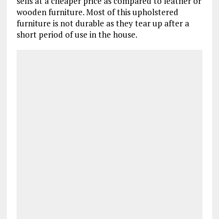
sells at a cheaper price as compared to leather or
wooden furniture. Most of this upholstered
furniture is not durable as they tear up after a
short period of use in the house.