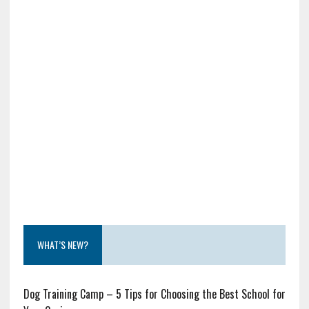
WHAT’S NEW?
Dog Training Camp – 5 Tips for Choosing the Best School for