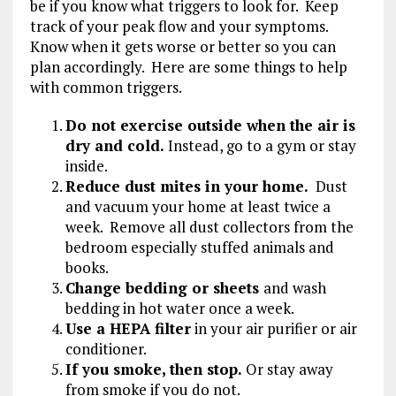
be if you know what triggers to look for. Keep
track of your peak flow and your symptoms.
Know when it gets worse or better so you can
plan accordingly. Here are some things to help
with common triggers.
Do not exercise outside when the air is
dry and cold.
Instead, go to a gym or stay
inside.
Reduce dust mites in your home.
Dust
and vacuum your home at least twice a
week. Remove all dust collectors from the
bedroom especially stuffed animals and
books.
Change bedding or sheets
and wash
bedding in hot water once a week.
Use a HEPA filter
in your air purifier or air
conditioner.
If you smoke, then stop.
Or stay away
from smoke if you do not.