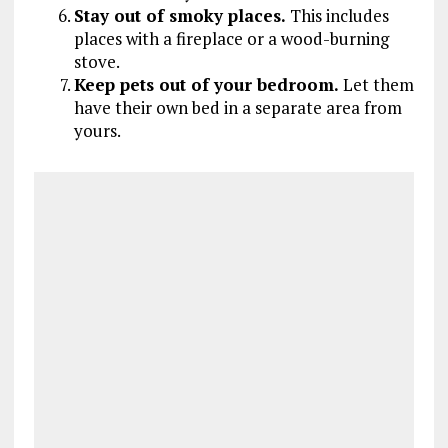
Stay out of smoky places.
This includes
places with a fireplace or a wood-burning
stove.
Keep pets out of your bedroom.
Let them
have their own bed in a separate area from
yours.