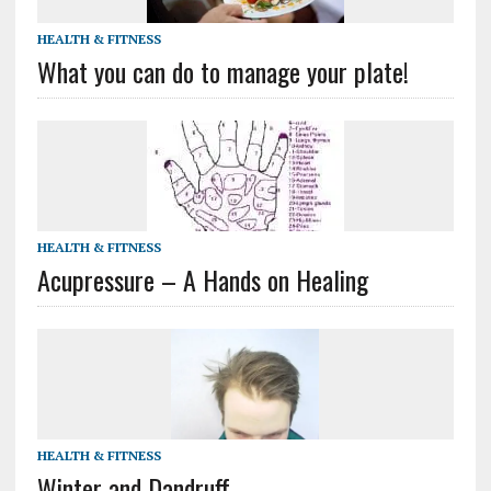
HEALTH & FITNESS
What you can do to manage your plate!
HEALTH & FITNESS
Acupressure – A Hands on Healing
HEALTH & FITNESS
Winter and Dandruff