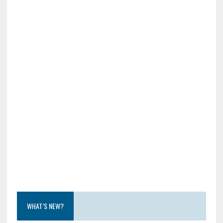
WHAT’S NEW?