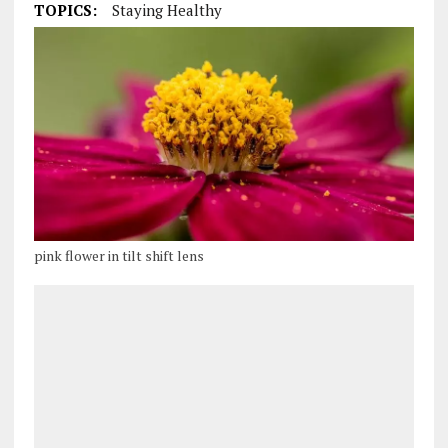
TOPICS:
Staying Healthy
pink flower in tilt shift lens