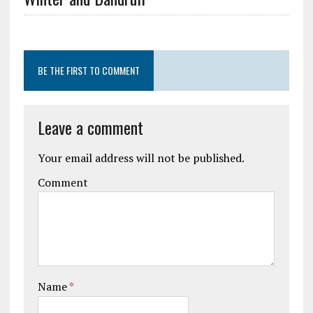
BE THE FIRST TO COMMENT
Leave a comment
Your email address will not be published.
Comment
Name
*