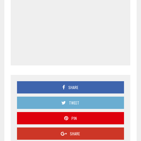
SHARE
TWEET
PIN
SHARE