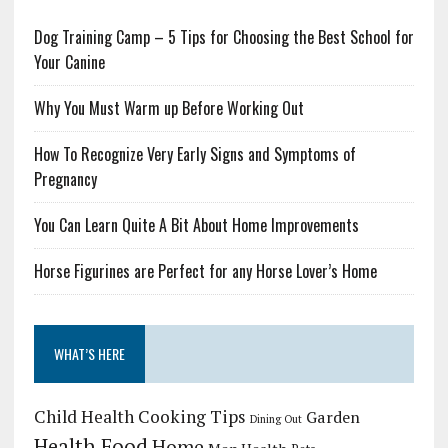
Dog Training Camp – 5 Tips for Choosing the Best School for
Your Canine
Why You Must Warm up Before Working Out
How To Recognize Very Early Signs and Symptoms of
Pregnancy
You Can Learn Quite A Bit About Home Improvements
Horse Figurines are Perfect for any Horse Lover’s Home
WHAT’S HERE
Child Health
Cooking Tips
Garden
Dining Out
Health Food
Home