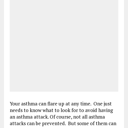
Your asthma can flare up at any time. One just
needs to know what to look for to avoid having
an asthma attack. Of course, not all asthma
attacks can be prevented. But some of them can