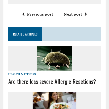
Previous post
Next post
RELATED ARTICLES
HEALTH & FITNESS
Are there less severe Allergic Reactions?