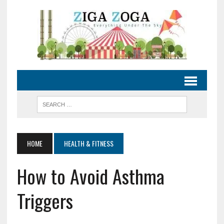
HOME
HEALTH & FITNESS
How to Avoid Asthma
Triggers