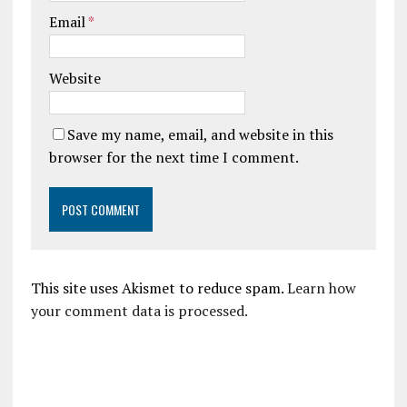
Email
*
Website
Save my name, email, and website in this
browser for the next time I comment.
This site uses Akismet to reduce spam.
Learn how
your comment data is processed.