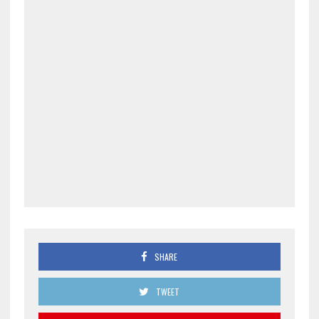
SHARE
TWEET