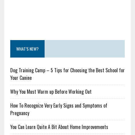
WHAT’S NEW?
Dog Training Camp – 5 Tips for Choosing the Best School for
Your Canine
Why You Must Warm up Before Working Out
How To Recognize Very Early Signs and Symptoms of
Pregnancy
You Can Learn Quite A Bit About Home Improvements