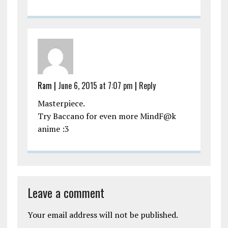
Ram
|
June 6, 2015 at 7:07 pm
|
Reply
Masterpiece.
Try Baccano for even more MindF@k
anime :3
Leave a comment
Your email address will not be published.