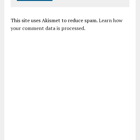
This site uses Akismet to reduce spam.
Learn how
your comment data is processed.