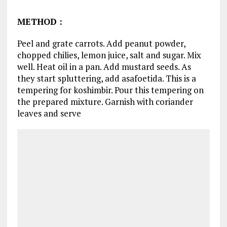
METHOD
:
Peel and grate carrots. Add peanut powder,
chopped chilies, lemon juice, salt and sugar. Mix
well. Heat oil in a pan. Add mustard seeds. As
they start spluttering, add asafoetida. This is a
tempering for koshimbir. Pour this tempering on
the prepared mixture. Garnish with coriander
leaves and serve