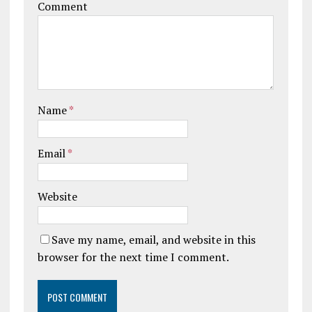
Comment
Name
*
Email
*
Website
Save my name, email, and website in this
browser for the next time I comment.