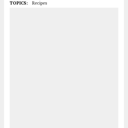
TOPICS:
Recipes