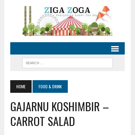
HOME
FOOD & DRINK
GAJARNU KOSHIMBIR –
CARROT SALAD