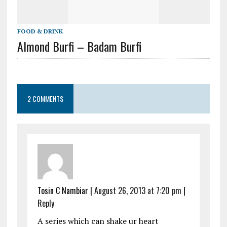
FOOD & DRINK
Almond Burfi – Badam Burfi
2 COMMENTS
Tosin C Nambiar
|
August 26, 2013 at 7:20 pm
|
Reply
A series which can shake ur heart