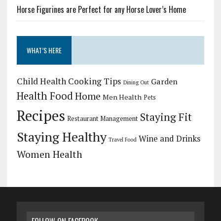
Horse Figurines are Perfect for any Horse Lover’s Home
WHAT’S HERE
Child Health
Cooking Tips
Garden
Dining Out
Health Food
Home
Men Health
Pets
Recipes
Staying Fit
Restaurant Management
Staying Healthy
Wine and Drinks
Travel Food
Women Health