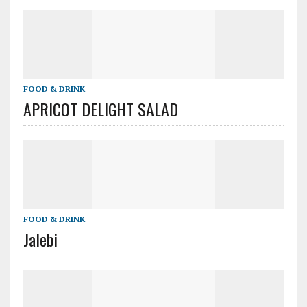
FOOD & DRINK
APRICOT DELIGHT SALAD
FOOD & DRINK
Jalebi