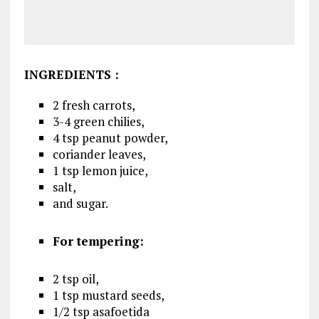
INGREDIENTS
:
2 fresh carrots,
3-4 green chilies,
4 tsp peanut powder,
coriander leaves,
1 tsp lemon juice,
salt,
and sugar.
For tempering:
2 tsp oil,
1 tsp mustard seeds,
1/2 tsp asafoetida