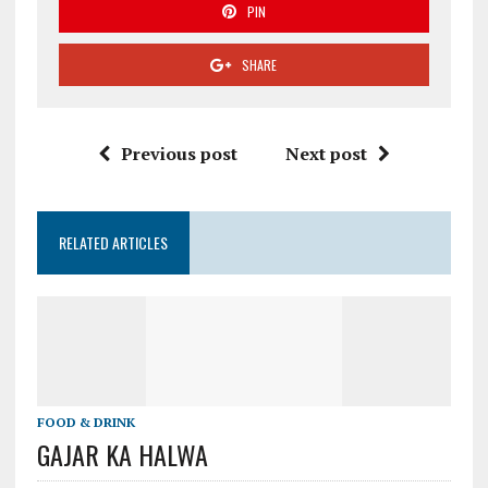
PIN
SHARE
Previous post
Next post
RELATED ARTICLES
FOOD & DRINK
GAJAR KA HALWA