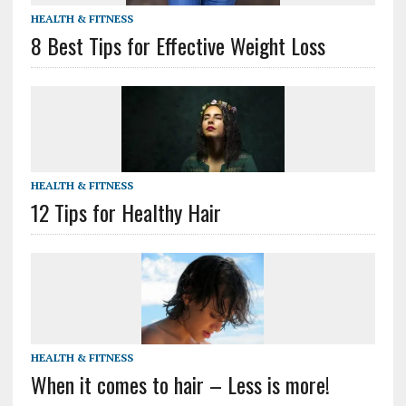
HEALTH & FITNESS
8 Best Tips for Effective Weight Loss
HEALTH & FITNESS
12 Tips for Healthy Hair
HEALTH & FITNESS
When it comes to hair – Less is more!