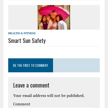
HEALTH & FITNESS
Smart Sun Safety
BE THE FIRST TO COMMENT
Leave a comment
Your email address will not be published.
Comment