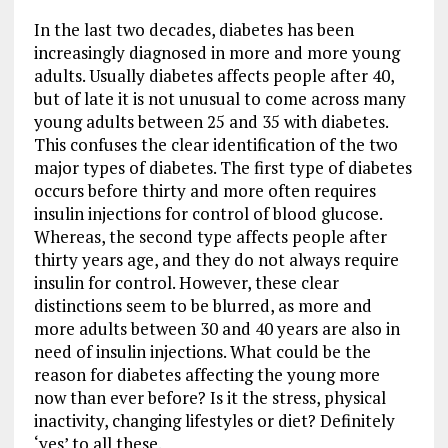
In the last two decades, diabetes has been
increasingly diagnosed in more and more young
adults. Usually diabetes affects people after 40,
but of late it is not unusual to come across many
young adults between 25 and 35 with diabetes.
This confuses the clear identification of the two
major types of diabetes. The first type of diabetes
occurs before thirty and more often requires
insulin injections for control of blood glucose.
Whereas, the second type affects people after
thirty years age, and they do not always require
insulin for control. However, these clear
distinctions seem to be blurred, as more and
more adults between 30 and 40 years are also in
need of insulin injections. What could be the
reason for diabetes affecting the young more
now than ever before? Is it the stress, physical
inactivity, changing lifestyles or diet? Definitely
‘yes’ to all these.