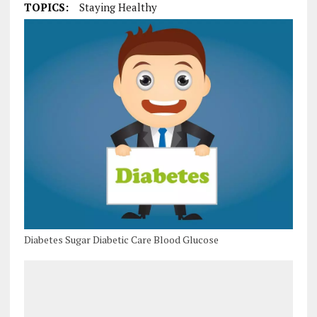
TOPICS:
Staying Healthy
Diabetes Sugar Diabetic Care Blood Glucose