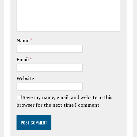
Name
*
Email
*
Website
Save my name, email, and website in this
browser for the next time I comment.