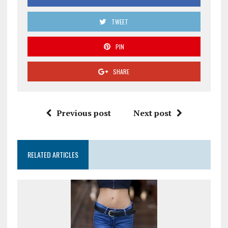
TWEET
PIN
SHARE
Previous post
Next post
RELATED ARTICLES