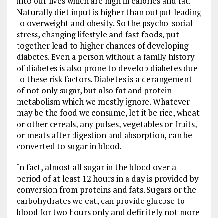
into our lives which are high in calories and fat.
Naturally diet input is higher than output leading
to overweight and obesity. So the psycho-social
stress, changing lifestyle and fast foods, put
together lead to higher chances of developing
diabetes. Even a person without a family history
of diabetes is also prone to develop diabetes due
to these risk factors. Diabetes is a derangement
of not only sugar, but also fat and protein
metabolism which we mostly ignore. Whatever
may be the food we consume, let it be rice, wheat
or other cereals, any pulses, vegetables or fruits,
or meats after digestion and absorption, can be
converted to sugar in blood.
In fact, almost all sugar in the blood over a
period of at least 12 hours in a day is provided by
conversion from proteins and fats. Sugars or the
carbohydrates we eat, can provide glucose to
blood for two hours only and definitely not more