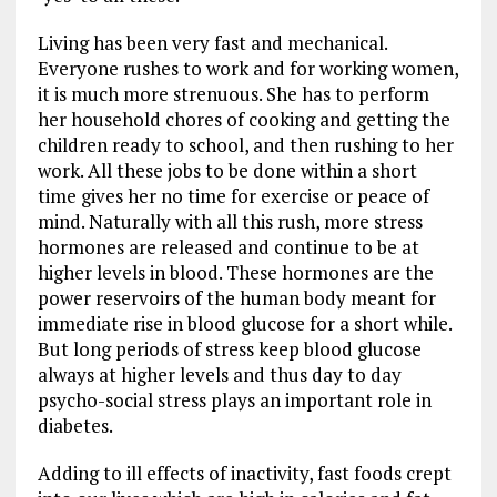
Living has been very fast and mechanical.
Everyone rushes to work and for working women,
it is much more strenuous. She has to perform
her household chores of cooking and getting the
children ready to school, and then rushing to her
work. All these jobs to be done within a short
time gives her no time for exercise or peace of
mind. Naturally with all this rush, more stress
hormones are released and continue to be at
higher levels in blood. These hormones are the
power reservoirs of the human body meant for
immediate rise in blood glucose for a short while.
But long periods of stress keep blood glucose
always at higher levels and thus day to day
psycho-social stress plays an important role in
diabetes.
Adding to ill effects of inactivity, fast foods crept