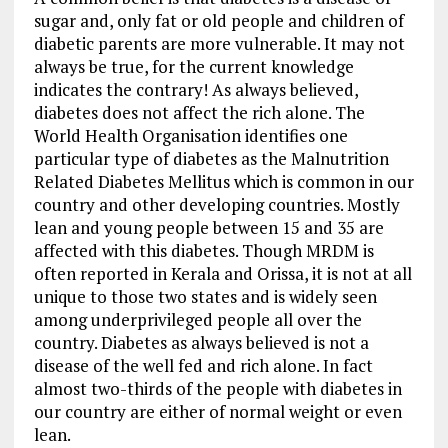
sugar and, only fat or old people and children of
diabetic parents are more vulnerable. It may not
always be true, for the current knowledge
indicates the contrary! As always believed,
diabetes does not affect the rich alone. The
World Health Organisation identifies one
particular type of diabetes as the Malnutrition
Related Diabetes Mellitus which is common in our
country and other developing countries. Mostly
lean and young people between 15 and 35 are
affected with this diabetes. Though MRDM is
often reported in Kerala and Orissa, it is not at all
unique to those two states and is widely seen
among underprivileged people all over the
country. Diabetes as always believed is not a
disease of the well fed and rich alone. In fact
almost two-thirds of the people with diabetes in
our country are either of normal weight or even
lean.