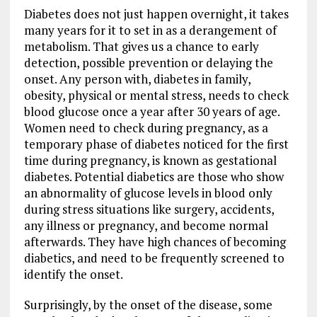
Diabetes does not just happen overnight, it takes
many years for it to set in as a derangement of
metabolism. That gives us a chance to early
detection, possible prevention or delaying the
onset. Any person with, diabetes in family,
obesity, physical or mental stress, needs to check
blood glucose once a year after 30 years of age.
Women need to check during pregnancy, as a
temporary phase of diabetes noticed for the first
time during pregnancy, is known as gestational
diabetes. Potential diabetics are those who show
an abnormality of glucose levels in blood only
during stress situations like surgery, accidents,
any illness or pregnancy, and become normal
afterwards. They have high chances of becoming
diabetics, and need to be frequently screened to
identify the onset.
Surprisingly, by the onset of the disease, some