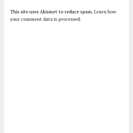
This site uses Akismet to reduce spam.
Learn how
your comment data is processed.