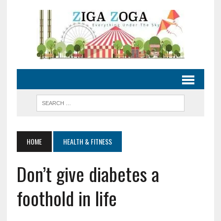
HOME
HEALTH & FITNESS
Don’t give diabetes a
foothold in life