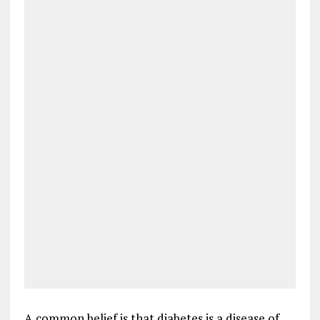
A common belief is that diabetes is a disease of