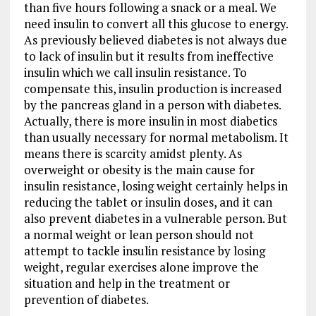
than five hours following a snack or a meal. We
need insulin to convert all this glucose to energy.
As previously believed diabetes is not always due
to lack of insulin but it results from ineffective
insulin which we call insulin resistance. To
compensate this, insulin production is increased
by the pancreas gland in a person with diabetes.
Actually, there is more insulin in most diabetics
than usually necessary for normal metabolism. It
means there is scarcity amidst plenty. As
overweight or obesity is the main cause for
insulin resistance, losing weight certainly helps in
reducing the tablet or insulin doses, and it can
also prevent diabetes in a vulnerable person. But
a normal weight or lean person should not
attempt to tackle insulin resistance by losing
weight, regular exercises alone improve the
situation and help in the treatment or
prevention of diabetes.