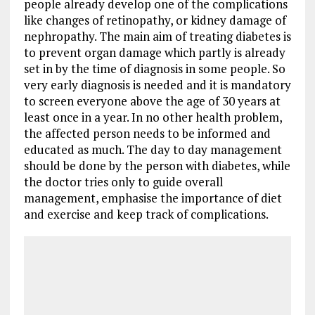
people already develop one of the complications
like changes of retinopathy, or kidney damage of
nephropathy. The main aim of treating diabetes is
to prevent organ damage which partly is already
set in by the time of diagnosis in some people. So
very early diagnosis is needed and it is mandatory
to screen everyone above the age of 30 years at
least once in a year. In no other health problem,
the affected person needs to be informed and
educated as much. The day to day management
should be done by the person with diabetes, while
the doctor tries only to guide overall
management, emphasise the importance of diet
and exercise and keep track of complications.