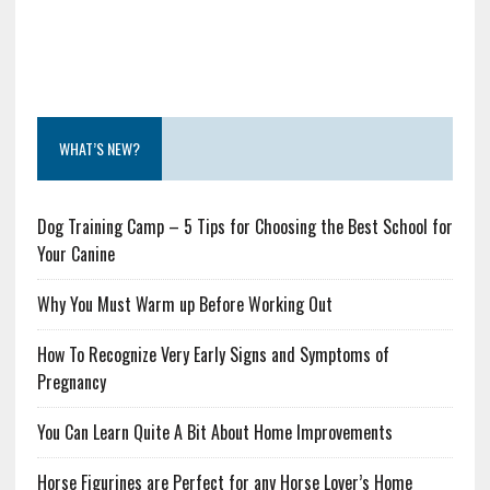
WHAT’S NEW?
Dog Training Camp – 5 Tips for Choosing the Best School for
Your Canine
Why You Must Warm up Before Working Out
How To Recognize Very Early Signs and Symptoms of
Pregnancy
You Can Learn Quite A Bit About Home Improvements
Horse Figurines are Perfect for any Horse Lover’s Home