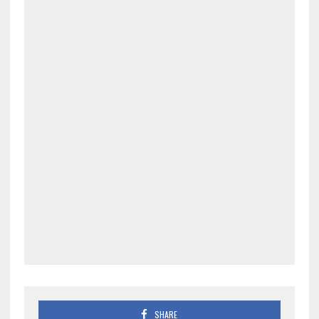
SHARE