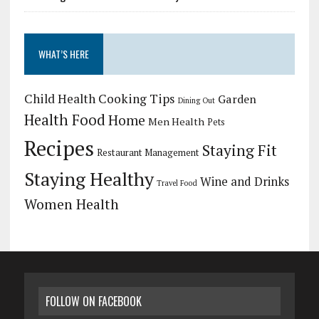
WHAT’S HERE
Child Health
Cooking Tips
Garden
Dining Out
Health Food
Home
Men Health
Pets
Recipes
Staying Fit
Restaurant Management
Staying Healthy
Wine and Drinks
Travel Food
Women Health
FOLLOW ON FACEBOOK