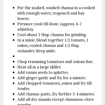
Put the soaked, washed channa in a cooked
with enough water, teapouch and bay
leaves.
Pressure cook till done. (approx. 6-7
whistles).
Cool about 5 tbsp. channa for grinding.
In a mixie, blend together 1/2 tomato, 1
onion, cooled channa and 1/2 tbsp.
coriander. Keep aside.
Chop remaining tomatoes and onions fine.
Heat oil in a large skillet.
Add cumin seeds to splutter.
Add ginger-garlic and fry for a minute.
Add chopped tomatoes, onion and fry till
tender.
Add channa-paste, fry further 3-4 minutes.
Add all dry masala except cinnamon-clove
powder.