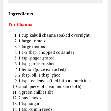
Ingredients
For Channa
1 cup kabuli channa soaked overnight
1 large tomato
2 large onions
1 1/2 tbsp. chopped coriander
1 tsp. ginger grated
1 tsp. garlic crushed
1 lemon (juice extracted)
2 tbsp. oil, 1 tbsp. ghee
1 tsp. tea leaves (tied into a pouch in a
small piece of clean muslin cloth)
4 green chillies slit
2 bay leaves
1 tsp. sugar
1 tsp. cumin seeds