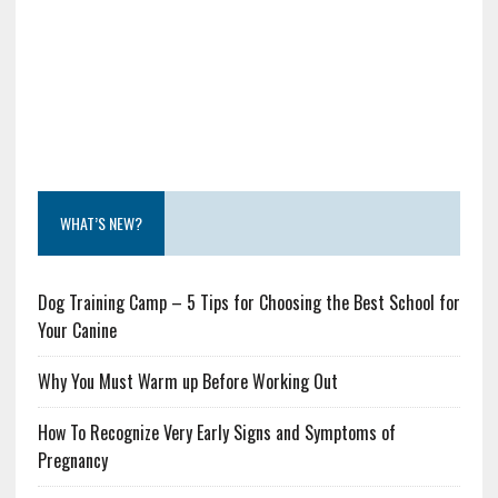
WHAT’S NEW?
Dog Training Camp – 5 Tips for Choosing the Best School for
Your Canine
Why You Must Warm up Before Working Out
How To Recognize Very Early Signs and Symptoms of
Pregnancy