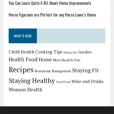
You Can Learn Quite A Bit About Home Improvements
Horse Figurines are Perfect for any Horse Lover’s Home
WHAT’S HERE
Child Health
Cooking Tips
Garden
Dining Out
Health Food
Home
Men Health
Pets
Recipes
Staying Fit
Restaurant Management
Staying Healthy
Wine and Drinks
Travel Food
Women Health