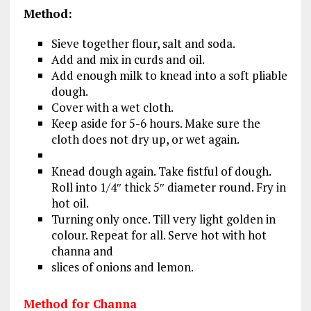
Method:
Sieve together flour, salt and soda.
Add and mix in curds and oil.
Add enough milk to knead into a soft pliable
dough.
Cover with a wet cloth.
Keep aside for 5-6 hours. Make sure the
cloth does not dry up, or wet again.
Knead dough again. Take fistful of dough.
Roll into 1/4″ thick 5″ diameter round. Fry in
hot oil.
Turning only once. Till very light golden in
colour. Repeat for all. Serve hot with hot
channa and
slices of onions and lemon.
Method for Channa