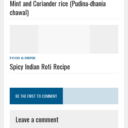
Mint and Coriander rice (Pudina-dhania
chawal)
FOOD & DRINK
Spicy Indian Roti Recipe
BE THE FIRST TO COMMENT
Leave a comment