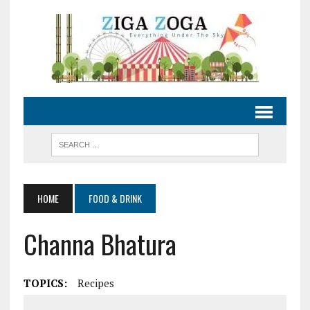
HOME
FOOD & DRINK
Channa Bhatura
TOPICS:
Recipes