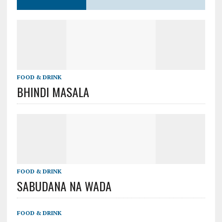
FOOD & DRINK
BHINDI MASALA
FOOD & DRINK
SABUDANA NA WADA
FOOD & DRINK