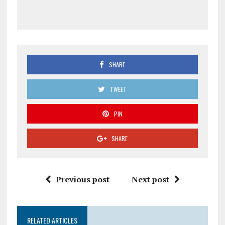
SHARE
TWEET
PIN
SHARE
Previous post
Next post
RELATED ARTICLES