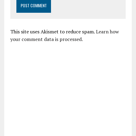
This site uses Akismet to reduce spam.
Learn how
your comment data is processed.