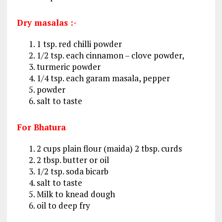
Dry masalas :-
1 tsp. red chilli powder
1/2 tsp. each cinnamon – clove powder,
turmeric powder
1/4 tsp. each garam masala, pepper
powder
salt to taste
For Bhatura
2 cups plain flour (maida) 2 tbsp. curds
2 tbsp. butter or oil
1/2 tsp. soda bicarb
salt to taste
Milk to knead dough
oil to deep fry