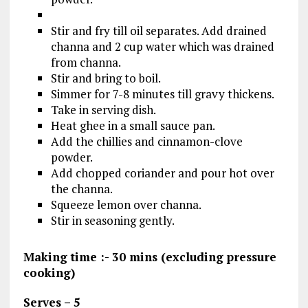
Stir and fry till oil separates. Add drained
channa and 2 cup water which was drained
from channa.
Stir and bring to boil.
Simmer for 7-8 minutes till gravy thickens.
Take in serving dish.
Heat ghee in a small sauce pan.
Add the chillies and cinnamon-clove
powder.
Add chopped coriander and pour hot over
the channa.
Squeeze lemon over channa.
Stir in seasoning gently.
Making time :- 30 mins (excluding pressure
cooking)
Serves – 5