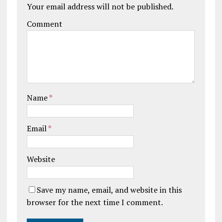
Your email address will not be published.
Comment
Name
*
Email
*
Website
Save my name, email, and website in this
browser for the next time I comment.