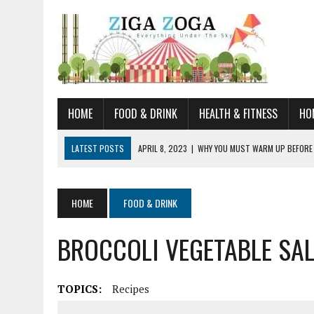
HOME
FOOD & DRINK
HEALTH & FITNESS
HO
LATEST POSTS
APRIL 8, 2023
|
WHY YOU MUST WARM UP BEFORE
JANUARY 19, 2023
|
HOW TO RECOGNIZE VERY EARLY SIGNS AND SYM
JULY 14, 2021
|
YOU CAN LEARN QUITE A BIT ABOUT HOME IMPROVEME
HOME
FOOD & DRINK
JUNE 19, 2021
|
HORSE FIGURINES ARE PERFECT FOR ANY HORSE LOVE
BROCCOLI VEGETABLE SA
AUGUST 20, 2023
|
DOG TRAINING CAMP – 5 TIPS FOR CHOOSING T
TOPICS:
Recipes