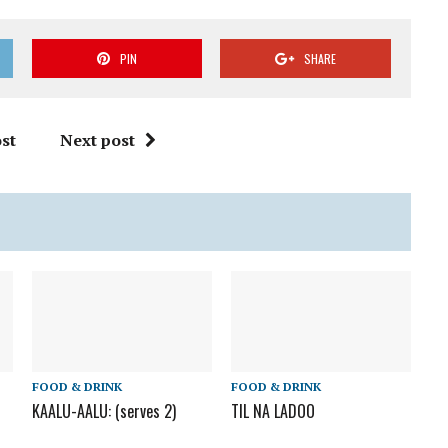
PIN
SHARE
st
Next post
FOOD & DRINK
FOOD & DRINK
KAALU-AALU: (serves 2)
TIL NA LADOO