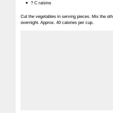
? C raisins
Cut the vegetables in serving pieces. Mix the oth
overnight. Approx. 40 calories per cup.