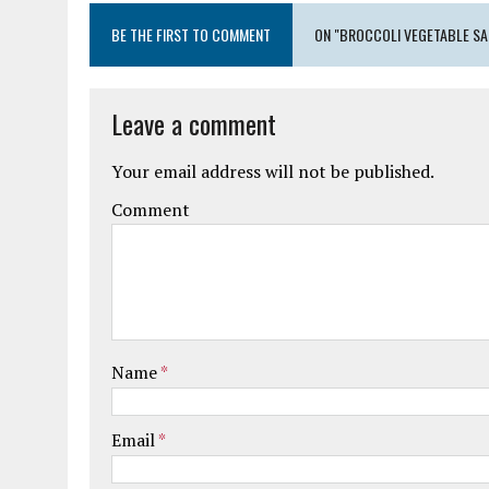
BE THE FIRST TO COMMENT
ON "BROCCOLI VEGETABLE SA
Leave a comment
Your email address will not be published.
Comment
Name
*
Email
*