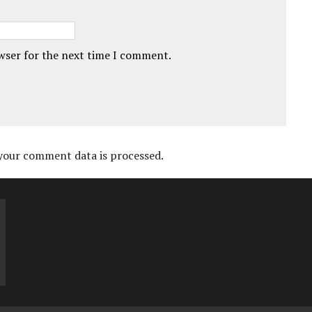
owser for the next time I comment.
your comment data is processed.