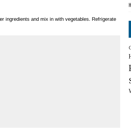
H
er ingredients and mix in with vegetables. Refrigerate