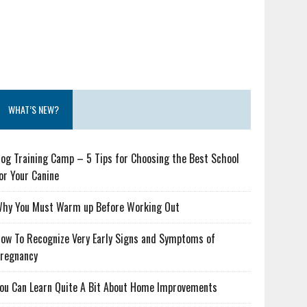
WHAT’S NEW?
og Training Camp – 5 Tips for Choosing the Best School
or Your Canine
hy You Must Warm up Before Working Out
ow To Recognize Very Early Signs and Symptoms of
regnancy
ou Can Learn Quite A Bit About Home Improvements