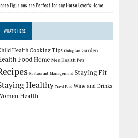
orse Figurines are Perfect for any Horse Lover’s Home
WHAT’S HERE
Child Health
Cooking Tips
Garden
Dining Out
Health Food
Home
Men Health
Pets
Recipes
Staying Fit
Restaurant Management
Staying Healthy
Wine and Drinks
Travel Food
Women Health