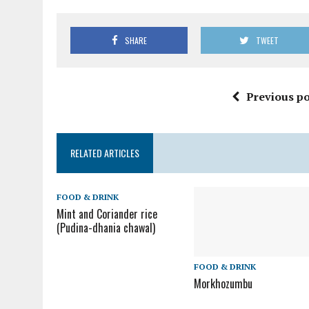
SHARE
TWEET
Previous po
RELATED ARTICLES
FOOD & DRINK
Mint and Coriander rice
(Pudina-dhania chawal)
FOOD & DRINK
Morkhozumbu