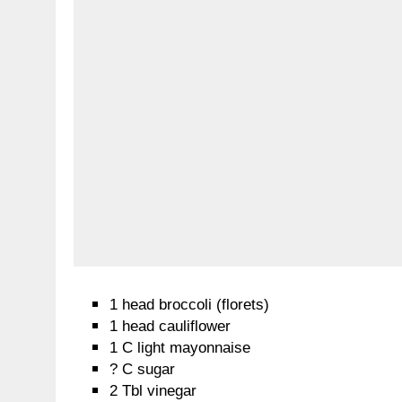
1 head broccoli (florets)
1 head cauliflower
1 C light mayonnaise
? C sugar
2 Tbl vinegar