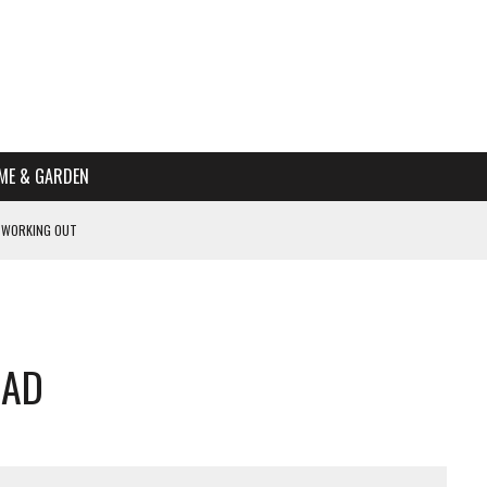
ME & GARDEN
 WORKING OUT
PTOMS OF PREGNANCY
NTS
R’S HOME
LAD
HE BEST SCHOOL FOR YOUR CANINE