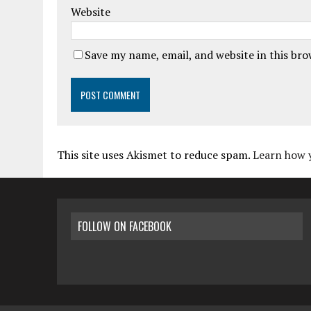
Website
Save my name, email, and website in this br
This site uses Akismet to reduce spam.
Learn how 
FOLLOW ON FACEBOOK