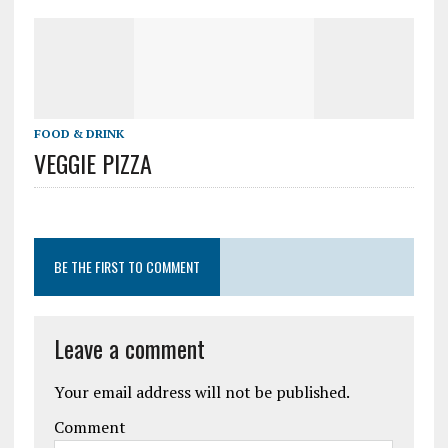
FOOD & DRINK
VEGGIE PIZZA
BE THE FIRST TO COMMENT
Leave a comment
Your email address will not be published.
Comment