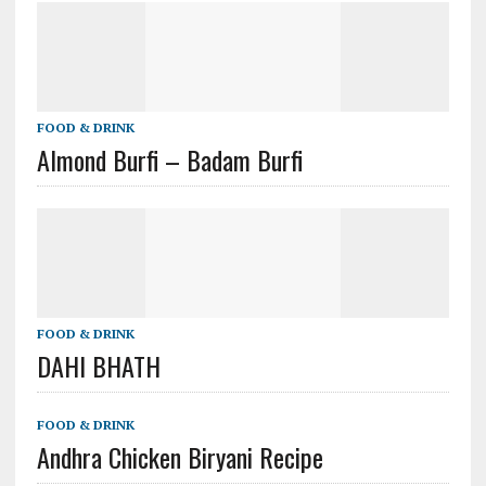
FOOD & DRINK
Almond Burfi – Badam Burfi
FOOD & DRINK
DAHI BHATH
FOOD & DRINK
Andhra Chicken Biryani Recipe