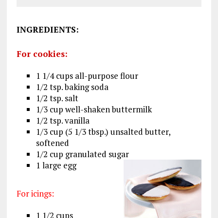
INGREDIENTS
:
For cookies:
1 1/4 cups all-purpose flour
1/2 tsp. baking soda
1/2 tsp. salt
1/3 cup well-shaken buttermilk
1/2 tsp. vanilla
1/3 cup (5 1/3 tbsp.) unsalted butter,
softened
1/2 cup granulated sugar
1 large egg
For icings:
1 1/2 cups