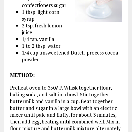
confectioners sugar
1 tbsp. light corn
syrup
2 tsp. fresh lemon
juice
1/4 tsp. vanilla
1 to 2 tbsp. water
1/4 cup unsweetened Dutch-process cocoa
powder
METHOD
:
Preheat oven to 350? F. Whisk together flour,
baking soda, and salt in a bowl. Stir together
buttermilk and vanilla in a cup. Beat together
butter and sugar in a large bowl with an electric
mixer until pale and fluffy, for about 3 minutes,
then add egg, beating until combined well. Mix in
flour mixture and buttermilk mixture alternately