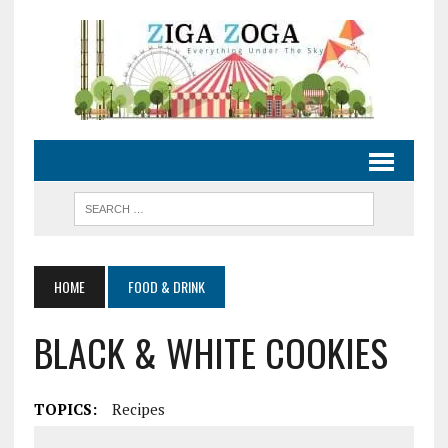
HOME
FOOD & DRINK
BLACK & WHITE COOKIES
TOPICS:
Recipes