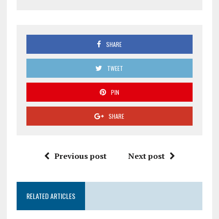
SHARE
TWEET
PIN
SHARE
Previous post
Next post
RELATED ARTICLES