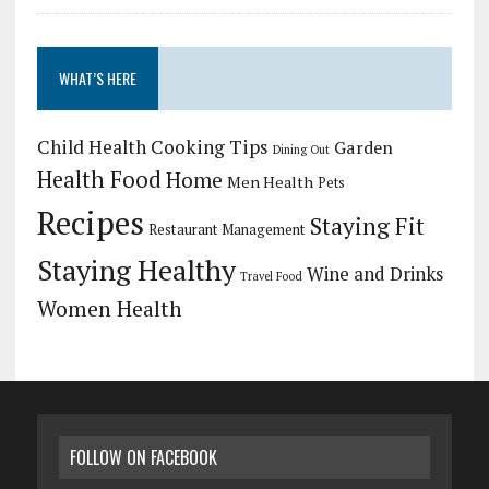
WHAT’S HERE
Child Health
Cooking Tips
Garden
Dining Out
Health Food
Home
Men Health
Pets
Recipes
Staying Fit
Restaurant Management
Staying Healthy
Wine and Drinks
Travel Food
Women Health
FOLLOW ON FACEBOOK