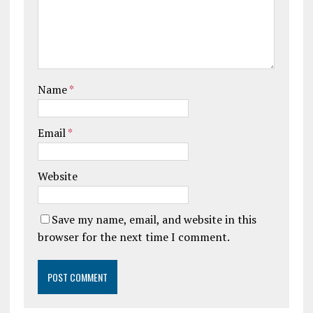
Name
*
Email
*
Website
Save my name, email, and website in this
browser for the next time I comment.