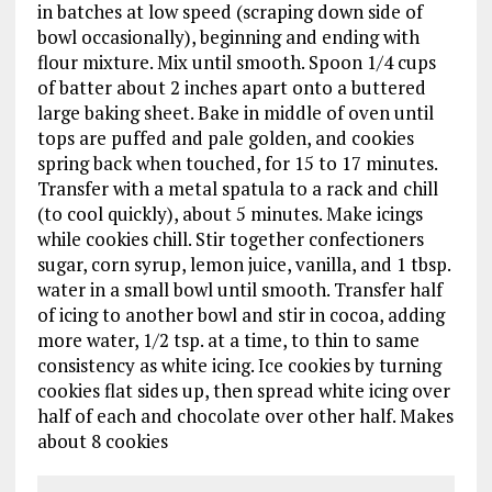
in batches at low speed (scraping down side of
bowl occasionally), beginning and ending with
flour mixture. Mix until smooth. Spoon 1/4 cups
of batter about 2 inches apart onto a buttered
large baking sheet. Bake in middle of oven until
tops are puffed and pale golden, and cookies
spring back when touched, for 15 to 17 minutes.
Transfer with a metal spatula to a rack and chill
(to cool quickly), about 5 minutes. Make icings
while cookies chill. Stir together confectioners
sugar, corn syrup, lemon juice, vanilla, and 1 tbsp.
water in a small bowl until smooth. Transfer half
of icing to another bowl and stir in cocoa, adding
more water, 1/2 tsp. at a time, to thin to same
consistency as white icing. Ice cookies by turning
cookies flat sides up, then spread white icing over
half of each and chocolate over other half. Makes
about 8 cookies