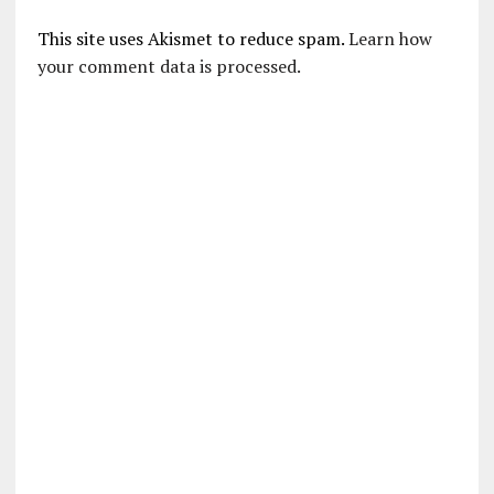
This site uses Akismet to reduce spam.
Learn how
your comment data is processed.