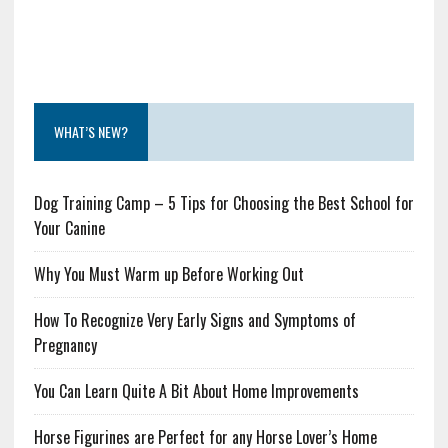
WHAT’S NEW?
Dog Training Camp – 5 Tips for Choosing the Best School for
Your Canine
Why You Must Warm up Before Working Out
How To Recognize Very Early Signs and Symptoms of
Pregnancy
You Can Learn Quite A Bit About Home Improvements
Horse Figurines are Perfect for any Horse Lover’s Home