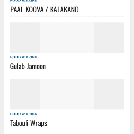
FOOD & DRINK
PAAL KOOVA / KALAKAND
FOOD & DRINK
Gulab Jamoon
FOOD & DRINK
Tabouli Wraps