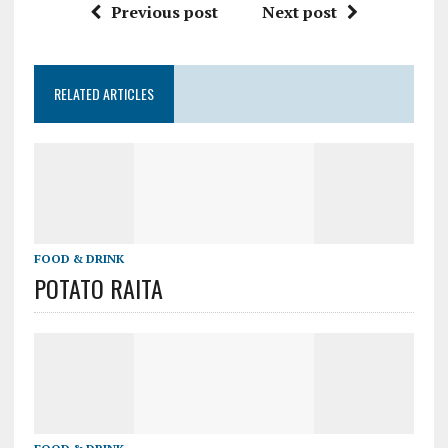
Previous post
Next post
RELATED ARTICLES
FOOD & DRINK
POTATO RAITA