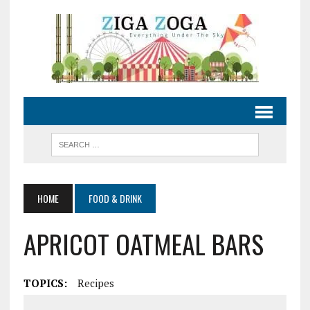
HOME
FOOD & DRINK
APRICOT OATMEAL BARS
TOPICS:
Recipes