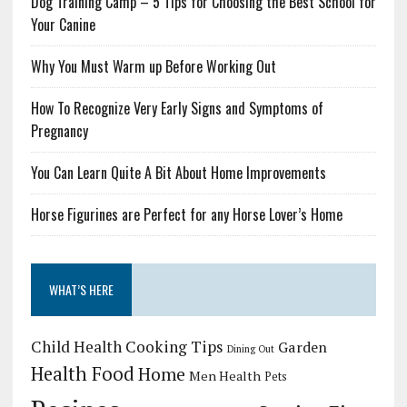
Dog Training Camp – 5 Tips for Choosing the Best School for
Your Canine
Why You Must Warm up Before Working Out
How To Recognize Very Early Signs and Symptoms of
Pregnancy
You Can Learn Quite A Bit About Home Improvements
Horse Figurines are Perfect for any Horse Lover’s Home
WHAT’S HERE
Child Health
Cooking Tips
Garden
Dining Out
Health Food
Home
Men Health
Pets