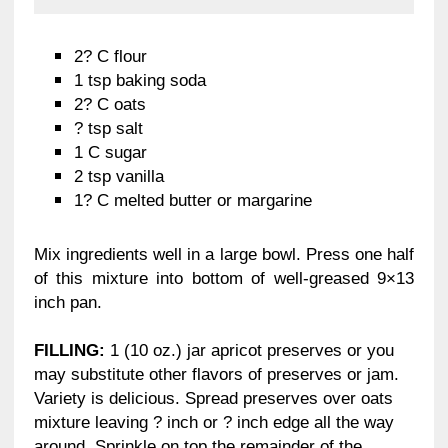
2? C flour
1 tsp baking soda
2? C oats
? tsp salt
1 C sugar
2 tsp vanilla
1? C melted butter or margarine
Mix ingredients well in a large bowl. Press one half
of this mixture into bottom of well-greased 9×13
inch pan.
FILLING:
1 (10 oz.) jar apricot preserves or you
may substitute other flavors of preserves or jam.
Variety is delicious. Spread preserves over oats
mixture leaving ? inch or ? inch edge all the way
around. Sprinkle on top the remainder of the