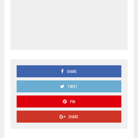
SHARE
TWEET
PIN
SHARE