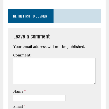
BE THE FIRST TO COMMENT
Leave a comment
Your email address will not be published.
Comment
Name
*
Email
*