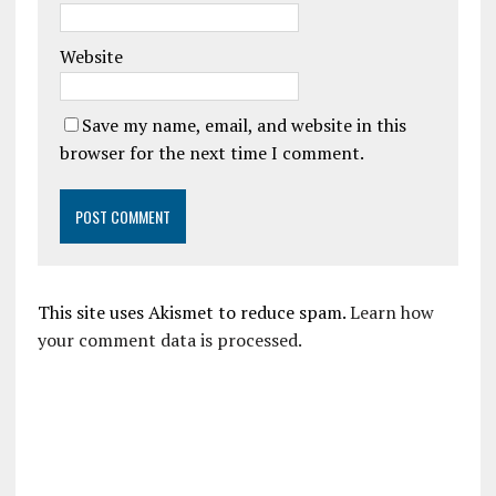
Website
Save my name, email, and website in this
browser for the next time I comment.
This site uses Akismet to reduce spam.
Learn how
your comment data is processed.