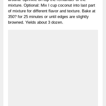
mixture. Optional: Mix l cup coconut into last part
of mixture for different flavor and texture. Bake at
350? for 25 minutes or until edges are slightly
browned. Yields about 3 dozen.