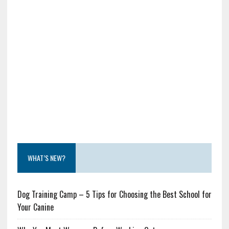
WHAT’S NEW?
Dog Training Camp – 5 Tips for Choosing the Best School for
Your Canine