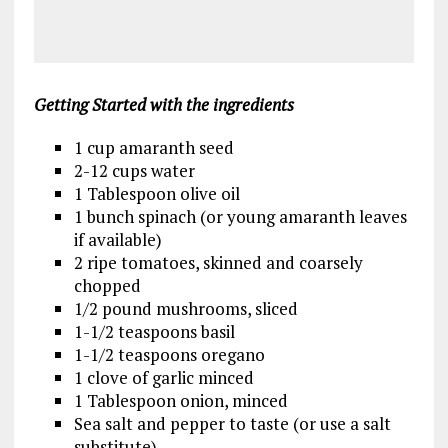
Getting Started
with the ingredients
1 cup amaranth seed
2-12 cups water
1 Tablespoon olive oil
1 bunch spinach (or young amaranth leaves
if available)
2 ripe tomatoes, skinned and coarsely
chopped
1/2 pound mushrooms, sliced
1-1/2 teaspoons basil
1-1/2 teaspoons oregano
1 clove of garlic minced
1 Tablespoon onion, minced
Sea salt and pepper to taste (or use a salt
substitute)