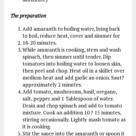
The preparation
Add amaranth to boiling water, bring back
to boil, reduce heat, cover and simmer for
18-20 minutes.
While amaranth is cooking, stem and wash
spinach, then simmer until tender. Dip
tomatoes into boiling water to loosen skin,
then peel and chop. Heat oil in a skillet over
medium heat and add garlic an onion. Saut?
approximately 2 minutes.
Add tomato, mushrooms, basil, oregano,
salt, pepper and 1 Tablespoon of water.
Drain and chop spinach and add to tomato
mixture. Cook an addition 10 ? 15 minutes,
stirring occasionally. Lightly mash tomato as
it is cooking.
Stir the sauce into the amaranth or spoon it