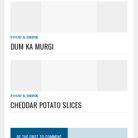
FOOD & DRINK
DUM KA MURGI
FOOD & DRINK
CHEDDAR POTATO SLICES
BE THE FIRST TO COMMENT