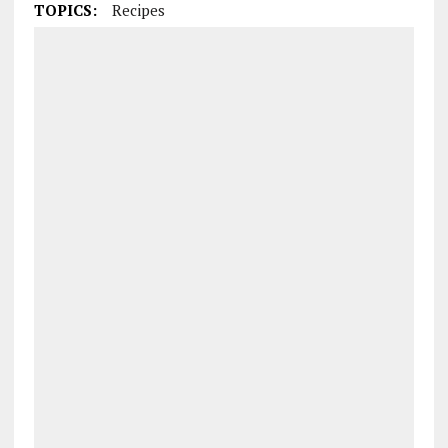
TOPICS:
Recipes