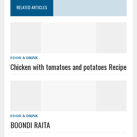
RELATED ARTICLES
FOOD & DRINK
Chicken with tomatoes and potatoes Recipe
FOOD & DRINK
BOONDI RAITA