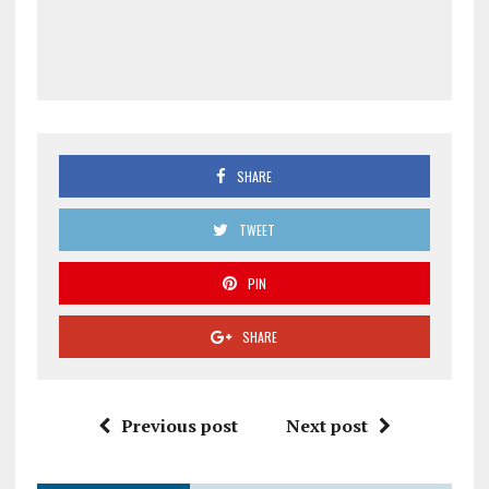
SHARE
TWEET
PIN
SHARE
Previous post
Next post