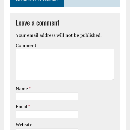
Leave a comment
Your email address will not be published.
Comment
Name
*
Email
*
Website