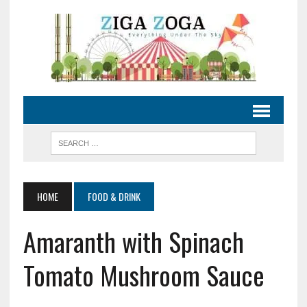
HOME
FOOD & DRINK
Amaranth with Spinach
Tomato Mushroom Sauce