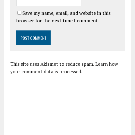
Save my name, email, and website in this
browser for the next time I comment.
This site uses Akismet to reduce spam.
Learn how
your comment data is processed.