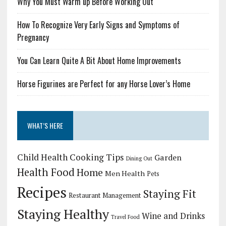
Why You Must Warm up Before Working Out
How To Recognize Very Early Signs and Symptoms of
Pregnancy
You Can Learn Quite A Bit About Home Improvements
Horse Figurines are Perfect for any Horse Lover’s Home
WHAT’S HERE
Child Health
Cooking Tips
Garden
Dining Out
Health Food
Home
Men Health
Pets
Recipes
Staying Fit
Restaurant Management
Staying Healthy
Wine and Drinks
Travel Food