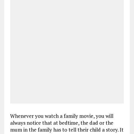
Whenever you watch a family movie, you will
always notice that at bedtime, the dad or the
mum in the family has to tell their child a story. It