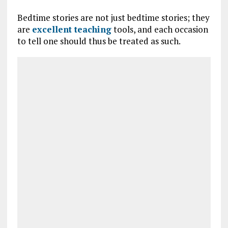
Bedtime stories are not just bedtime stories; they
are
excellent teaching
tools, and each occasion
to tell one should thus be treated as such.