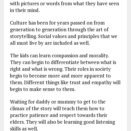
with pictures or words from what they have seen
in their mind.
Culture has been for years passed on from
generation to generation through the art of
storytelling. Social values and principles that we
all must live by are included as well.
The kids can learn compassion and morality.
They can begin to differentiate between what is
right and what is wrong. Their roles in society
begin to become more and more apparent to
them. Different things like trust and empathy will
begin to make sense to them.
Waiting for daddy or mummy to get to the
climax of the story will teach them how to
practice patience and respect towards their
elders. They will also be learning good listening
skills as well.