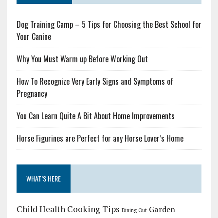
Dog Training Camp – 5 Tips for Choosing the Best School for
Your Canine
Why You Must Warm up Before Working Out
How To Recognize Very Early Signs and Symptoms of
Pregnancy
You Can Learn Quite A Bit About Home Improvements
Horse Figurines are Perfect for any Horse Lover’s Home
WHAT’S HERE
Child Health
Cooking Tips
Garden
Dining Out