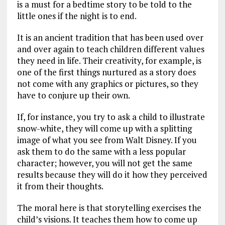
is a must for a bedtime story to be told to the
little ones if the night is to end.
It is an ancient tradition that has been used over
and over again to teach children different values
they need in life. Their creativity, for example, is
one of the first things nurtured as a story does
not come with any graphics or pictures, so they
have to conjure up their own.
If, for instance, you try to ask a child to illustrate
snow-white, they will come up with a splitting
image of what you see from Walt Disney. If you
ask them to do the same with a less popular
character; however, you will not get the same
results because they will do it how they perceived
it from their thoughts.
The moral here is that storytelling exercises the
child’s visions. It teaches them how to come up