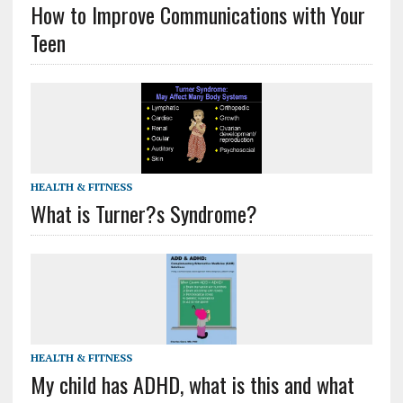
How to Improve Communications with Your
Teen
HEALTH & FITNESS
What is Turner?s Syndrome?
HEALTH & FITNESS
My child has ADHD, what is this and what