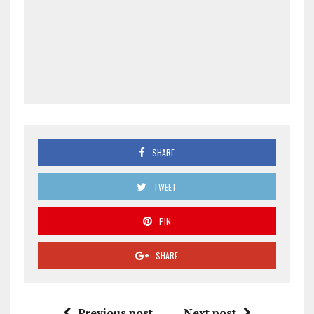
SHARE
TWEET
PIN
SHARE
Previous post
Next post