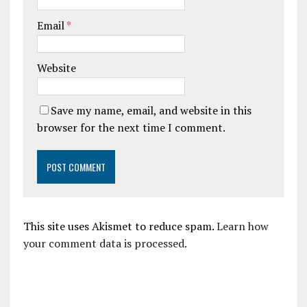
Email
*
Website
Save my name, email, and website in this
browser for the next time I comment.
This site uses Akismet to reduce spam.
Learn how
your comment data is processed.