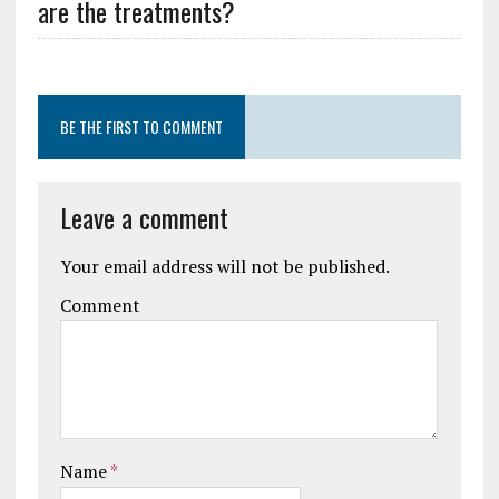
are the treatments?
BE THE FIRST TO COMMENT
Leave a comment
Your email address will not be published.
Comment
Name
*