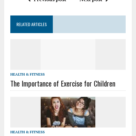
RELATED ARTICLES
HEALTH & FITNESS
The Importance of Exercise for Children
HEALTH & FITNESS