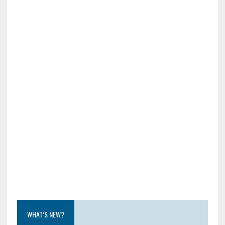
WHAT’S NEW?