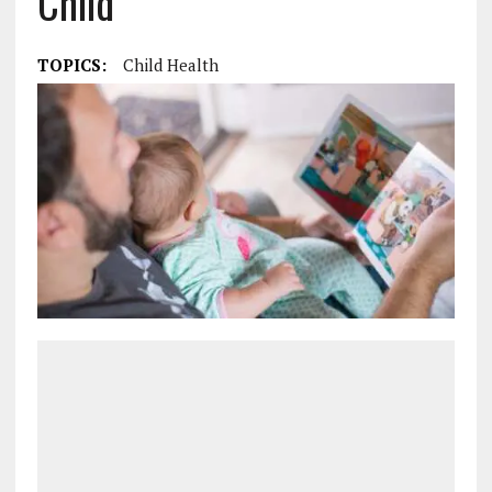
Child
TOPICS:
Child Health