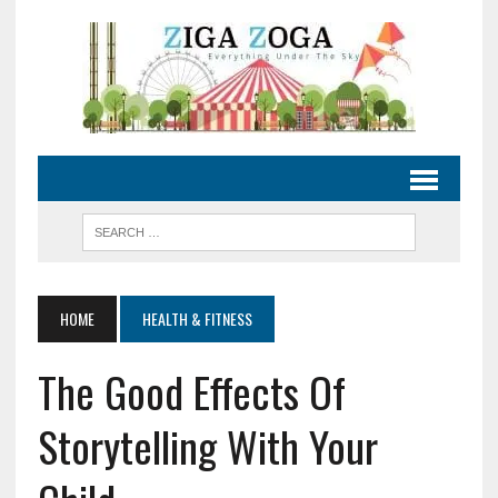
HOME
HEALTH & FITNESS
The Good Effects Of
Storytelling With Your