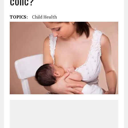
colic?
TOPICS:
Child Health