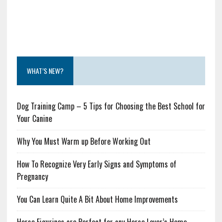
WHAT’S NEW?
Dog Training Camp – 5 Tips for Choosing the Best School for
Your Canine
Why You Must Warm up Before Working Out
How To Recognize Very Early Signs and Symptoms of
Pregnancy
You Can Learn Quite A Bit About Home Improvements
Horse Figurines are Perfect for any Horse Lover’s Home