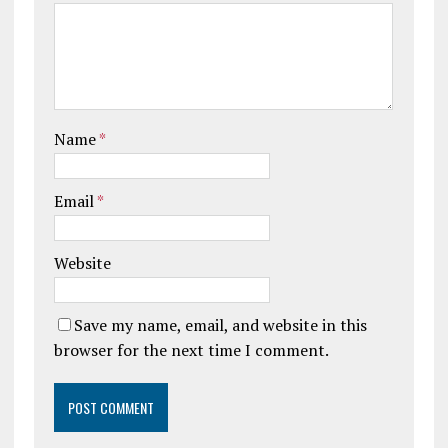
Name
*
Email
*
Website
Save my name, email, and website in this
browser for the next time I comment.