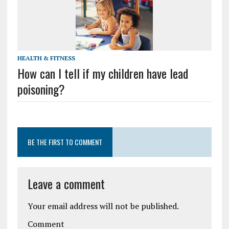
HEALTH & FITNESS
How can I tell if my children have lead
poisoning?
BE THE FIRST TO COMMENT
Leave a comment
Your email address will not be published.
Comment