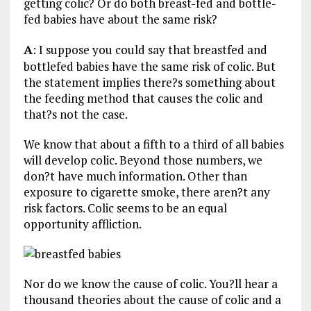
getting colic? Or do both breast-fed and bottle-
fed babies have about the same risk?
A
: I suppose you could say that breastfed and
bottlefed babies have the same risk of colic. But
the statement implies there?s something about
the feeding method that causes the colic and
that?s not the case.
We know that about a fifth to a third of all babies
will develop colic. Beyond those numbers, we
don?t have much information. Other than
exposure to cigarette smoke, there aren?t any
risk factors. Colic seems to be an equal
opportunity affliction.
Nor do we know the cause of colic. You?ll hear a
thousand theories about the cause of colic and a