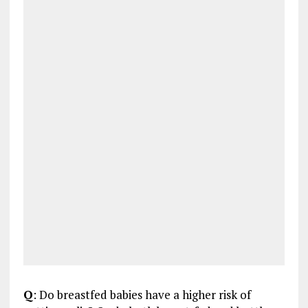
Q
: Do breastfed babies have a higher risk of