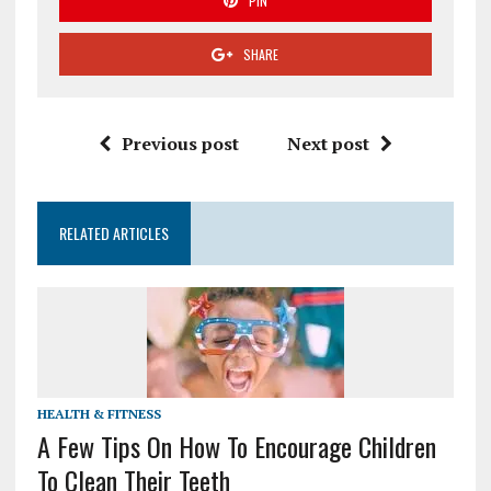
PIN
SHARE
Previous post
Next post
RELATED ARTICLES
HEALTH & FITNESS
A Few Tips On How To Encourage Children
To Clean Their Teeth