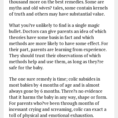
thousand more on the best remedies. Some are
myths and old wives? tales, some contain kernels
of truth and others may have substantial value.
What you?re unlikely to find is a single magic
bullet. Doctors can give parents an idea of which
theories have some basis in fact and which
methods are more likely to have some effect. For
their part, parents are learning from experience.
They should trust their observations of which
methods help and use them, as long as they?re
safe for the baby.
The one sure remedy is time; colic subsides in
most babies by 4 months of age and is almost
always gone by 6 months. There?s no evidence
that it harms the baby in any way, shape or form.
For parents who?ve been through months of
incessant crying and screaming, colic can exact a
toll of physical and emotional exhaustion.