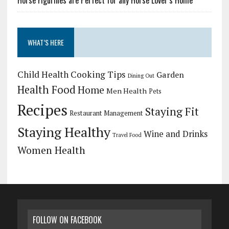
WHAT’S HERE
Child Health
Cooking Tips
Garden
Dining Out
Health Food
Home
Men Health
Pets
Recipes
Staying Fit
Restaurant Management
Staying Healthy
Wine and Drinks
Travel Food
Women Health
FOLLOW ON FACEBOOK