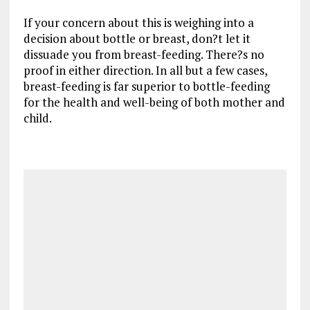
If your concern about this is weighing into a
decision about bottle or breast, don?t let it
dissuade you from breast-feeding. There?s no
proof in either direction. In all but a few cases,
breast-feeding is far superior to bottle-feeding
for the health and well-being of both mother and
child.