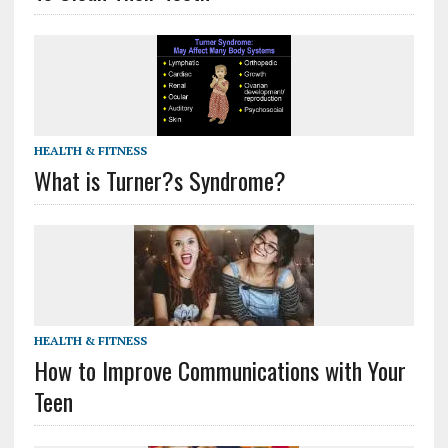
HEALTH & FITNESS
What is Turner?s Syndrome?
HEALTH & FITNESS
How to Improve Communications with Your
Teen