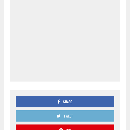
SHARE
TWEET