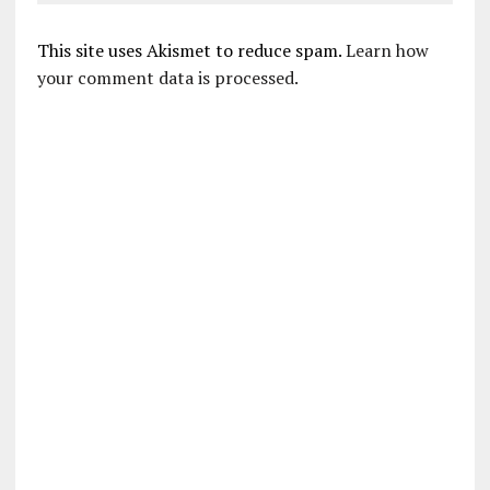
This site uses Akismet to reduce spam.
Learn how
your comment data is processed.