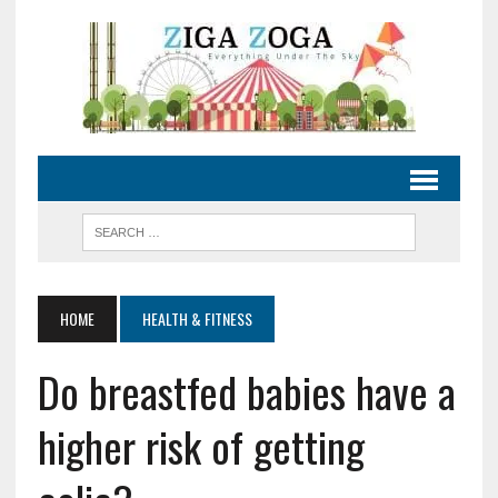
HOME
HEALTH & FITNESS
Do breastfed babies have a
higher risk of getting