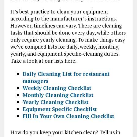
It’s best practice to clean your equipment
according to the manufacturer’s instructions.
However, timelines can vary. There are cleaning
tasks that should be done every day, while others
only require yearly cleaning. To make things easy
we’ve compiled lists for daily, weekly, monthly,
yearly, and equipment specific-cleaning duties.
Take a look at our lists here.
Daily Cleaning List for restaurant
managers
Weekly Cleaning Checklist
Monthly Cleaning Checklist
Yearly Cleaning Checklist
Equipment Specific Checklist
Fill In Your Own Cleaning Checklist
How do you keep your kitchen clean? Tell us in