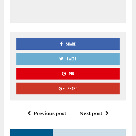
SHARE
TWEET
PIN
SHARE
Previous post
Next post