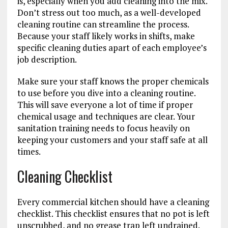
is, especially when you add cleaning into the mix.
Don’t stress out too much, as a well-developed
cleaning routine can streamline the process.
Because your staff likely works in shifts, make
specific cleaning duties apart of each employee’s
job description.
Make sure your staff knows the proper chemicals
to use before you dive into a cleaning routine.
This will save everyone a lot of time if proper
chemical usage and techniques are clear. Your
sanitation training needs to focus heavily on
keeping your customers and your staff safe at all
times.
Cleaning Checklist
Every commercial kitchen should have a cleaning
checklist. This checklist ensures that no pot is left
unscrubbed, and no grease trap left undrained.