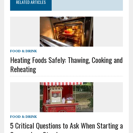
RELATED ARTICLES
FOOD & DRINK
Heating Foods Safely: Thawing, Cooking and
Reheating
FOOD & DRINK
5 Critical Questions to Ask When Starting a