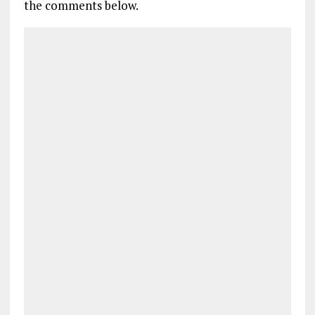
the comments below.