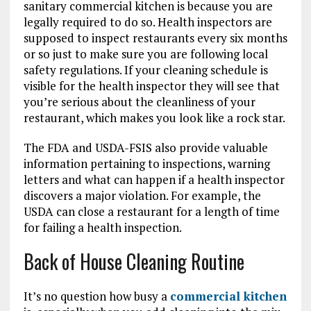
sanitary commercial kitchen is because you are
legally required to do so. Health inspectors are
supposed to inspect restaurants every six months
or so just to make sure you are following local
safety regulations. If your cleaning schedule is
visible for the health inspector they will see that
you’re serious about the cleanliness of your
restaurant, which makes you look like a rock star.
The FDA and USDA-FSIS also provide valuable
information pertaining to inspections, warning
letters and what can happen if a health inspector
discovers a major violation. For example, the
USDA can close a restaurant for a length of time
for failing a health inspection.
Back of House Cleaning Routine
It’s no question how busy a
commercial kitchen