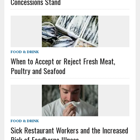
Concessions Stand
FOOD & DRINK
When to Accept or Reject Fresh Meat,
Poultry and Seafood
FOOD & DRINK
Sick Restaurant Workers and the Increased
Risk of Foodborne Illness