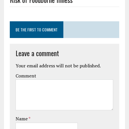
BE THE FIRST TO COMMENT
Leave a comment
Your email address will not be published.
Comment
Name
*