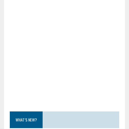
WHAT’S NEW?