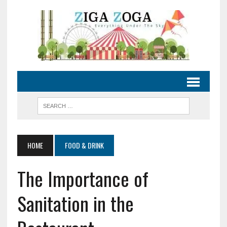
HOME
FOOD & DRINK
The Importance of
Sanitation in the