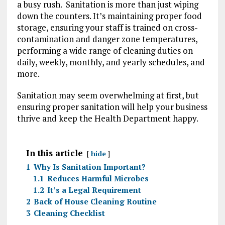
a busy rush. Sanitation is more than just wiping
down the counters. It’s maintaining proper food
storage, ensuring your staff is trained on cross-
contamination and danger zone temperatures,
performing a wide range of cleaning duties on
daily, weekly, monthly, and yearly schedules, and
more.
Sanitation may seem overwhelming at first, but
ensuring proper sanitation will help your business
thrive and keep the Health Department happy.
In this article
hide
1
Why Is Sanitation Important?
1.1
Reduces Harmful Microbes
1.2
It’s a Legal Requirement
2
Back of House Cleaning Routine
3
Cleaning Checklist