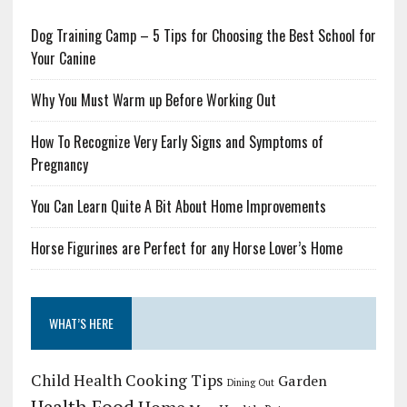
Dog Training Camp – 5 Tips for Choosing the Best School for
Your Canine
Why You Must Warm up Before Working Out
How To Recognize Very Early Signs and Symptoms of
Pregnancy
You Can Learn Quite A Bit About Home Improvements
Horse Figurines are Perfect for any Horse Lover’s Home
WHAT’S HERE
Child Health
Cooking Tips
Garden
Dining Out