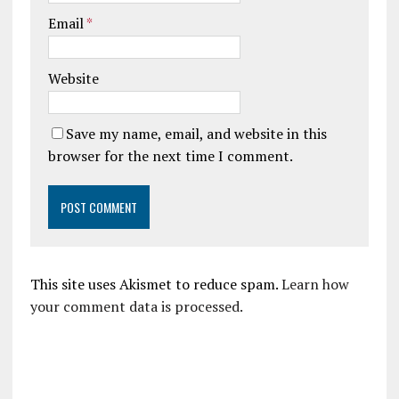
Email
*
Website
Save my name, email, and website in this
browser for the next time I comment.
This site uses Akismet to reduce spam.
Learn how
your comment data is processed.