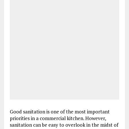
Good sanitation is one of the most important
priorities in a commercial kitchen. However,
sanitation can be easy to overlook in the midst of