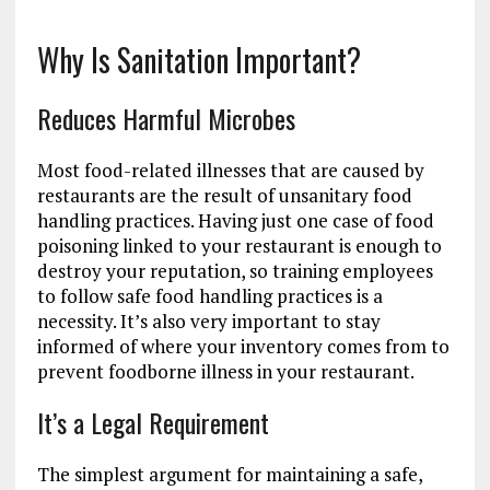
Why Is Sanitation Important?
Reduces Harmful Microbes
Most food-related illnesses that are caused by
restaurants are the result of unsanitary food
handling practices. Having just one case of food
poisoning linked to your restaurant is enough to
destroy your reputation, so training employees
to follow safe food handling practices is a
necessity. It’s also very important to stay
informed of where your inventory comes from to
prevent foodborne illness in your restaurant.
It’s a Legal Requirement
The simplest argument for maintaining a safe,