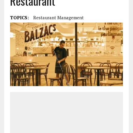
Restaurant
TOPICS:
Restaurant Management