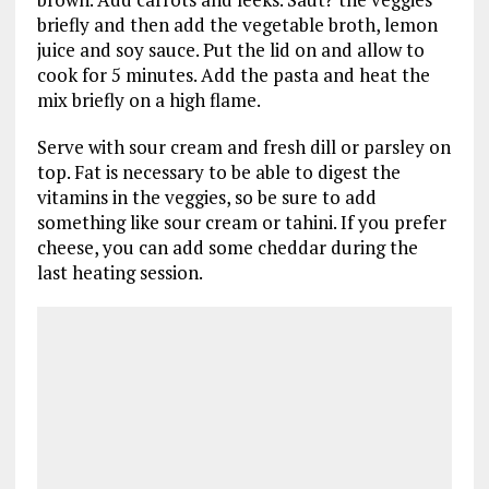
briefly and then add the vegetable broth, lemon
juice and soy sauce. Put the lid on and allow to
cook for 5 minutes. Add the pasta and heat the
mix briefly on a high flame.
Serve with sour cream and fresh dill or parsley on
top. Fat is necessary to be able to digest the
vitamins in the veggies, so be sure to add
something like sour cream or tahini. If you prefer
cheese, you can add some cheddar during the
last heating session.