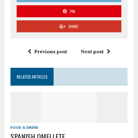
PIN
SHARE
Previous post
Next post
RELATED ARTICLES
FOOD & DRINK
SPANISH OMELLETE