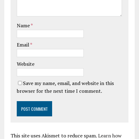
Name
*
Email
*
Website
Save my name, email, and website in this
browser for the next time I comment.
This site uses Akismet to reduce spam.
Learn how