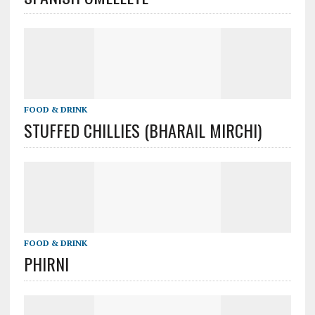
FOOD & DRINK
STUFFED CHILLIES (BHARAIL MIRCHI)
FOOD & DRINK
PHIRNI