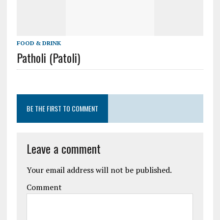
FOOD & DRINK
Patholi (Patoli)
BE THE FIRST TO COMMENT
Leave a comment
Your email address will not be published.
Comment