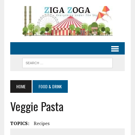
HOME
FOOD & DRINK
Veggie Pasta
TOPICS:
Recipes