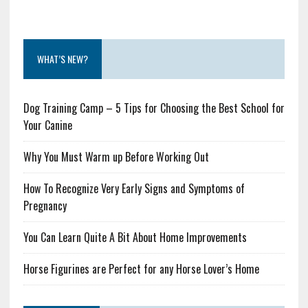
WHAT’S NEW?
Dog Training Camp – 5 Tips for Choosing the Best School for
Your Canine
Why You Must Warm up Before Working Out
How To Recognize Very Early Signs and Symptoms of
Pregnancy
You Can Learn Quite A Bit About Home Improvements
Horse Figurines are Perfect for any Horse Lover’s Home