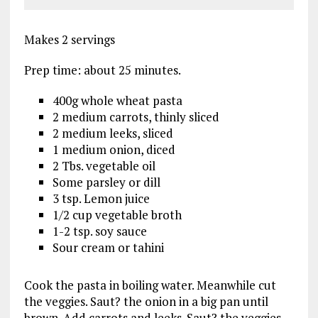
Makes 2 servings
Prep time: about 25 minutes.
400g whole wheat pasta
2 medium carrots, thinly sliced
2 medium leeks, sliced
1 medium onion, diced
2 Tbs. vegetable oil
Some parsley or dill
3 tsp. Lemon juice
1/2 cup vegetable broth
1-2 tsp. soy sauce
Sour cream or tahini
Cook the pasta in boiling water. Meanwhile cut
the veggies. Saut? the onion in a big pan until
brown. Add carrots and leeks. Saut? the veggies