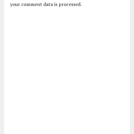
your comment data is processed.