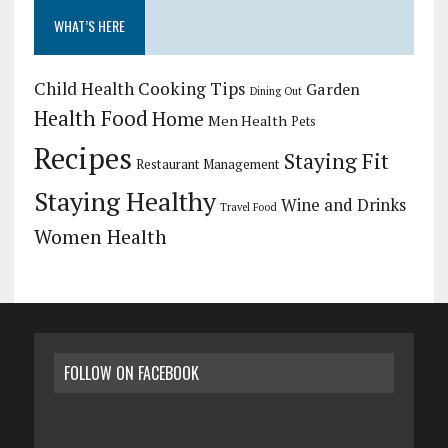
WHAT’S HERE
Child Health
Cooking Tips
Garden
Dining Out
Health Food
Home
Men Health
Pets
Recipes
Staying Fit
Restaurant Management
Staying Healthy
Wine and Drinks
Travel Food
Women Health
FOLLOW ON FACEBOOK