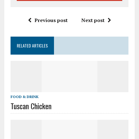
Previous post
Next post
RELATED ARTICLES
FOOD & DRINK
Tuscan Chicken