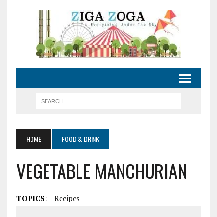
HOME
FOOD & DRINK
VEGETABLE MANCHURIAN
TOPICS:
Recipes