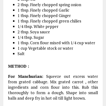
2 tbsp. Finely chopped spring onion
1 tbsp. Finely chopped Garlic
1 tbsp. Finely chopped Ginger
1 tbsp. Finely chopped green chilies
1/4 tbsp. White pepper
2 tbsp. Soya sauce
1/4 tbsp. Sugar
1 tbsp. Corn flour mixed with 1/4 cup water
1 cup Vegetable stock or water
Salt
METHOD
:
For Manchurian:
Squeeze out excess water
from grated cabbage. Mix grated carrot , other
ingredients and corn flour into this. Rub this
thoroughly to form a dough. Shape into small
balls and deep fry in hot oil till light brown.