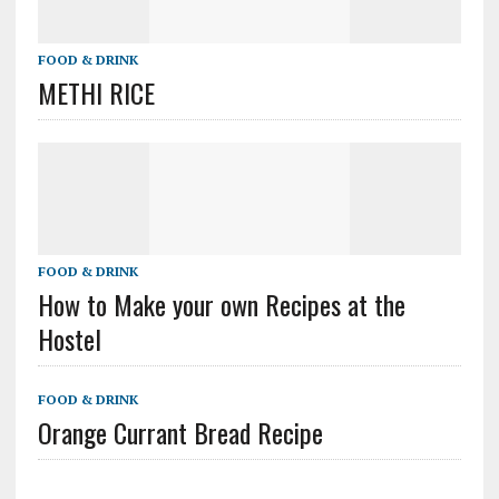
FOOD & DRINK
METHI RICE
FOOD & DRINK
How to Make your own Recipes at the
Hostel
FOOD & DRINK
Orange Currant Bread Recipe