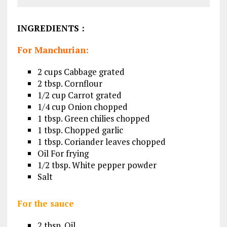
INGREDIENTS
:
For Manchurian:
2 cups Cabbage grated
2 tbsp. Cornflour
1/2 cup Carrot grated
1/4 cup Onion chopped
1 tbsp. Green chilies chopped
1 tbsp. Chopped garlic
1 tbsp. Coriander leaves chopped
Oil For frying
1/2 tbsp. White pepper powder
Salt
For the sauce
2 tbsp. Oil