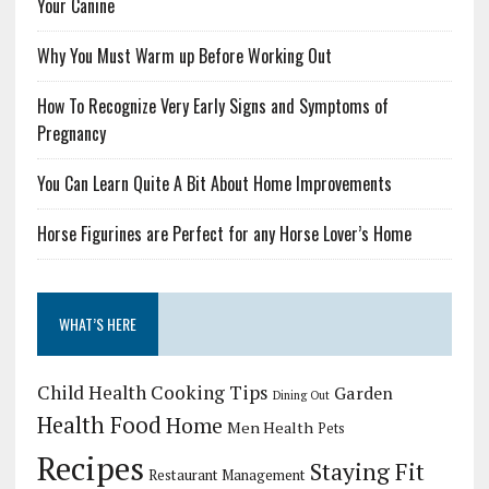
Your Canine
Why You Must Warm up Before Working Out
How To Recognize Very Early Signs and Symptoms of
Pregnancy
You Can Learn Quite A Bit About Home Improvements
Horse Figurines are Perfect for any Horse Lover’s Home
WHAT’S HERE
Child Health
Cooking Tips
Garden
Dining Out
Health Food
Home
Men Health
Pets
Recipes
Staying Fit
Restaurant Management