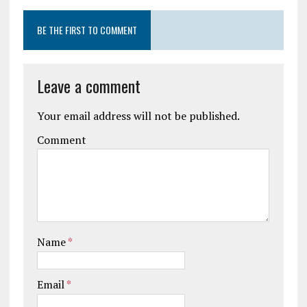
BE THE FIRST TO COMMENT
Leave a comment
Your email address will not be published.
Comment
Name
*
Email
*