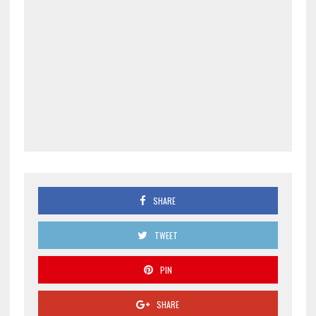
SHARE
TWEET
PIN
SHARE