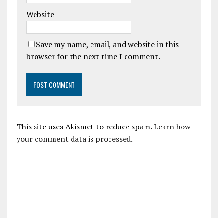
Website
Save my name, email, and website in this
browser for the next time I comment.
This site uses Akismet to reduce spam.
Learn how
your comment data is processed.