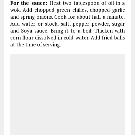
For the sauce:
Heat two tablespoon of oil in a
wok. Add chopped green chilies, chopped garlic
and spring onions. Cook for about half a minute.
Add water or stock, salt, pepper powder, sugar
and Soya sauce. Bring it to a boil. Thicken with
corn flour dissolved in cold water. Add fried balls
at the time of serving.