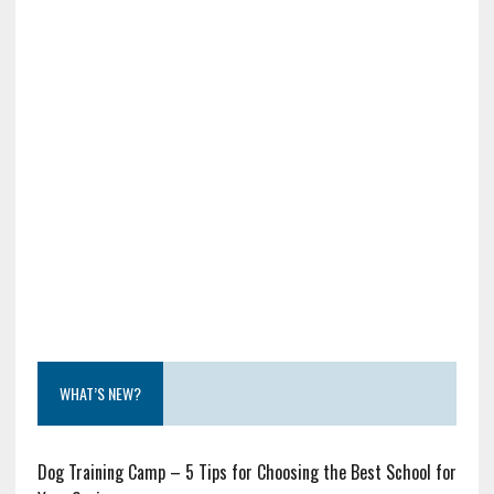
WHAT’S NEW?
Dog Training Camp – 5 Tips for Choosing the Best School for