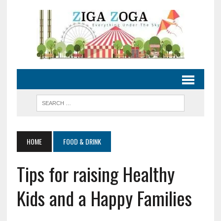
HOME
FOOD & DRINK
Tips for raising Healthy
Kids and a Happy Families