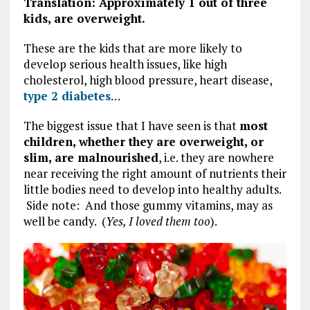
Translation: Approximately 1 out of three
kids, are overweight.
These are the kids that are more likely to
develop serious health issues, like high
cholesterol, high blood pressure, heart disease,
type 2 diabetes
…
The biggest issue that I have seen is that
most
children, whether they are overweight, or
slim, are malnourished
, i.e. they are nowhere
near receiving the right amount of nutrients their
little bodies need to develop into healthy adults.
Side note: And those gummy vitamins, may as
well be candy. (
Yes, I loved them too
).