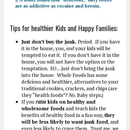
are as addictive as cocaine and heroin.
Tips for healthier Kids and Happy Families:
Just don’t buy the junk.
Period. If you have
it in the house, you,
and
your kids will be
tempted to eat it. If you don’t have it in the
house, you will not have the option or the
temptation. SO… just don’t bring the junk
into the house. Whole Foods has some
delicious and healthier, alternatives to your
traditional cookies, crackers, and chips (are
they “health foods”?
No
. Baby steps.)
If you
raise
kids on healthy and
wholesome foods
and teach kids the
benefits of healthy food in a fun way,
they
will be less likely to want junk food
, and
even less likely to crave them. Trust me, we