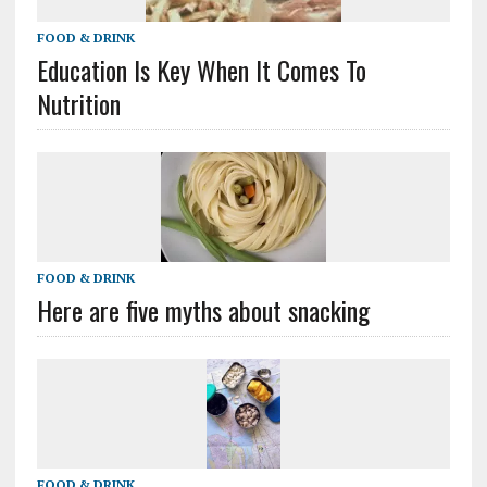
FOOD & DRINK
Education Is Key When It Comes To
Nutrition
FOOD & DRINK
Here are five myths about snacking
FOOD & DRINK