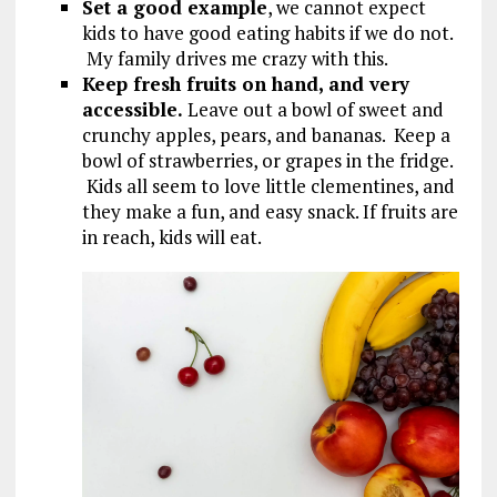
Set a good example
, we cannot expect
kids to have good eating habits if we do not.
My family drives me crazy with this.
Keep fresh fruits on hand, and very
accessible.
Leave out a bowl of sweet and
crunchy apples, pears, and bananas. Keep a
bowl of strawberries, or grapes in the fridge.
Kids all seem to love little clementines, and
they make a fun, and easy snack. If fruits are
in reach, kids will eat.