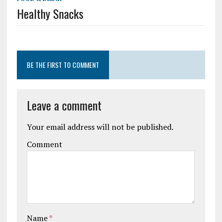
Healthy Snacks
BE THE FIRST TO COMMENT
Leave a comment
Your email address will not be published.
Comment
Name
*