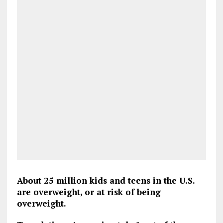
About 25 million kids and teens in the U.S.
are overweight, or at risk of being
overweight.