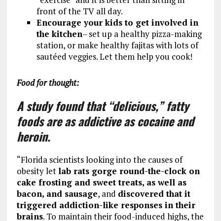
front of the TV all day.
Encourage your kids to get involved in
the kitchen
– set up a healthy pizza-making
station, or make healthy fajitas with lots of
sautéed veggies. Let them help you cook!
Food for thought:
A study found that “delicious,” fatty
foods are as addictive as cocaine and
heroin.
“Florida scientists looking into the causes of
obesity let
lab rats gorge round-the-clock on
cake frosting and sweet treats, as well as
bacon, and sausage
, and
discovered that it
triggered addiction-like responses in their
brains
. To maintain their food-induced highs, the