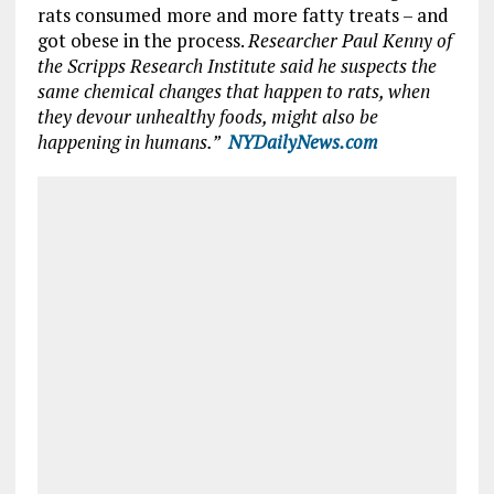
rats consumed more and more fatty treats – and
got obese in the process.
Researcher
Paul Kenny
of
the
Scripps Research Institute
said he suspects the
same chemical changes that happen to rats, when
they devour unhealthy foods, might also be
happening in humans.”
NYDailyNews.com