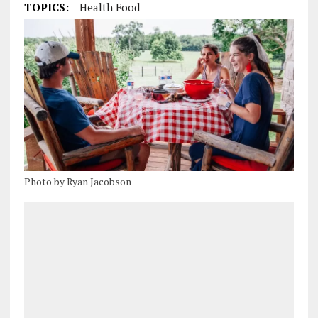
TOPICS:
Health Food
Photo by Ryan Jacobson