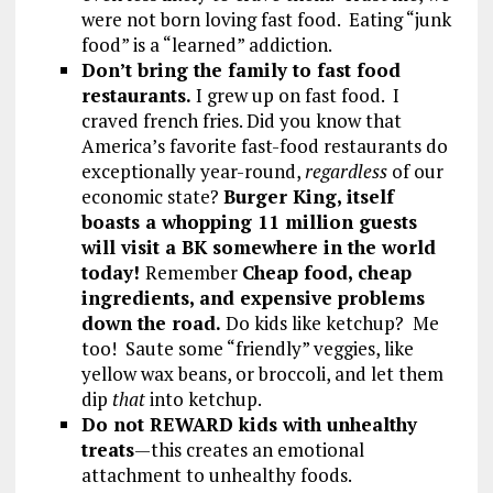
were not born loving fast food. Eating “junk
food” is a “learned” addiction.
Don’t bring the family to fast food
restaurants.
I grew up on fast food. I
craved french fries. Did you know that
America’s favorite fast-food restaurants do
exceptionally year-round,
regardless
of our
economic state?
Burger King, itself
boasts a whopping 11 million guests
will visit a BK somewhere in the world
today!
Remember
Cheap food, cheap
ingredients, and expensive problems
down the road.
Do kids like ketchup? Me
too! Saute some “friendly” veggies, like
yellow wax beans, or broccoli, and let them
dip
that
into ketchup.
Do not REWARD kids with unhealthy
treats
—this creates an emotional
attachment to unhealthy foods.