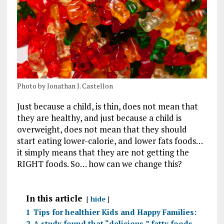
Photo by Jonathan J. Castellon
Just because a child, is thin, does not mean that
they are healthy, and just because a child is
overweight, does not mean that they should
start eating lower-calorie, and lower fats foods…
it simply means that they are not getting the
RIGHT foods. So… how can we change this?
In this article
hide
1
Tips for healthier Kids and Happy Families:
2
A study found that “delicious,” fatty foods