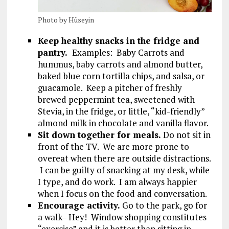
Photo by Hüseyin
Keep healthy snacks in the fridge and
pantry.
Examples: Baby Carrots and
hummus, baby carrots and almond butter,
baked blue corn tortilla chips, and salsa, or
guacamole. Keep a pitcher of freshly
brewed peppermint tea, sweetened with
Stevia, in the fridge, or little, “kid-friendly”
almond milk in chocolate and vanilla flavor.
Sit down together for meals.
Do not sit in
front of the TV. We are more prone to
overeat when there are outside distractions.
I can be guilty of snacking at my desk, while
I type, and do work. I am always happier
when I focus on the food and conversation.
Encourage activity.
Go to the park, go for
a walk– Hey! Window shopping constitutes
“exercise” and it is better than sitting in