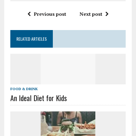
Previous post
Next post
RELATED ARTICLES
FOOD & DRINK
An Ideal Diet for Kids