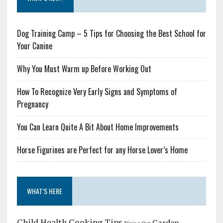
Dog Training Camp – 5 Tips for Choosing the Best School for
Your Canine
Why You Must Warm up Before Working Out
How To Recognize Very Early Signs and Symptoms of
Pregnancy
You Can Learn Quite A Bit About Home Improvements
Horse Figurines are Perfect for any Horse Lover’s Home
WHAT’S HERE
Child Health
Cooking Tips
Garden