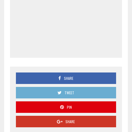
SHARE
TWEET
PIN
SHARE