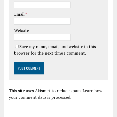
Email
*
Website
Save my name, email, and website in this
browser for the next time I comment.
This site uses Akismet to reduce spam.
Learn how
your comment data is processed.