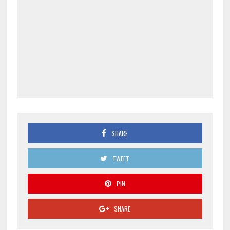
SHARE
TWEET
PIN
SHARE