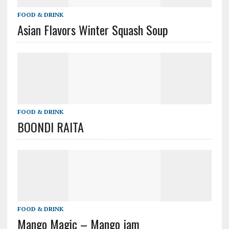
FOOD & DRINK
Asian Flavors Winter Squash Soup
FOOD & DRINK
BOONDI RAITA
FOOD & DRINK
Mango Magic – Mango jam