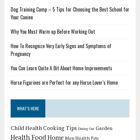
Dog Training Camp – 5 Tips for Choosing the Best School for
Your Canine
Why You Must Warm up Before Working Out
How To Recognize Very Early Signs and Symptoms of
Pregnancy
You Can Learn Quite A Bit About Home Improvements
Horse Figurines are Perfect for any Horse Lover’s Home
WHAT’S HERE
Child Health
Cooking Tips
Garden
Dining Out
Health Food
Home
Men Health
Pets