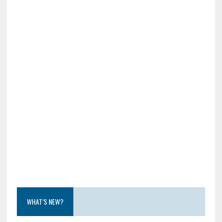
WHAT’S NEW?