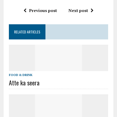
Previous post
Next post
RELATED ARTICLES
FOOD & DRINK
Atte ka seera