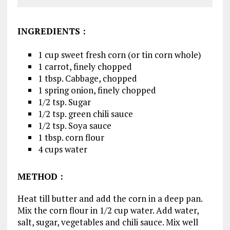
INGREDIENTS
:
1 cup sweet fresh corn (or tin corn whole)
1 carrot, finely chopped
1 tbsp. Cabbage, chopped
1 spring onion, finely chopped
1/2 tsp. Sugar
1/2 tsp. green chili sauce
1/2 tsp. Soya sauce
1 tbsp. corn flour
4 cups water
METHOD
:
Heat till butter and add the corn in a deep pan.
Mix the corn flour in 1/2 cup water. Add water,
salt, sugar, vegetables and chili sauce. Mix well