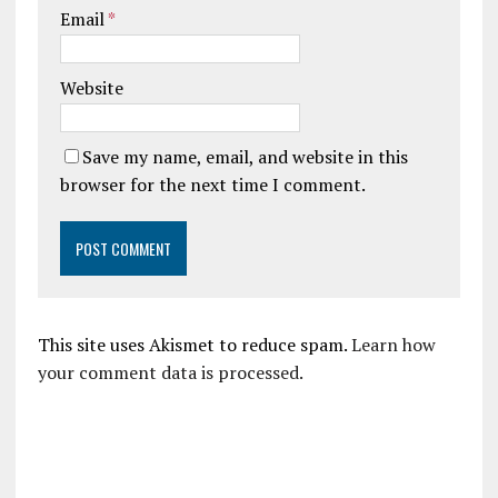
Email
*
Website
Save my name, email, and website in this
browser for the next time I comment.
This site uses Akismet to reduce spam.
Learn how
your comment data is processed.