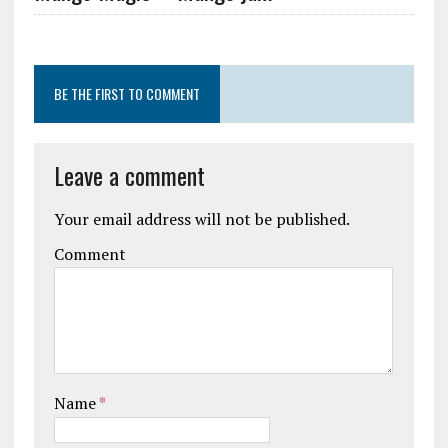
BE THE FIRST TO COMMENT
Leave a comment
Your email address will not be published.
Comment
Name
*