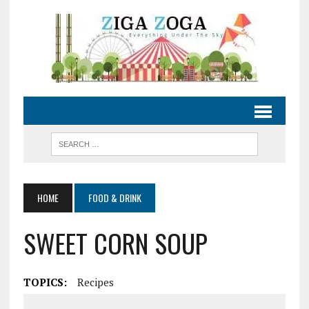
HOME
FOOD & DRINK
SWEET CORN SOUP
TOPICS:
Recipes