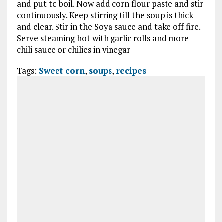
and put to boil. Now add corn flour paste and stir
continuously. Keep stirring till the soup is thick
and clear. Stir in the Soya sauce and take off fire.
Serve steaming hot with garlic rolls and more
chili sauce or chilies in vinegar
Tags:
Sweet corn
,
soups
,
recipes