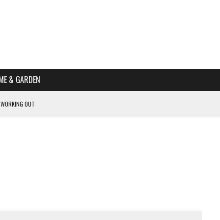
ME & GARDEN
 WORKING OUT
PTOMS OF PREGNANCY
NTS
R’S HOME
HE BEST SCHOOL FOR YOUR CANINE