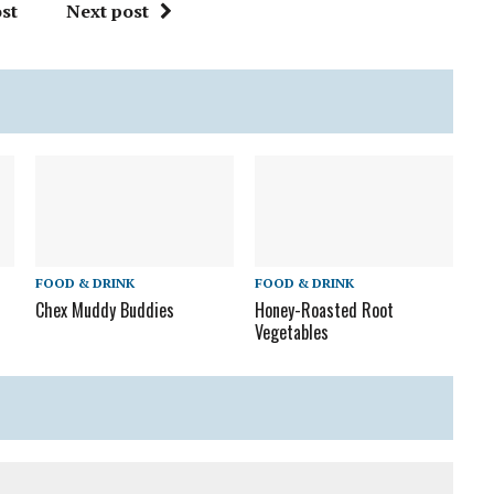
st
Next post
FOOD & DRINK
FOOD & DRINK
Chex Muddy Buddies
Honey-Roasted Root
Vegetables