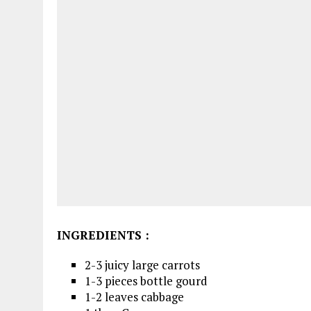
INGREDIENTS
:
2-3 juicy large carrots
1-3 pieces bottle gourd
1-2 leaves cabbage