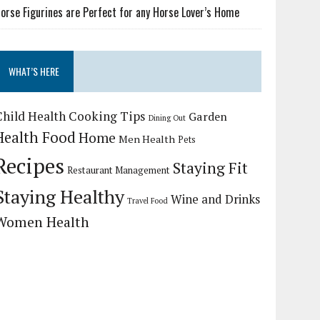
orse Figurines are Perfect for any Horse Lover’s Home
WHAT’S HERE
Child Health
Cooking Tips
Garden
Dining Out
Health Food
Home
Men Health
Pets
Recipes
Staying Fit
Restaurant Management
Staying Healthy
Wine and Drinks
Travel Food
Women Health