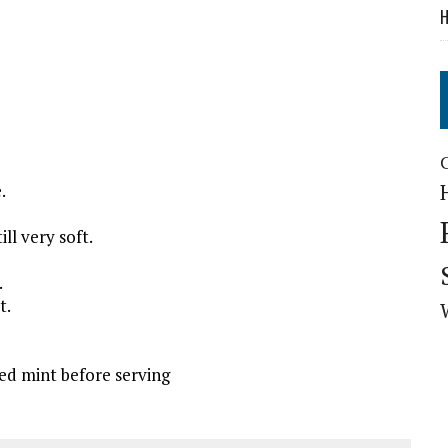
H
.
ll very soft.
.
t.
ed mint before serving