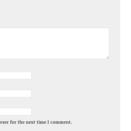
owser for the next time I comment.