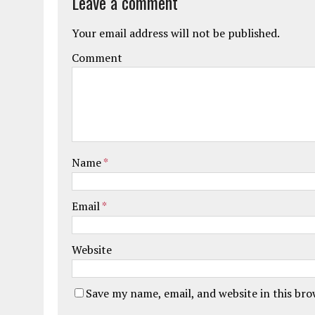
Leave a comment
Your email address will not be published.
Comment
Name
*
Email
*
Website
Save my name, email, and website in this br