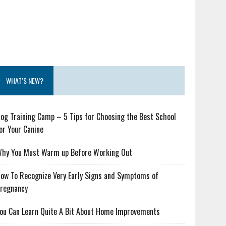
WHAT’S NEW?
og Training Camp – 5 Tips for Choosing the Best School
or Your Canine
hy You Must Warm up Before Working Out
ow To Recognize Very Early Signs and Symptoms of
regnancy
ou Can Learn Quite A Bit About Home Improvements