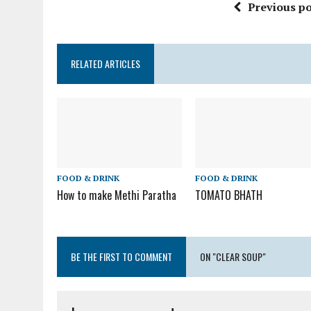
Previous po
RELATED ARTICLES
FOOD & DRINK
FOOD & DRINK
How to make Methi Paratha
TOMATO BHATH
BE THE FIRST TO COMMENT
ON "CLEAR SOUP"