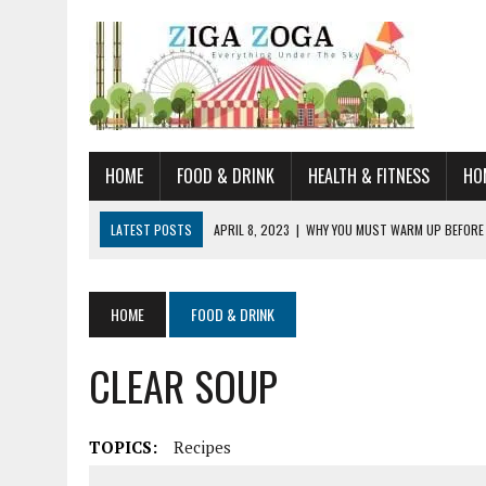
HOME
FOOD & DRINK
HEALTH & FITNESS
HO
LATEST POSTS
APRIL 8, 2023
|
WHY YOU MUST WARM UP BEFORE
JANUARY 19, 2023
|
HOW TO RECOGNIZE VERY EARLY SIGNS AND SYM
JULY 14, 2021
|
YOU CAN LEARN QUITE A BIT ABOUT HOME IMPROVEME
HOME
FOOD & DRINK
JUNE 19, 2021
|
HORSE FIGURINES ARE PERFECT FOR ANY HORSE LOVE
CLEAR SOUP
AUGUST 20, 2023
|
DOG TRAINING CAMP – 5 TIPS FOR CHOOSING T
TOPICS:
Recipes