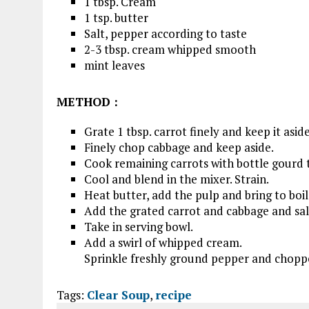
1 tbsp. Cream
1 tsp. butter
Salt, pepper according to taste
2-3 tbsp. cream whipped smooth
mint leaves
METHOD
:
Grate 1 tbsp. carrot finely and keep it aside
Finely chop cabbage and keep aside.
Cook remaining carrots with bottle gourd ti
Cool and blend in the mixer. Strain.
Heat butter, add the pulp and bring to boil
Add the grated carrot and cabbage and sal
Take in serving bowl.
Add a swirl of whipped cream.
Sprinkle freshly ground pepper and chopp
Tags:
Clear Soup
,
recipe