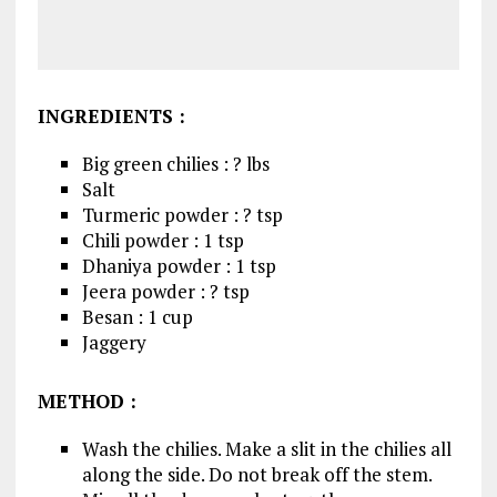
INGREDIENTS :
Big green chilies : ? lbs
Salt
Turmeric powder : ? tsp
Chili powder : 1 tsp
Dhaniya powder : 1 tsp
Jeera powder : ? tsp
Besan : 1 cup
Jaggery
METHOD :
Wash the chilies. Make a slit in the chilies all
along the side. Do not break off the stem.