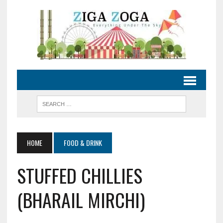
HOME
FOOD & DRINK
STUFFED CHILLIES
(BHARAIL MIRCHI)