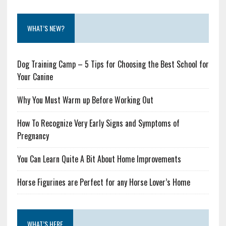
WHAT’S NEW?
Dog Training Camp – 5 Tips for Choosing the Best School for
Your Canine
Why You Must Warm up Before Working Out
How To Recognize Very Early Signs and Symptoms of
Pregnancy
You Can Learn Quite A Bit About Home Improvements
Horse Figurines are Perfect for any Horse Lover’s Home
WHAT’S HERE