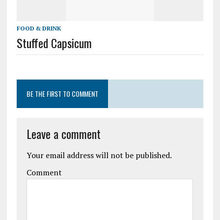
FOOD & DRINK
Stuffed Capsicum
BE THE FIRST TO COMMENT
Leave a comment
Your email address will not be published.
Comment