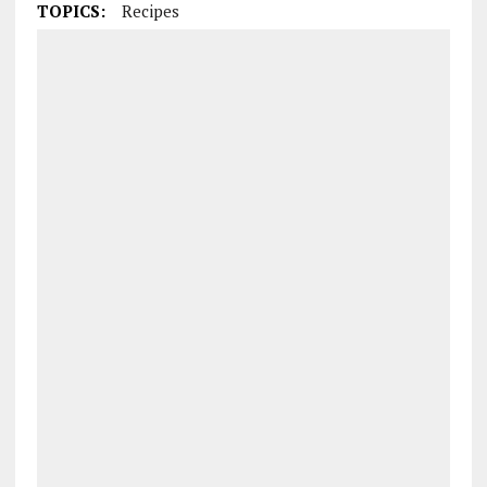
TOPICS:
Recipes