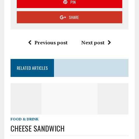
PIN
SHARE
Previous post
Next post
RELATED ARTICLES
FOOD & DRINK
CHEESE SANDWICH