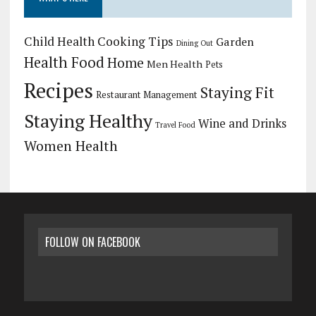
Child Health
Cooking Tips
Garden
Dining Out
Health Food
Home
Men Health
Pets
Recipes
Staying Fit
Restaurant Management
Staying Healthy
Wine and Drinks
Travel Food
Women Health
FOLLOW ON FACEBOOK