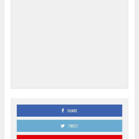
SHARE
TWEET