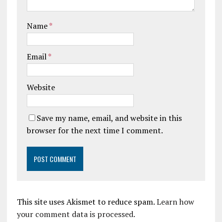
Name
*
Email
*
Website
Save my name, email, and website in this
browser for the next time I comment.
This site uses Akismet to reduce spam.
Learn how
your comment data is processed.