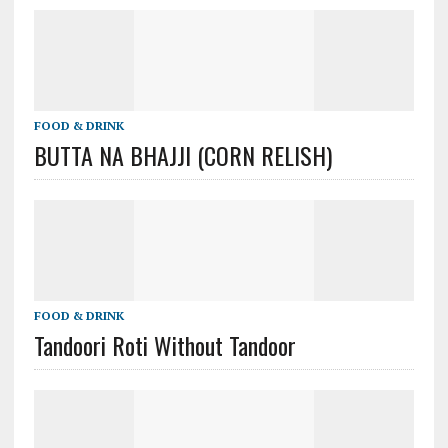
FOOD & DRINK
BUTTA NA BHAJJI (CORN RELISH)
FOOD & DRINK
Tandoori Roti Without Tandoor