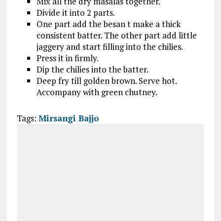
Mix all the dry masalas together.
Divide it into 2 parts.
One part add the besan t make a thick
consistent batter. The other part add little
jaggery and start filling into the chilies.
Press it in firmly.
Dip the chilies into the batter.
Deep fry till golden brown. Serve hot.
Accompany with green chutney.
Tags:
Mirsangi Bajjo