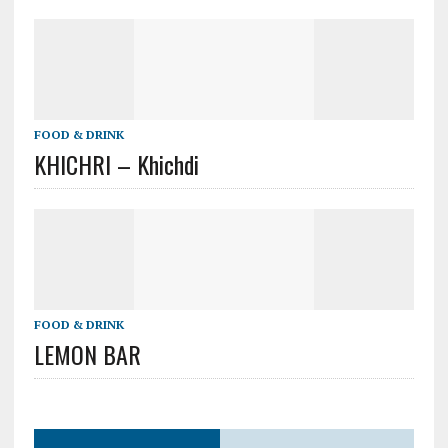
FOOD & DRINK
KHICHRI – Khichdi
FOOD & DRINK
LEMON BAR