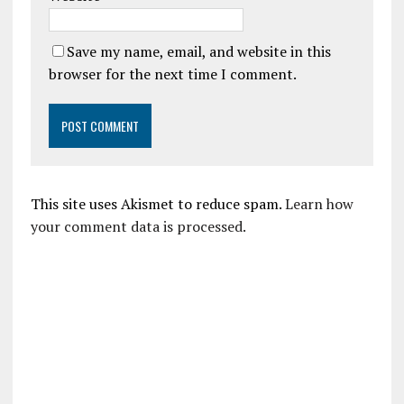
Save my name, email, and website in this
browser for the next time I comment.
This site uses Akismet to reduce spam.
Learn how
your comment data is processed.