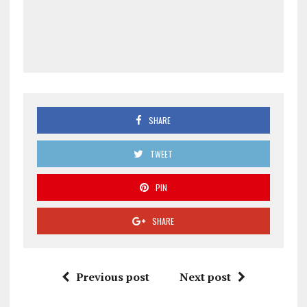
SHARE
TWEET
PIN
SHARE
Previous post
Next post