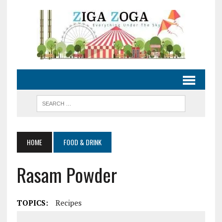
HOME
FOOD & DRINK
Rasam Powder
TOPICS:
Recipes