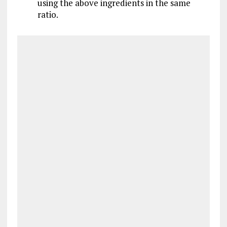
using the above ingredients in the same
ratio.