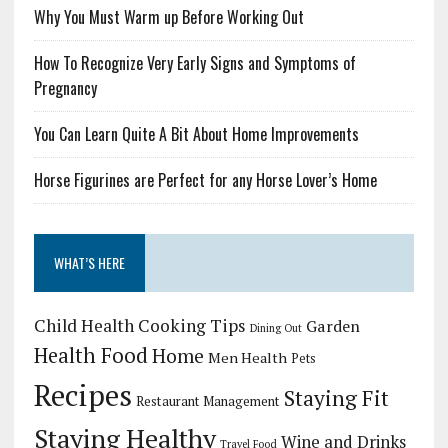
Why You Must Warm up Before Working Out
How To Recognize Very Early Signs and Symptoms of
Pregnancy
You Can Learn Quite A Bit About Home Improvements
Horse Figurines are Perfect for any Horse Lover’s Home
WHAT’S HERE
Child Health
Cooking Tips
Garden
Dining Out
Health Food
Home
Men Health
Pets
Recipes
Staying Fit
Restaurant Management
Staying Healthy
Wine and Drinks
Travel Food