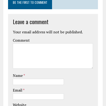
BE THE FIRST TO COMMENT
Leave a comment
Your email address will not be published.
Comment
Name
*
Email
*
Website