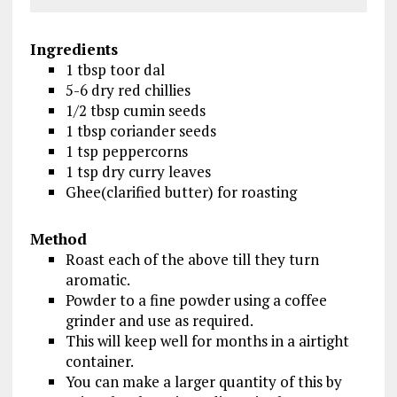
Ingredients
1 tbsp toor dal
5-6 dry red chillies
1/2 tbsp cumin seeds
1 tbsp coriander seeds
1 tsp peppercorns
1 tsp dry curry leaves
Ghee(clarified butter) for roasting
Method
Roast each of the above till they turn
aromatic.
Powder to a fine powder using a coffee
grinder and use as required.
This will keep well for months in a airtight
container.
You can make a larger quantity of this by