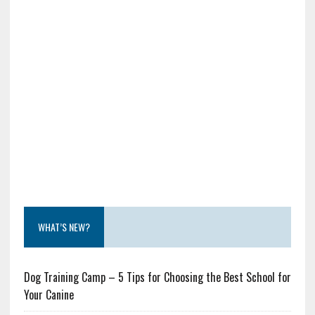
WHAT’S NEW?
Dog Training Camp – 5 Tips for Choosing the Best School for
Your Canine