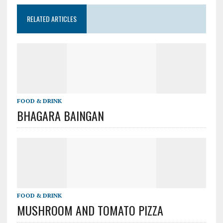
RELATED ARTICLES
FOOD & DRINK
BHAGARA BAINGAN
FOOD & DRINK
MUSHROOM AND TOMATO PIZZA