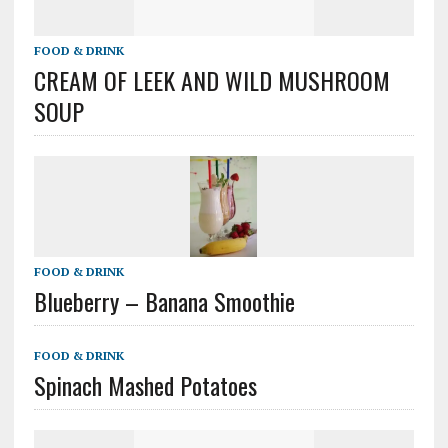
FOOD & DRINK
CREAM OF LEEK AND WILD MUSHROOM
SOUP
FOOD & DRINK
Blueberry – Banana Smoothie
FOOD & DRINK
Spinach Mashed Potatoes