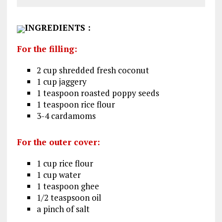
INGREDIENTS
:
For the filling:
2 cup shredded fresh coconut
1 cup jaggery
1 teaspoon roasted poppy seeds
1 teaspoon rice flour
3-4 cardamoms
For the outer cover:
1 cup rice flour
1 cup water
1 teaspoon ghee
1/2 teaspsoon oil
a pinch of salt