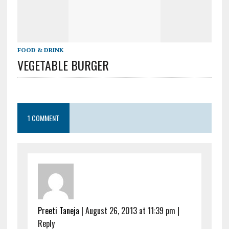
FOOD & DRINK
VEGETABLE BURGER
1 COMMENT
Preeti Taneja
|
August 26, 2013 at 11:39 pm
|
Reply