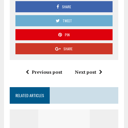
SHARE
TWEET
PIN
SHARE
Previous post
Next post
RELATED ARTICLES