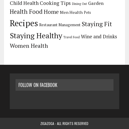
Child Health
Cooking Tips
Garden
Dining Out
Health Food
Home
Men Health
Pets
Recipes
Staying Fit
Restaurant Management
Staying Healthy
Wine and Drinks
Travel Food
Women Health
FOLLOW ON FACEBOOK
ZIGAZOGA - ALL RIGHTS RESERVED