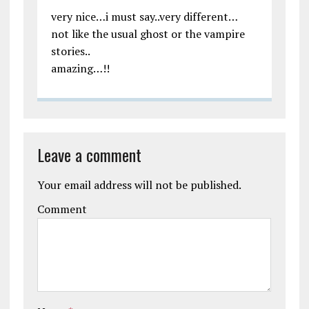
very nice…i must say..very different…
not like the usual ghost or the vampire
stories..
amazing…!!
Leave a comment
Your email address will not be published.
Comment