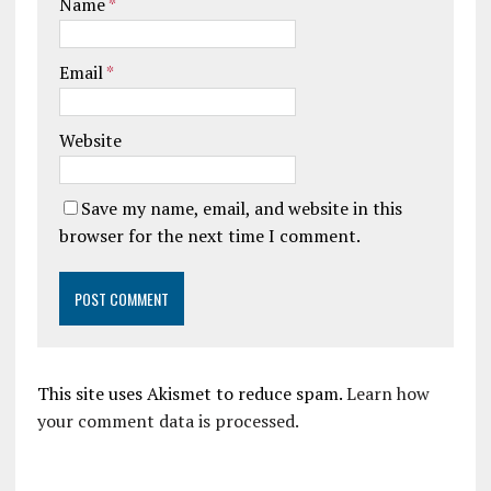
Name
*
Email
*
Website
Save my name, email, and website in this
browser for the next time I comment.
This site uses Akismet to reduce spam.
Learn how
your comment data is processed.