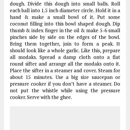
dough. Divide this dough into small balls. Roll
each ball into 1.5 inch diameter circle. Hold it in a
hand & make a small bowl of it. Put some
coconut filling into this bowl shaped dough. Dip
thumb & index finger in the oil & make 5-6 small
pinches side by side on the edges of the bowl.
Bring them together, join to form a peak. It
should look like a whole garlic. Like this, prepare
all modaks. Spread a damp cloth onto a flat
round sifter and arrange all the modaks onto it.
Place the sifter in a steamer and cover. Steam for
about 15 minutes. Use a big size saucepan or
pressure cooker if you don’t have a steamer. Do
not put the whistle while using the pressure
cooker. Serve with the ghee.