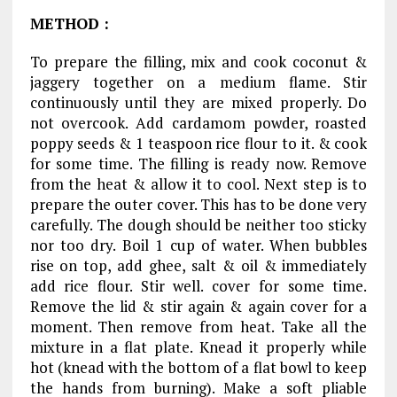
METHOD
:
To prepare the filling, mix and cook coconut &
jaggery together on a medium flame. Stir
continuously until they are mixed properly. Do
not overcook. Add cardamom powder, roasted
poppy seeds & 1 teaspoon rice flour to it. & cook
for some time. The filling is ready now. Remove
from the heat & allow it to cool. Next step is to
prepare the outer cover. This has to be done very
carefully. The dough should be neither too sticky
nor too dry. Boil 1 cup of water. When bubbles
rise on top, add ghee, salt & oil & immediately
add rice flour. Stir well. cover for some time.
Remove the lid & stir again & again cover for a
moment. Then remove from heat. Take all the
mixture in a flat plate. Knead it properly while
hot (knead with the bottom of a flat bowl to keep
the hands from burning). Make a soft pliable