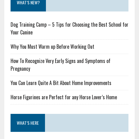
WHAT’S NEW?
Dog Training Camp – 5 Tips for Choosing the Best School for
Your Canine
Why You Must Warm up Before Working Out
How To Recognize Very Early Signs and Symptoms of
Pregnancy
You Can Learn Quite A Bit About Home Improvements
Horse Figurines are Perfect for any Horse Lover’s Home
WHAT’S HERE