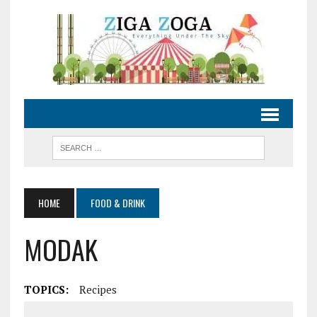
HOME
FOOD & DRINK
MODAK
TOPICS:
Recipes