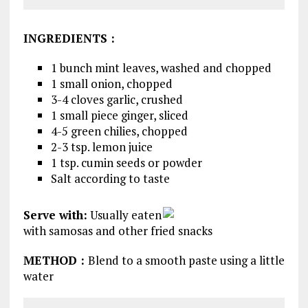
INGREDIENTS
:
1 bunch mint leaves, washed and chopped
1 small onion, chopped
3-4 cloves garlic, crushed
1 small piece ginger, sliced
4-5 green chilies, chopped
2-3 tsp. lemon juice
1 tsp. cumin seeds or powder
Salt according to taste
Serve with:
Usually eaten
with samosas and other fried snacks
METHOD
:
Blend to a smooth paste using a little
water