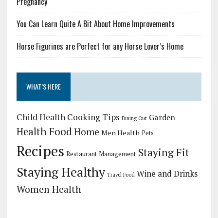
Pregnancy
You Can Learn Quite A Bit About Home Improvements
Horse Figurines are Perfect for any Horse Lover’s Home
WHAT’S HERE
Child Health
Cooking Tips
Garden
Dining Out
Health Food
Home
Men Health
Pets
Recipes
Staying Fit
Restaurant Management
Staying Healthy
Wine and Drinks
Travel Food
Women Health