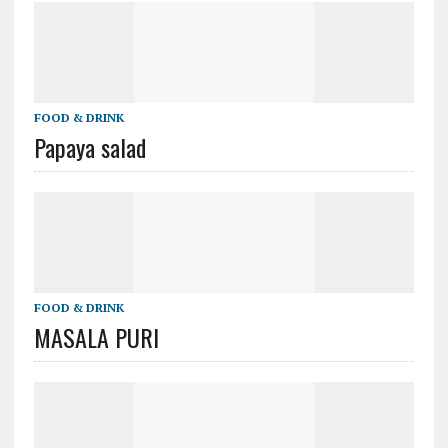
FOOD & DRINK
Papaya salad
FOOD & DRINK
MASALA PURI