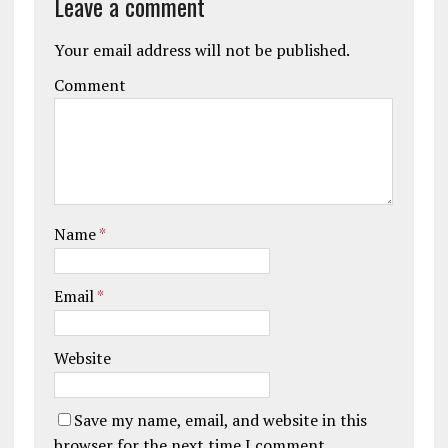
Leave a comment
Your email address will not be published.
Comment
Name
*
Email
*
Website
Save my name, email, and website in this
browser for the next time I comment.