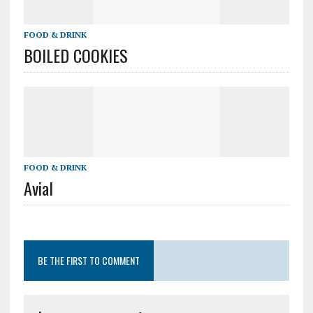
FOOD & DRINK
BOILED COOKIES
FOOD & DRINK
Avial
BE THE FIRST TO COMMENT