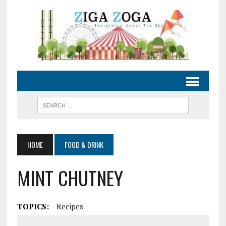
HOME
FOOD & DRINK
MINT CHUTNEY
TOPICS:
Recipes