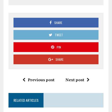
SHARE
TWEET
PIN
SHARE
Previous post
Next post
RELATED ARTICLES