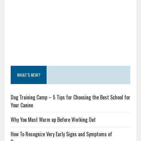
WHAT’S NEW?
Dog Training Camp – 5 Tips for Choosing the Best School for
Your Canine
Why You Must Warm up Before Working Out
How To Recognize Very Early Signs and Symptoms of