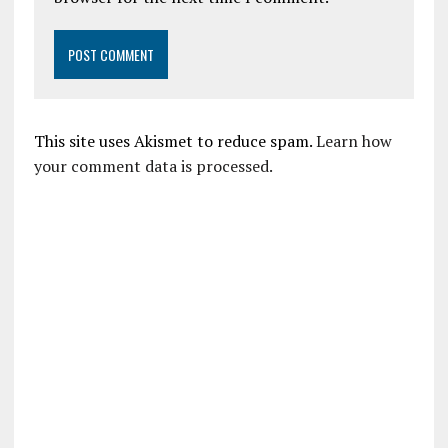
This site uses Akismet to reduce spam.
Learn how
your comment data is processed.