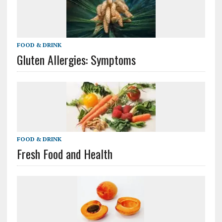
FOOD & DRINK
Gluten Allergies: Symptoms
FOOD & DRINK
Fresh Food and Health