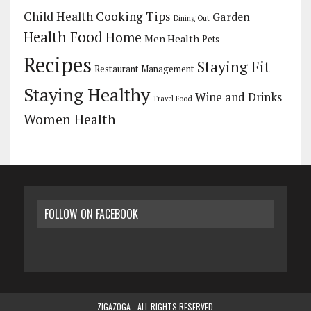
Child Health
Cooking Tips
Garden
Dining Out
Health Food
Home
Men Health
Pets
Recipes
Staying Fit
Restaurant Management
Staying Healthy
Wine and Drinks
Travel Food
Women Health
FOLLOW ON FACEBOOK
ZIGAZOGA - ALL RIGHTS RESERVED