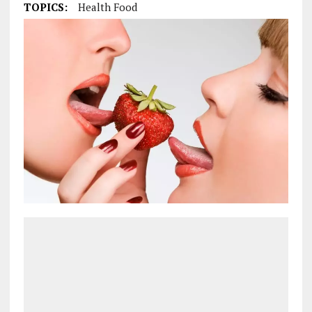
TOPICS:
Health Food