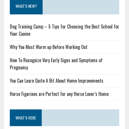
WHAT’S NEW?
Dog Training Camp – 5 Tips for Choosing the Best School for
Your Canine
Why You Must Warm up Before Working Out
How To Recognize Very Early Signs and Symptoms of
Pregnancy
You Can Learn Quite A Bit About Home Improvements
Horse Figurines are Perfect for any Horse Lover’s Home
WHAT’S HERE