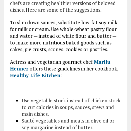
chefs are creating healthier versions of beloved
dishes. Here are some of the suggestions.
To slim down sauces, substitute low-fat soy milk
for milk or cream. Use whole-wheat pastry flour
and water — instead of white flour and butter —
to make more nutritious baked goods such as
cakes, pie crusts, scones, cookies or pastries.
Actress and vegetarian gourmet chef
Marilu
Henner
offers these guidelines in her cookbook,
Healthy Life Kitchen
:
Use vegetable stock instead of chicken stock
to cut calories in soups, sauces, stews and
main dishes.
Sauté vegetables and meats in olive oil or
soy margarine instead of butter.