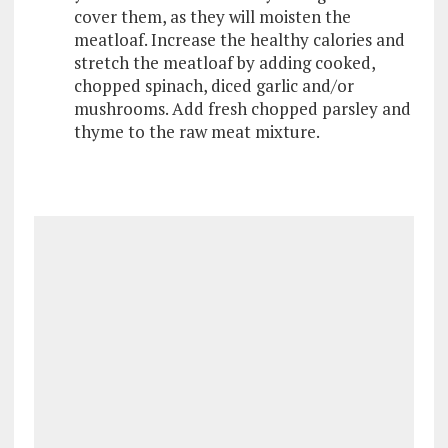
cover them, as they will moisten the
meatloaf. Increase the healthy calories and
stretch the meatloaf by adding cooked,
chopped spinach, diced garlic and/or
mushrooms. Add fresh chopped parsley and
thyme to the raw meat mixture.