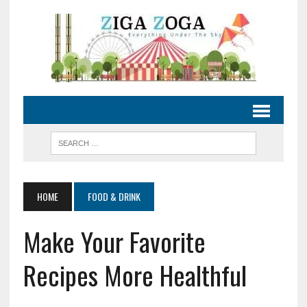
HOME
FOOD & DRINK
Make Your Favorite
Recipes More Healthful