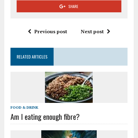
SHARE
Previous post
Next post
RELATED ARTICLES
FOOD & DRINK
Am I eating enough fibre?