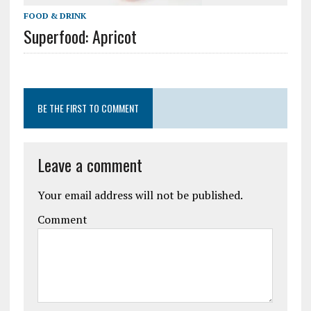
FOOD & DRINK
Superfood: Apricot
BE THE FIRST TO COMMENT
Leave a comment
Your email address will not be published.
Comment