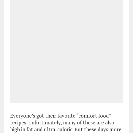
Everyone’s got their favorite “comfort food”
recipes. Unfortunately, many of these are also
high in fat and ultra-caloric. But these days more