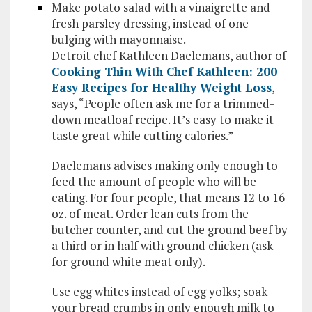
Make potato salad with a vinaigrette and
fresh parsley dressing, instead of one
bulging with mayonnaise.
Detroit chef Kathleen Daelemans, author of
Cooking Thin With Chef Kathleen: 200
Easy Recipes for Healthy Weight Loss
,
says, “People often ask me for a trimmed-
down meatloaf recipe. It’s easy to make it
taste great while cutting calories.”
Daelemans advises making only enough to
feed the amount of people who will be
eating. For four people, that means 12 to 16
oz. of meat. Order lean cuts from the
butcher counter, and cut the ground beef by
a third or in half with ground chicken (ask
for ground white meat only).
Use egg whites instead of egg yolks; soak
your bread crumbs in only enough milk to