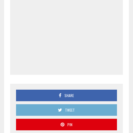
SHARE
TWEET
PIN