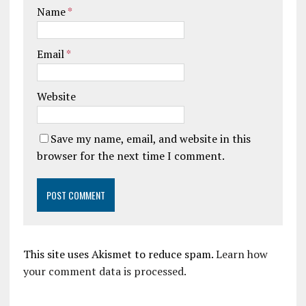
Name
*
Email
*
Website
Save my name, email, and website in this
browser for the next time I comment.
This site uses Akismet to reduce spam.
Learn how
your comment data is processed.