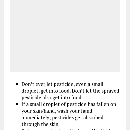
Don’t ever let pesticide, even a small
droplet, get into food. Don’t let the sprayed
pesticide also get into food.
If a small droplet of pesticide has fallen on
your skin/hand, wash your hand
immediately; pesticides get absorbed
through the skin.