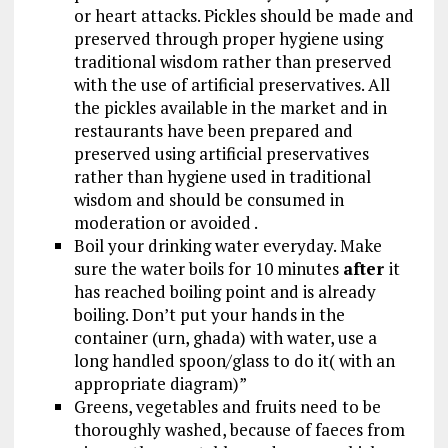
or heart attacks. Pickles should be made and
preserved through proper hygiene using
traditional wisdom rather than preserved
with the use of artificial preservatives. All
the pickles available in the market and in
restaurants have been prepared and
preserved using artificial preservatives
rather than hygiene used in traditional
wisdom and should be consumed in
moderation or avoided .
Boil your drinking water everyday. Make
sure the water boils for 10 minutes
after
it
has reached boiling point and is already
boiling. Don’t put your hands in the
container (urn, ghada) with water, use a
long handled spoon/glass to do it( with an
appropriate diagram)”
Greens, vegetables and fruits need to be
thoroughly washed, because of faeces from