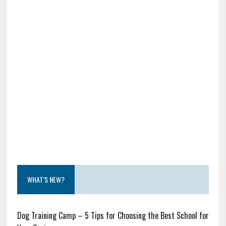
WHAT’S NEW?
Dog Training Camp – 5 Tips for Choosing the Best School for