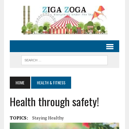
HOME
HEALTH & FITNESS
Health through safety!
TOPICS:
Staying Healthy