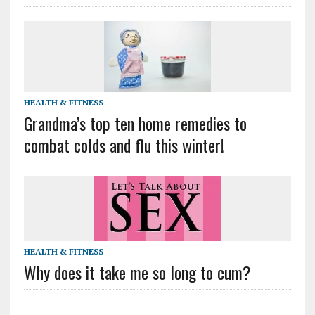
HEALTH & FITNESS
Grandma’s top ten home remedies to
combat colds and flu this winter!
HEALTH & FITNESS
Why does it take me so long to cum?