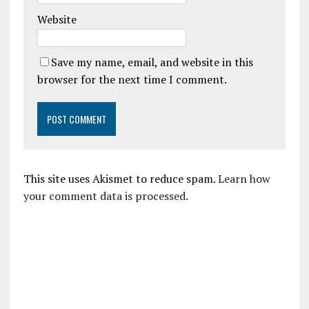
Website
Save my name, email, and website in this
browser for the next time I comment.
This site uses Akismet to reduce spam.
Learn how
your comment data is processed.