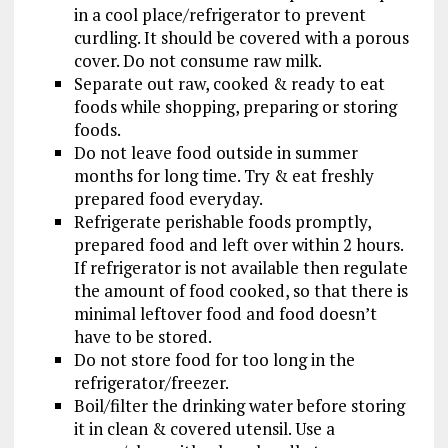
in a cool place/refrigerator to prevent
curdling. It should be covered with a porous
cover. Do not consume raw milk.
Separate out raw, cooked & ready to eat
foods while shopping, preparing or storing
foods.
Do not leave food outside in summer
months for long time. Try & eat freshly
prepared food everyday.
Refrigerate perishable foods promptly,
prepared food and left over within 2 hours.
If refrigerator is not available then regulate
the amount of food cooked, so that there is
minimal leftover food and food doesn’t
have to be stored.
Do not store food for too long in the
refrigerator/freezer.
Boil/filter the drinking water before storing
it in clean & covered utensil. Use a