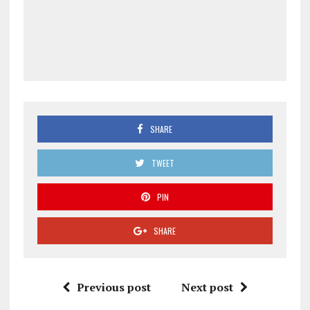
SHARE
TWEET
PIN
SHARE
Previous post
Next post