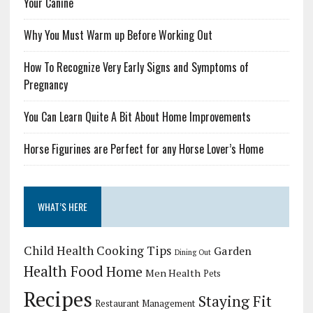
Your Canine
Why You Must Warm up Before Working Out
How To Recognize Very Early Signs and Symptoms of
Pregnancy
You Can Learn Quite A Bit About Home Improvements
Horse Figurines are Perfect for any Horse Lover’s Home
WHAT’S HERE
Child Health
Cooking Tips
Garden
Dining Out
Health Food
Home
Men Health
Pets
Recipes
Staying Fit
Restaurant Management