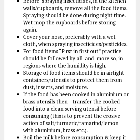
Before spraying insecticides, in the kitchen
walls/cupboards, remove all the food items.
Spraying should be done during night time.
Wet mop the cupboards before storing
again.
Cover your nose, preferably with a wet
cloth, when spraying insecticides/pesticides.
For food items “First in first out” practice
should be followed by all and, more so, in
regions where the humidity is high.
Storage of food items should be in airtight
containers/utensils to protect them from
dust, insects, and moisture.
If the food has been cooked in aluminium or
brass utensils then – transfer the cooked
food into a clean serving utensil before
consuming (this is to prevent the erosive
action of salt/turmeric/tamarind/lemon
with aluminium, brass etc.).
Boil the milk before consumption & keep it