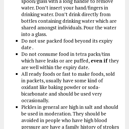
spoon/glass with a long handle to remove
water. Don’t insert your hand/fingers in
drinking water. Don’t drink directly from
bottles containing drinking water which are
shared amongst individuals. Pour the water
into a glass.
Do not use packed food beyond its expiry
date .
Do not consume food in tetra packs/tins
which have leaks or are puffed,
even if
they
are well within the expiry date.
All ready foods or fast to make foods, sold
in packets, usually have some kind of
oxidant like baking powder or soda-
bicarbonate and should be used very
occasionally.
Pickles in general are high in salt and should
be used in moderation. They should be
avoided in people who have high blood
pressure are have a family history of strokes