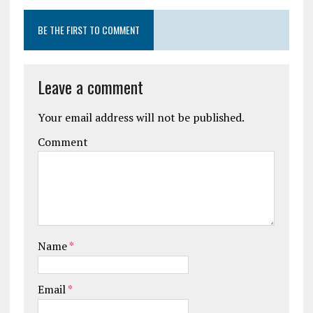
BE THE FIRST TO COMMENT
Leave a comment
Your email address will not be published.
Comment
Name
*
Email
*