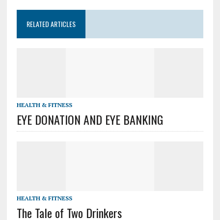
RELATED ARTICLES
HEALTH & FITNESS
EYE DONATION AND EYE BANKING
HEALTH & FITNESS
The Tale of Two Drinkers