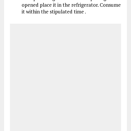
opened place it in the refrigerator. Consume
it within the stipulated time .