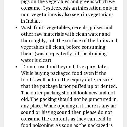
pigs on the vegetables and greens which we
consume. Cysticercosis an infestation only in
non-vegetarians is also seen in vegetarians
in India. . .
Wash fruits vegetables, cereals, pulses and
other raw materials with clean water and
thoroughly; rub the surface of the fruits and
vegetables till clean, before consuming
them. (wash repeatedly till the draining
water is clear)
Do not use food beyond its expiry date.
While buying packaged food even if the
food is well before the expiry date, ensure
that the package is not puffed up or dented.
The outer packing should look new and not
old. The packing should not be punctured in
any place. While opening it if there is any air
sound or hissing sound then please do not
consume the contents as they can lead to
food poisoning. As soon as the packaged is