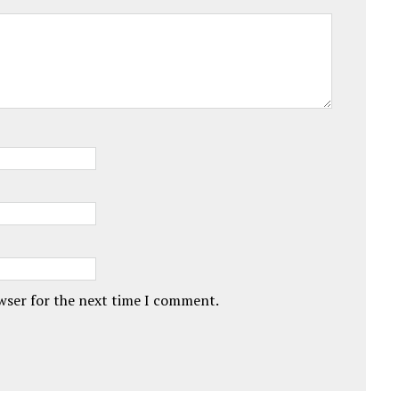
owser for the next time I comment.