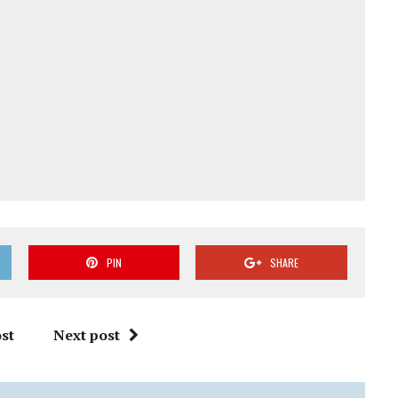
PIN
SHARE
st
Next post