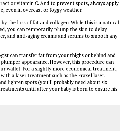
extract or vitamin C. And to prevent spots, always apply
e, even in overcast or foggy weather.
by the loss of fat and collagen. While this is a natural
ed, you can temporarily plump the skin to delay
ater, and anti-aging creams and serums to smooth any
st can transfer fat from your thighs or behind and
e a plumper appearance. However, this procedure can
our wallet. For a slightly more economical treatment,
ith a laser treatment such as the Fraxel laser.
and lighten spots (you’ll probably need about six
 treatments until after your baby is born to ensure his