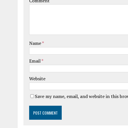
Comment
Name
*
Email
*
Website
Save my name, email, and website in this br