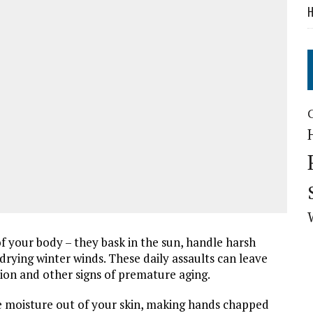
H
 your body – they bask in the sun, handle harsh
 drying winter winds. These daily assaults can leave
ion and other signs of premature aging.
he moisture out of your skin, making hands chapped