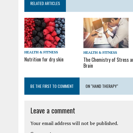
RELATED ARTICLES
HEALTH & FITNESS
HEALTH & FITNESS
Nutrition for dry skin
The Chemistry of Stress a
Brain
BE THE FIRST TO COMMENT
ON "HAND THERAPY"
Leave a comment
Your email address will not be published.