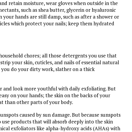
 and retain moisture, wear gloves when outside in the
ectants, such as shea butter, glycerin or hyaluronic
n your hands are still damp, such as after a shower or
icles which protect your nails; keep them hydrated
household chores; all those detergents you use that
strip your skin, cuticles, and nails of essential natural
 you do your dirty work, slather on a thick
er and look more youthful with daily exfoliating. But
 easy on your hands; the skin on the backs of your
at than other parts of your body.
 sunspots caused by sun damage. But because sunspots
o use products that will absorb deeply into the skin
mical exfoliators like alpha-hydroxy acids (AHAs) with