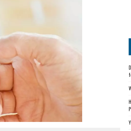
D
f
W
H
P
Y