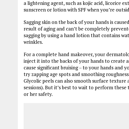
a lightening agent, such as kojic acid, licorice 
sunscreen or lotion with SPF when you’re outsid
Sagging skin on the back of your hands is caused 
result of aging and can’t be completely prevent
sagging by using a hand lotion that contains w
wrinkles.
For a complete hand makeover, your dermatologi
inject it into the backs of your hands to creat
cause significant bruising – to your hands and y
try zapping age spots and smoothing roughness w
Glycolic peels can also smooth surface texture 
sessions). But it’s best to wait to perform these
or her safety.