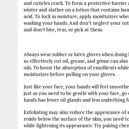
and cuticles crack. To form a protective barrier
winter and slather on a lotion that contains hum
acid. To lock in moisture, apply moisturizer whe
washing your hands. And don’t neglect your cut
and don’t bite, tear, or pick at them.
Always wear rubber or latex gloves when doing 
so effectively cut oil, grease, and grime can also 
oils. To boost the absorption of emollients while
moisturizer before pulling on your gloves.
Just like your face, your hands will feel smooth
just as you need to be gentle with your face, go
hands has fewer oil glands and less underlying f
Exfoliating may also reduce the appearance of
reside below the surface of the skin, you need t
while lightening its appearance. Try pairing che