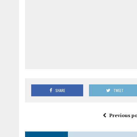
SHARE
TWEET
Previous po