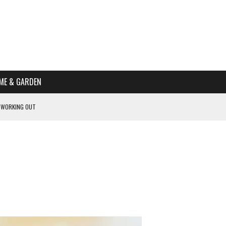
ME & GARDEN
 WORKING OUT
PTOMS OF PREGNANCY
NTS
R’S HOME
HE BEST SCHOOL FOR YOUR CANINE