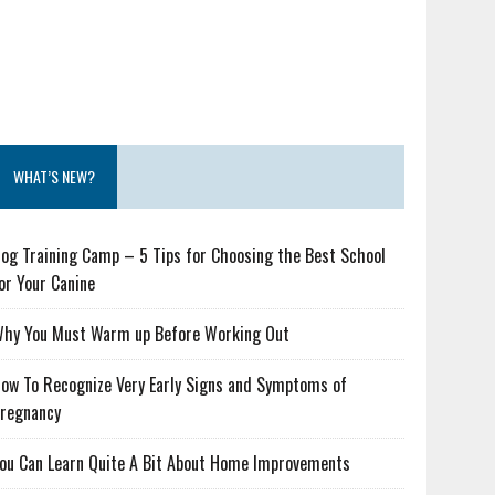
WHAT’S NEW?
og Training Camp – 5 Tips for Choosing the Best School
or Your Canine
hy You Must Warm up Before Working Out
ow To Recognize Very Early Signs and Symptoms of
regnancy
ou Can Learn Quite A Bit About Home Improvements