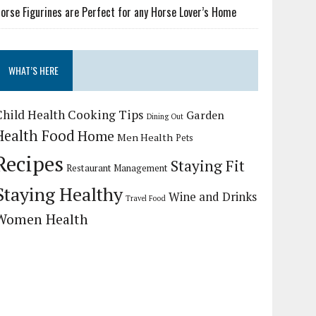
orse Figurines are Perfect for any Horse Lover’s Home
WHAT’S HERE
Child Health
Cooking Tips
Garden
Dining Out
Health Food
Home
Men Health
Pets
Recipes
Staying Fit
Restaurant Management
Staying Healthy
Wine and Drinks
Travel Food
Women Health