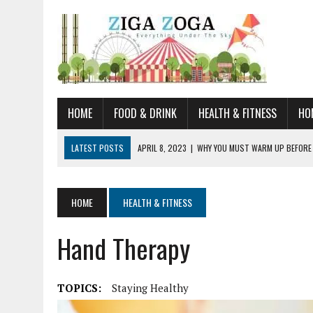
HOME
FOOD & DRINK
HEALTH & FITNESS
HO
LATEST POSTS
APRIL 8, 2023
|
WHY YOU MUST WARM UP BEFORE
JANUARY 19, 2023
|
HOW TO RECOGNIZE VERY EARLY SIGNS AND SYM
JULY 14, 2021
|
YOU CAN LEARN QUITE A BIT ABOUT HOME IMPROVEME
HOME
HEALTH & FITNESS
JUNE 19, 2021
|
HORSE FIGURINES ARE PERFECT FOR ANY HORSE LOVE
Hand Therapy
AUGUST 20, 2023
|
DOG TRAINING CAMP – 5 TIPS FOR CHOOSING T
TOPICS:
Staying Healthy