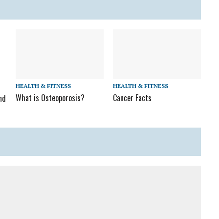
HEALTH & FITNESS
HEALTH & FITNESS
What is Osteoporosis?
Cancer Facts
nd