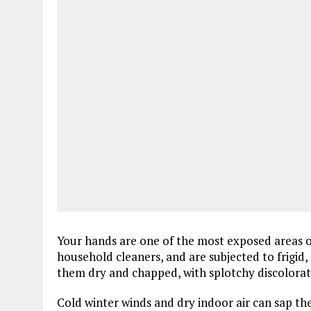
Your hands are one of the most exposed areas of
household cleaners, and are subjected to frigid,
them dry and chapped, with splotchy discolorat
Cold winter winds and dry indoor air can sap t