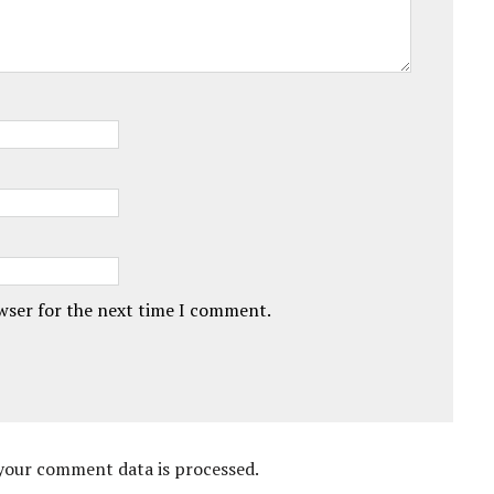
owser for the next time I comment.
your comment data is processed.