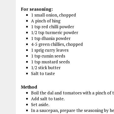
For seasoning:
1 small onion, chopped
A pinch of hing
1 tsp red chilli powder
1/2 tsp turmeric powder
1 tsp dhania powder
4-5 green chillies, chopped
1 sprig curry leaves
1 tsp cumin seeds
1 tsp mustard seeds
1/2 stick butter
Salt to taste
Method
Boil the dal and tomatoes with a pinch of t
Add salt to taste.
Set aside.
In a saucepan, prepare the seasoning by he