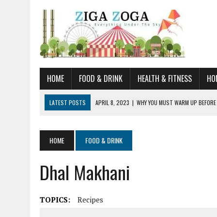
HOME
FOOD & DRINK
HEALTH & FITNESS
HO
LATEST POSTS
APRIL 8, 2023
|
WHY YOU MUST WARM UP BEFORE
JANUARY 19, 2023
|
HOW TO RECOGNIZE VERY EARLY SIGNS AND SYM
JULY 14, 2021
|
YOU CAN LEARN QUITE A BIT ABOUT HOME IMPROVEME
HOME
FOOD & DRINK
JUNE 19, 2021
|
HORSE FIGURINES ARE PERFECT FOR ANY HORSE LOVE
Dhal Makhani
AUGUST 20, 2023
|
DOG TRAINING CAMP – 5 TIPS FOR CHOOSING T
TOPICS:
Recipes