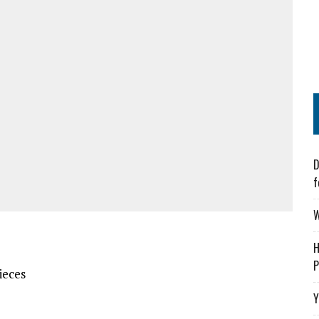
D
f
W
H
P
ieces
Y