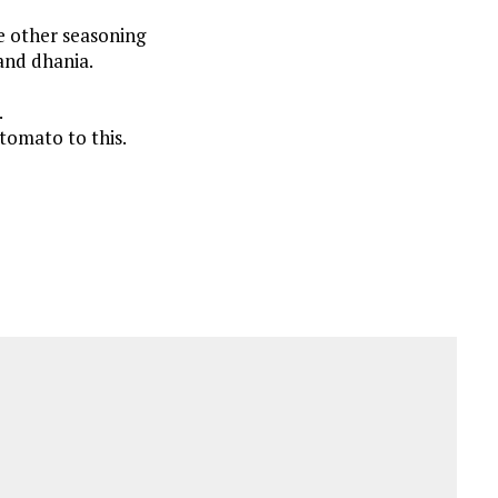
he other seasoning
 and dhania.
.
tomato to this.