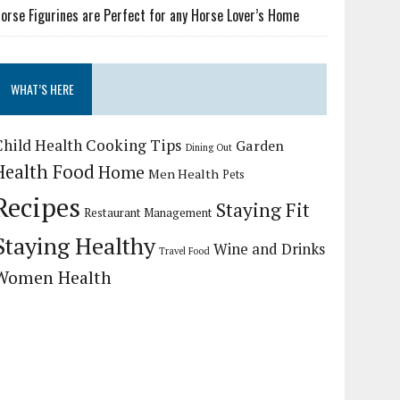
orse Figurines are Perfect for any Horse Lover’s Home
WHAT’S HERE
Child Health
Cooking Tips
Garden
Dining Out
Health Food
Home
Men Health
Pets
Recipes
Staying Fit
Restaurant Management
Staying Healthy
Wine and Drinks
Travel Food
Women Health