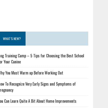
WHAT’S NEW?
og Training Camp – 5 Tips for Choosing the Best School
or Your Canine
hy You Must Warm up Before Working Out
ow To Recognize Very Early Signs and Symptoms of
regnancy
ou Can Learn Quite A Bit About Home Improvements