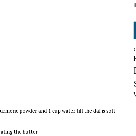
H
urmeric powder and 1 cup water till the dal is soft.
ating the butter.