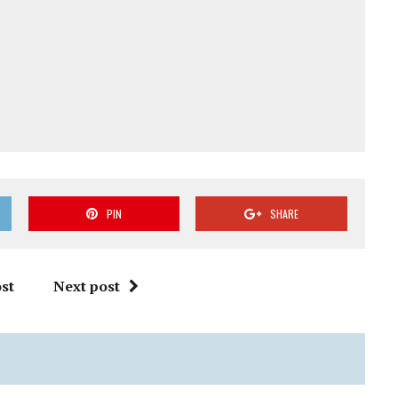
PIN
SHARE
st
Next post