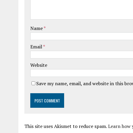
Name
*
Email
*
Website
Save my name, email, and website in this br
This site uses Akismet to reduce spam.
Learn how 