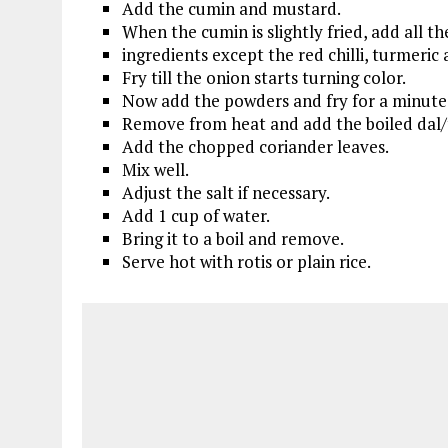
Add the cumin and mustard.
When the cumin is slightly fried, add all t
ingredients except the red chilli, turmeric
Fry till the onion starts turning color.
Now add the powders and fry for a minute
Remove from heat and add the boiled dal/
Add the chopped coriander leaves.
Mix well.
Adjust the salt if necessary.
Add 1 cup of water.
Bring it to a boil and remove.
Serve hot with rotis or plain rice.