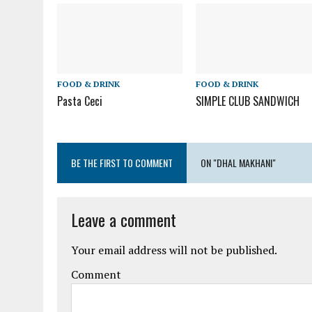
FOOD & DRINK
FOOD & DRINK
Pasta Ceci
SIMPLE CLUB SANDWICH
BE THE FIRST TO COMMENT
ON "DHAL MAKHANI"
Leave a comment
Your email address will not be published.
Comment