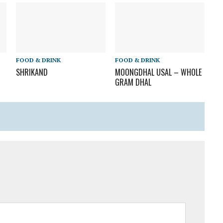
FOOD & DRINK
FOOD & DRINK
SHRIKAND
MOONGDHAL USAL – WHOLE
GRAM DHAL