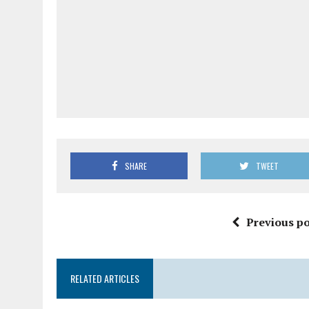
SHARE
TWEET
Previous po
RELATED ARTICLES