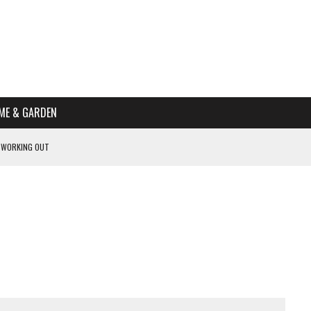
ME & GARDEN
 WORKING OUT
PTOMS OF PREGNANCY
NTS
R’S HOME
HE BEST SCHOOL FOR YOUR CANINE