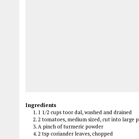
Ingredients
1 1/2 cups toor dal, washed and drained
2 tomatoes, medium sized, cut into large p
A pinch of turmeric powder
2 tsp coriander leaves, chopped