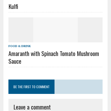
Kulfi
FOOD & DRINK
Amaranth with Spinach Tomato Mushroom
Sauce
BE THE FIRST TO COMMENT
Leave a comment