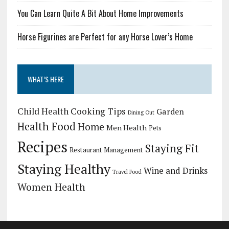
You Can Learn Quite A Bit About Home Improvements
Horse Figurines are Perfect for any Horse Lover’s Home
WHAT’S HERE
Child Health
Cooking Tips
Garden
Dining Out
Health Food
Home
Men Health
Pets
Recipes
Staying Fit
Restaurant Management
Staying Healthy
Wine and Drinks
Travel Food
Women Health