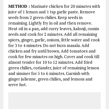
METHOD
:
Marinate chicken for 20 minutes with
juice of 1 lemon and 1 tsp garlic paste. Remove
seeds from 2 green chilies. Keep seeds in
remaining. Lightly fry in oil and then remove.
Heat oil in a pan, add curry leaves, kalonji, cumin
seeds and cook for 2 minutes. Add all remaining
spices, ginger, garlic, onions, little water and cook
for 3 to 4 minutes. Do not burn masala. Add
chicken and fry until brown. Add tomatoes and
cook for few minutes on high. Cover and cook till
almost tender for 10 to 12 minutes. Add fried
green chilies, coriander, juice of remaining lemon
and simmer for 5 to 6 minutes. Garnish with
ginger julienne, green chilies, and lemons and
serve hot.