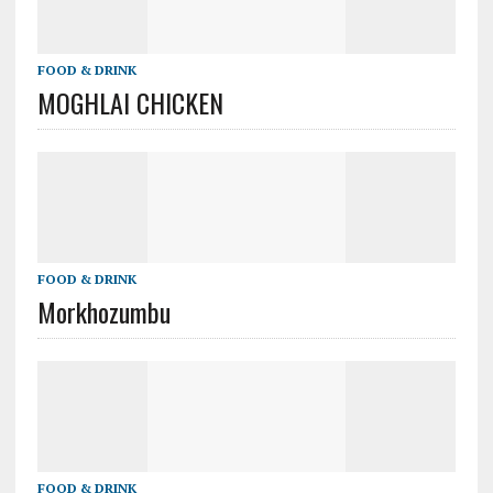
FOOD & DRINK
MOGHLAI CHICKEN
FOOD & DRINK
Morkhozumbu
FOOD & DRINK