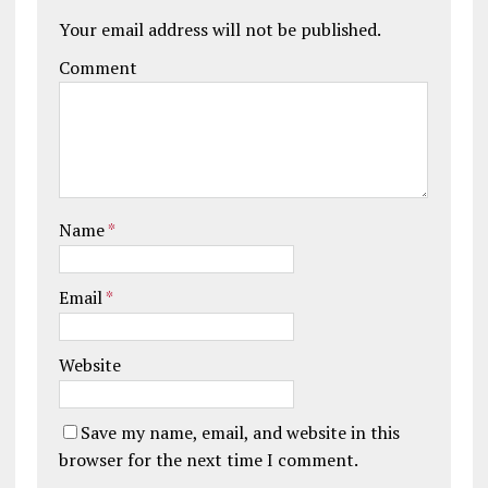
Your email address will not be published.
Comment
Name
*
Email
*
Website
Save my name, email, and website in this
browser for the next time I comment.