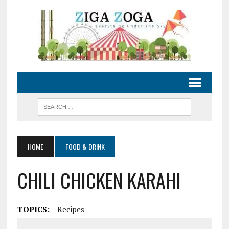
HOME
FOOD & DRINK
CHILI CHICKEN KARAHI
TOPICS:
Recipes