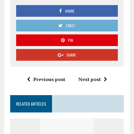
SHARE
TWEET
PIN
SHARE
Previous post
Next post
RELATED ARTICLES