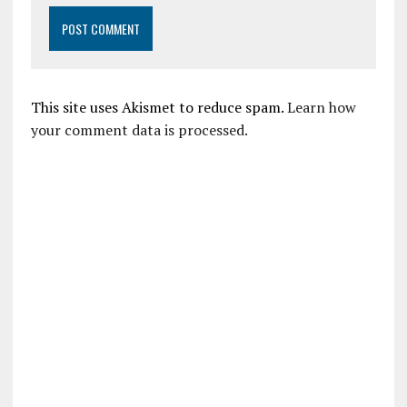
This site uses Akismet to reduce spam.
Learn how
your comment data is processed.