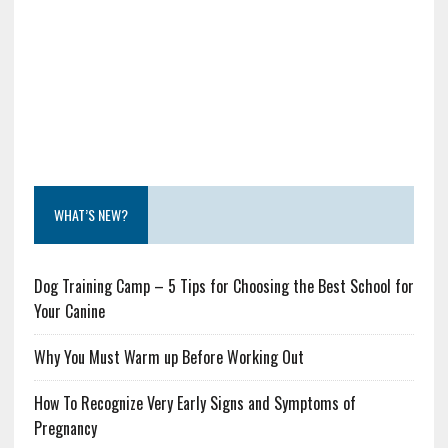
WHAT’S NEW?
Dog Training Camp – 5 Tips for Choosing the Best School for
Your Canine
Why You Must Warm up Before Working Out
How To Recognize Very Early Signs and Symptoms of
Pregnancy