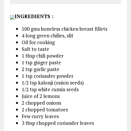
INGREDIENTS
:
500 gms boneless chicken breast fillets
4 long green chilies, slit
Oil for cooking
Salt to taste
1 tbsp chili powder
1 tsp ginger paste
2 tsp garlic paste
1 tsp coriander powder
1/2 tsp kalonji (onion seeds)
1/2 tsp white cumin seeds
Juice of 2 lemons
2 chopped onions
2 chopped tomatoes
Few curry leaves
3 tbsp chopped coriander leaves