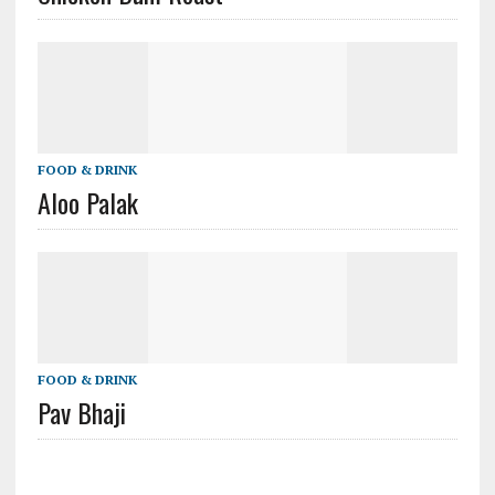
FOOD & DRINK
Aloo Palak
FOOD & DRINK
Pav Bhaji