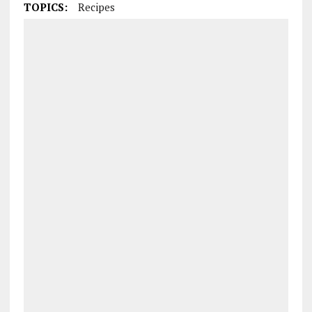
TOPICS:
Recipes