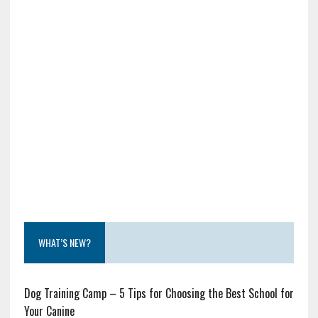
WHAT’S NEW?
Dog Training Camp – 5 Tips for Choosing the Best School for
Your Canine