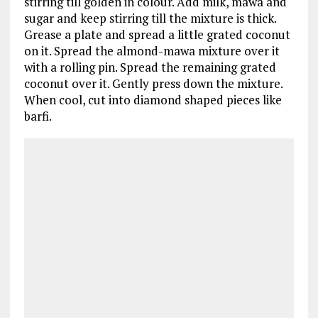
stirring till golden in colour. Add milk, mawa and
sugar and keep stirring till the mixture is thick.
Grease a plate and spread a little grated coconut
on it. Spread the almond-mawa mixture over it
with a rolling pin. Spread the remaining grated
coconut over it. Gently press down the mixture.
When cool, cut into diamond shaped pieces like
barfi.