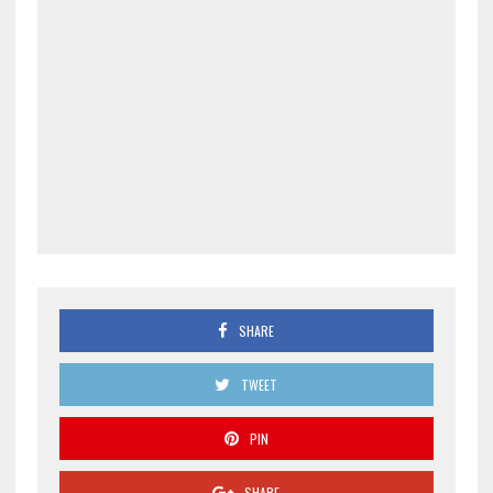
SHARE
TWEET
PIN
SHARE