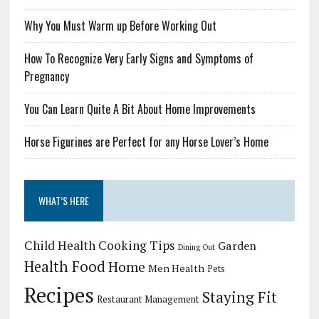
Why You Must Warm up Before Working Out
How To Recognize Very Early Signs and Symptoms of
Pregnancy
You Can Learn Quite A Bit About Home Improvements
Horse Figurines are Perfect for any Horse Lover’s Home
WHAT’S HERE
Child Health
Cooking Tips
Garden
Dining Out
Health Food
Home
Men Health
Pets
Recipes
Staying Fit
Restaurant Management