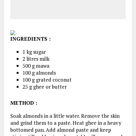
INGREDIENTS
:
1 kg sugar
2 litres milk
500 g mawa
100 g almonds
100 g grated coconut
25 g ghee or butter
METHOD :
Soak almonds in a little water. Remove the skin
and grind them to a paste. Heat ghee in a heavy
bottomed pan. Add almond paste and keep