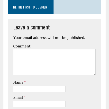
BE THE FIRST TO COMMENT
Leave a comment
Your email address will not be published.
Comment
Name
*
Email
*