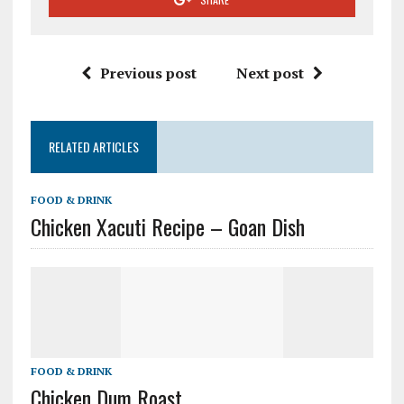
Previous post
Next post
RELATED ARTICLES
FOOD & DRINK
Chicken Xacuti Recipe – Goan Dish
FOOD & DRINK
Chicken Dum Roast