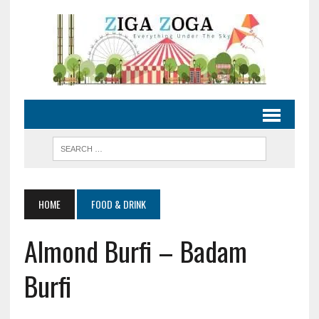
HOME
FOOD & DRINK
Almond Burfi – Badam
Burfi