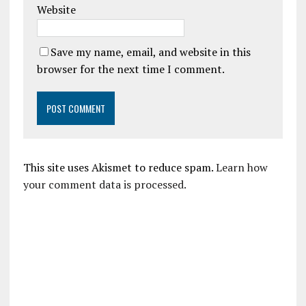
Website
Save my name, email, and website in this
browser for the next time I comment.
This site uses Akismet to reduce spam.
Learn how
your comment data is processed.