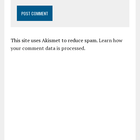
This site uses Akismet to reduce spam.
Learn how
your comment data is processed.