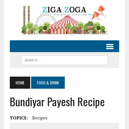
HOME
FOOD & DRINK
Bundiyar Payesh Recipe
TOPICS:
Recipes