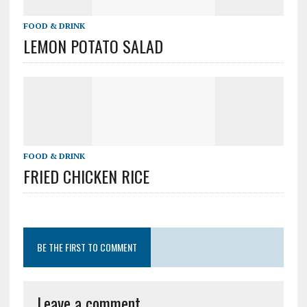
FOOD & DRINK
LEMON POTATO SALAD
FOOD & DRINK
FRIED CHICKEN RICE
BE THE FIRST TO COMMENT
Leave a comment