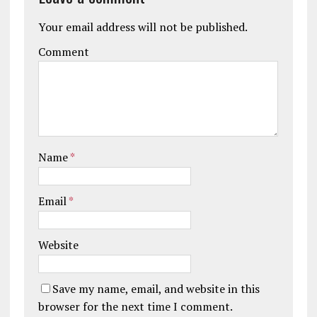
Your email address will not be published.
Comment
Name
*
Email
*
Website
Save my name, email, and website in this
browser for the next time I comment.