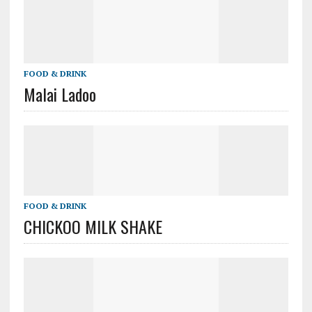
FOOD & DRINK
Malai Ladoo
FOOD & DRINK
CHICKOO MILK SHAKE