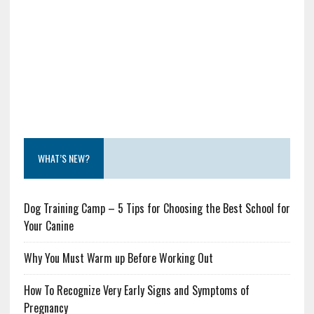
WHAT’S NEW?
Dog Training Camp – 5 Tips for Choosing the Best School for
Your Canine
Why You Must Warm up Before Working Out
How To Recognize Very Early Signs and Symptoms of
Pregnancy