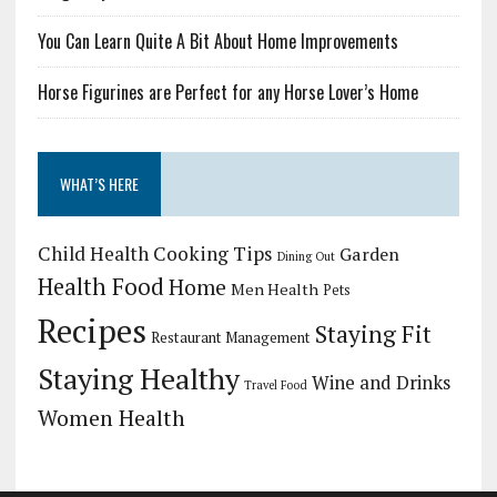
You Can Learn Quite A Bit About Home Improvements
Horse Figurines are Perfect for any Horse Lover’s Home
WHAT’S HERE
Child Health
Cooking Tips
Garden
Dining Out
Health Food
Home
Men Health
Pets
Recipes
Staying Fit
Restaurant Management
Staying Healthy
Wine and Drinks
Travel Food
Women Health