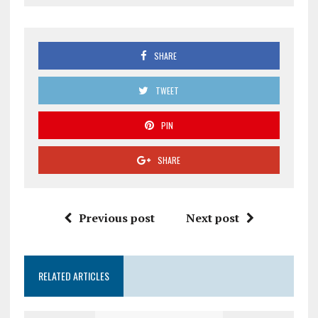
SHARE
TWEET
PIN
SHARE
Previous post
Next post
RELATED ARTICLES