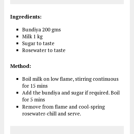
Ingredients:
Bundiya 200 gms
Milk 1 kg
Sugar to taste
Rosewater to taste
Method:
Boil milk on low flame, stirring continuous
for 15 mins
Add the bundiya and sugar if required. Boil
for 5 mins
Remove from flame and cool-spring
rosewater-chill and serve.