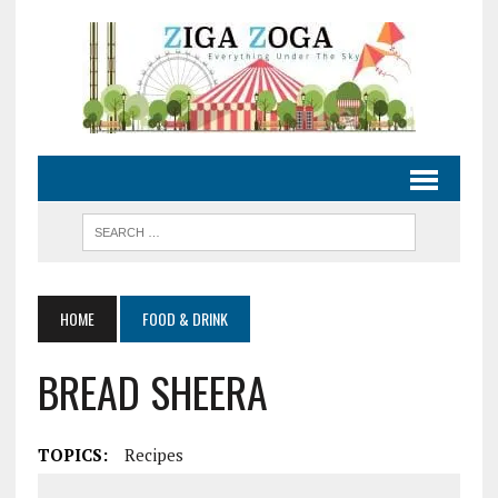
HOME
FOOD & DRINK
BREAD SHEERA
TOPICS:
Recipes