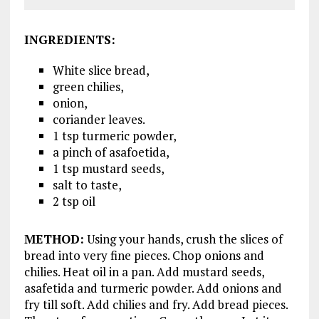
INGREDIENTS
:
White slice bread,
green chilies,
onion,
coriander leaves.
1 tsp turmeric powder,
a pinch of asafoetida,
1 tsp mustard seeds,
salt to taste,
2 tsp oil
METHOD
:
Using your hands, crush the slices of
bread into very fine pieces. Chop onions and
chilies. Heat oil in a pan. Add mustard seeds,
asafetida and turmeric powder. Add onions and
fry till soft. Add chilies and fry. Add bread pieces.