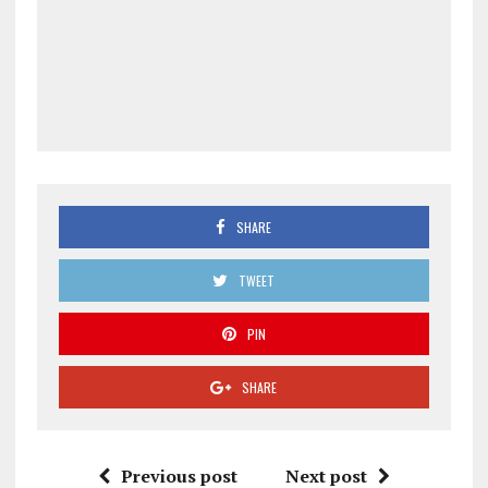
SHARE
TWEET
PIN
SHARE
Previous post
Next post