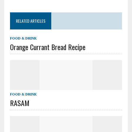
RELATED ARTICLES
FOOD & DRINK
Orange Currant Bread Recipe
FOOD & DRINK
RASAM