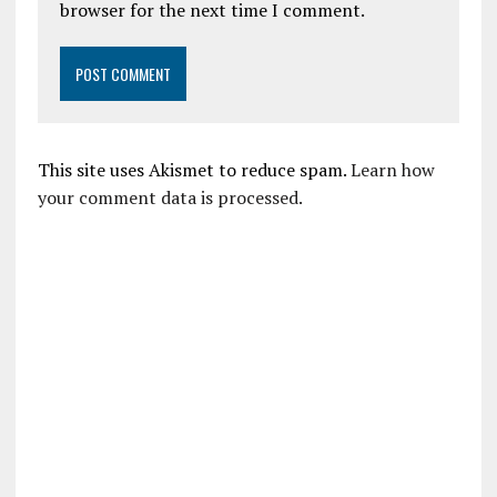
browser for the next time I comment.
This site uses Akismet to reduce spam.
Learn how
your comment data is processed.