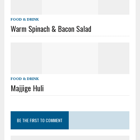
FOOD & DRINK
Warm Spinach & Bacon Salad
FOOD & DRINK
Majjige Huli
BE THE FIRST TO COMMENT