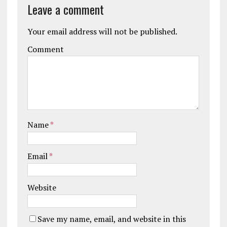
Leave a comment
Your email address will not be published.
Comment
Name
*
Email
*
Website
Save my name, email, and website in this