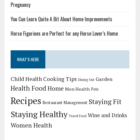
Pregnancy
You Can Learn Quite A Bit About Home Improvements
Horse Figurines are Perfect for any Horse Lover’s Home
WHAT’S HERE
Child Health
Cooking Tips
Garden
Dining Out
Health Food
Home
Men Health
Pets
Recipes
Staying Fit
Restaurant Management
Staying Healthy
Wine and Drinks
Travel Food
Women Health