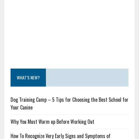
WHAT’S NEW?
Dog Training Camp – 5 Tips for Choosing the Best School for
Your Canine
Why You Must Warm up Before Working Out
How To Recognize Very Early Signs and Symptoms of