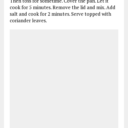
Then toss for sometime. Cover the pan. Let it
cook for 5 minutes. Remove the lid and mix. Add
salt and cook for 2 minutes. Serve topped with
coriander leaves.