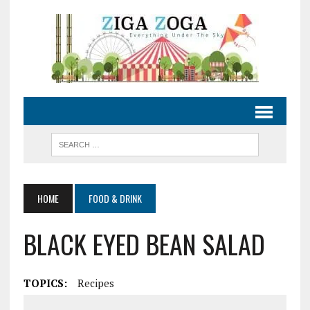
HOME
FOOD & DRINK
BLACK EYED BEAN SALAD
TOPICS:
Recipes