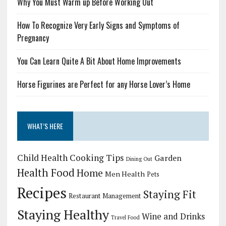
Why You Must Warm up Before Working Out
How To Recognize Very Early Signs and Symptoms of
Pregnancy
You Can Learn Quite A Bit About Home Improvements
Horse Figurines are Perfect for any Horse Lover’s Home
WHAT’S HERE
Child Health
Cooking Tips
Garden
Dining Out
Health Food
Home
Men Health
Pets
Recipes
Staying Fit
Restaurant Management
Staying Healthy
Wine and Drinks
Travel Food