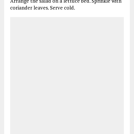
Arrange the salad on a lettuce bed. Sprinkle with
coriander leaves. Serve cold.