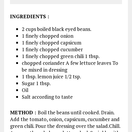
INGREDIENTS
:
2 cups boiled black eyed beans.
1 finely chopped onion
1 finely chopped capsicum
1 finely chopped cucumber
1 finely chopped green chili 1 tbsp.
chopped coriander A few lettuce leaves To
be mixed in dressing
1 tbsp. lemon juice 1/2 tsp.
Sugar 1 tbsp.
Oil
Salt according to taste
METHOD
:
Boil the beans until cooked. Drain.
Add the tomato, onion, capsicum, cucumber and
green chili. Pour the dressing over the salad.Chill.