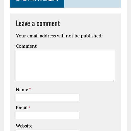
Leave a comment
Your email address will not be published.
Comment
Name
*
Email
*
Website