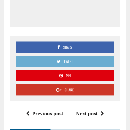
SHARE
TWEET
PIN
SHARE
Previous post
Next post