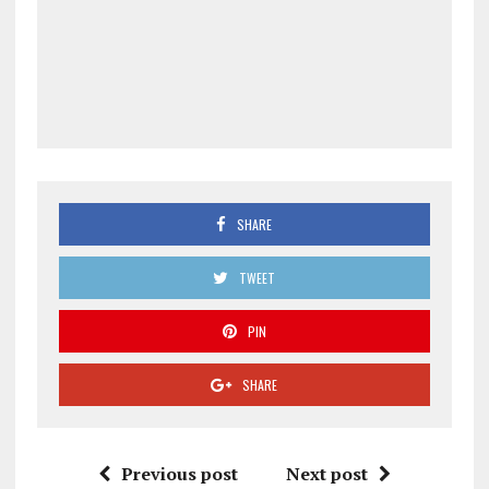
SHARE
TWEET
PIN
SHARE
Previous post
Next post