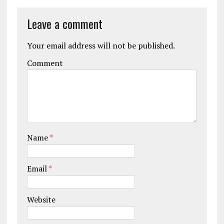
Leave a comment
Your email address will not be published.
Comment
Name
*
Email
*
Website