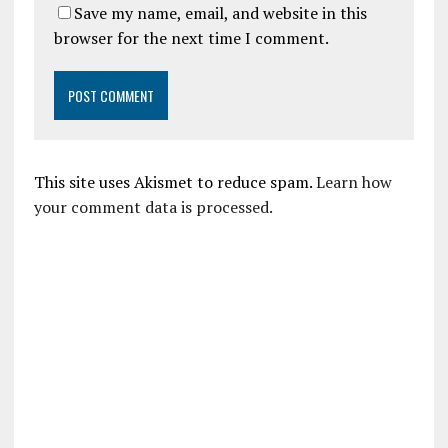
Save my name, email, and website in this
browser for the next time I comment.
This site uses Akismet to reduce spam.
Learn how
your comment data is processed.