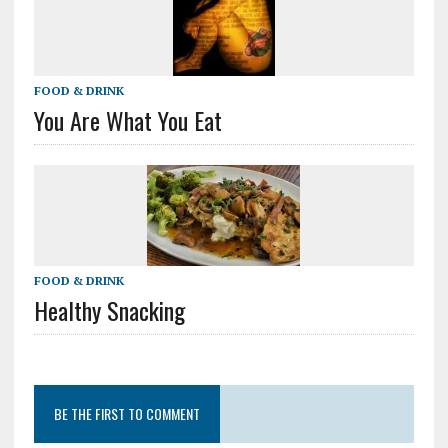
FOOD & DRINK
You Are What You Eat
FOOD & DRINK
Healthy Snacking
BE THE FIRST TO COMMENT