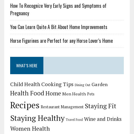
How To Recognize Very Early Signs and Symptoms of
Pregnancy
You Can Learn Quite A Bit About Home Improvements
Horse Figurines are Perfect for any Horse Lover’s Home
WHAT’S HERE
Child Health
Cooking Tips
Garden
Dining Out
Health Food
Home
Men Health
Pets
Recipes
Staying Fit
Restaurant Management
Staying Healthy
Wine and Drinks
Travel Food
Women Health