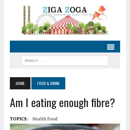
HOME
FOOD & DRINK
Am I eating enough fibre?
TOPICS:
Health Food