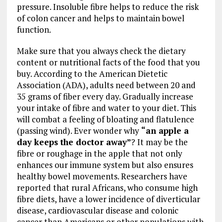
pressure. Insoluble fibre helps to reduce the risk
of colon cancer and helps to maintain bowel
function.
Make sure that you always check the dietary
content or nutritional facts of the food that you
buy. According to the American Dietetic
Association (ADA), adults need between 20 and
35 grams of fiber every day. Gradually increase
your intake of fibre and water to your diet. This
will combat a feeling of bloating and flatulence
(passing wind). Ever wonder why
“an apple a
day keeps the doctor away”
? It may be the
fibre or roughage in the apple that not only
enhances our immune system but also ensures
healthy bowel movements. Researchers have
reported that rural Africans, who consume high
fibre diets, have a lower incidence of diverticular
disease, cardiovascular disease and colonic
cancer than Americans or other populations with