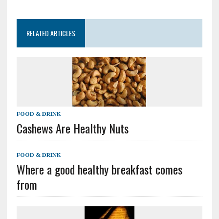
RELATED ARTICLES
FOOD & DRINK
Cashews Are Healthy Nuts
FOOD & DRINK
Where a good healthy breakfast comes
from