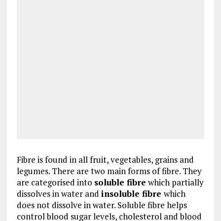
Fibre is found in all fruit, vegetables, grains and
legumes. There are two main forms of fibre. They
are categorised into
soluble fibre
which partially
dissolves in water and
insoluble fibre
which
does not dissolve in water. Soluble fibre helps
control blood sugar levels, cholesterol and blood