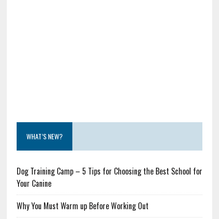
WHAT’S NEW?
Dog Training Camp – 5 Tips for Choosing the Best School for
Your Canine
Why You Must Warm up Before Working Out