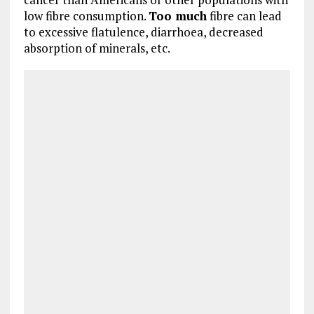
low fibre consumption.
Too much
fibre can lead
to excessive flatulence, diarrhoea, decreased
absorption of minerals, etc.