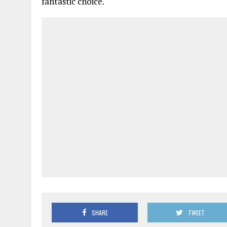
fantastic choice.
SHARE
TWEET