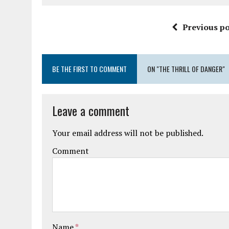
Previous po
BE THE FIRST TO COMMENT
ON "THE THRILL OF DANGER"
Leave a comment
Your email address will not be published.
Comment
Name
*