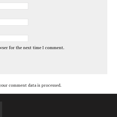
owser for the next time I comment.
your comment data is processed.