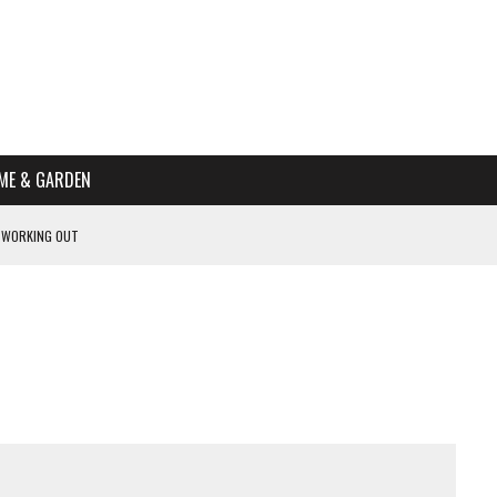
ME & GARDEN
 WORKING OUT
PTOMS OF PREGNANCY
NTS
R’S HOME
HE BEST SCHOOL FOR YOUR CANINE