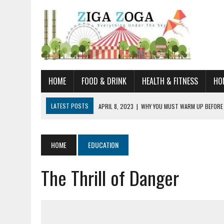
HOME
FOOD & DRINK
HEALTH & FITNESS
HO
LATEST POSTS
APRIL 8, 2023
|
WHY YOU MUST WARM UP BEFORE
JANUARY 19, 2023
|
HOW TO RECOGNIZE VERY EARLY SIGNS AND SYM
JULY 14, 2021
|
YOU CAN LEARN QUITE A BIT ABOUT HOME IMPROVEME
HOME
EDUCATION
JUNE 19, 2021
|
HORSE FIGURINES ARE PERFECT FOR ANY HORSE LOVE
The Thrill of Danger
AUGUST 20, 2023
|
DOG TRAINING CAMP – 5 TIPS FOR CHOOSING T