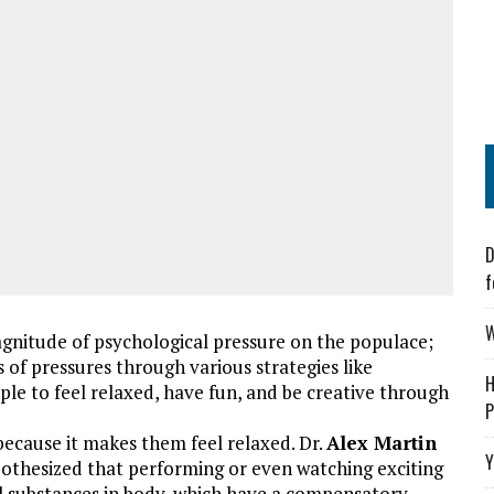
D
f
W
 magnitude of psychological pressure on the populace;
s of pressures through various strategies like
H
ple to feel relaxed, have fun, and be creative through
P
, because it makes them feel relaxed. Dr.
Alex Martin
Y
pothesized that performing or even watching exciting
al substances in body, which have a compensatory