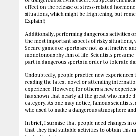
effect on the release of stress-related hormon
situations, which might be frightening, but rem
Explain!)
Additionally, performing dangerous activities o
the most important aspects of risky situations, w
Secure games or sports are not as attractive and
monotonous rhythm of life. Scientists presume t
part in dangerous sports in order to tolerate da
Undoubtedly, people practice new experiences t
reading the latest novel or attending internati
experience. However, for others a new experience
has shown that nearly all the great who made d
category. As one may notice, famous scientists, a
who used to make a dangerous atmosphere and 
In brief, I surmise that people need changes in o
that they find suitable activities to obtain this