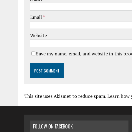
Email
*
Website
Save my name, email, and website in this br
This site uses Akismet to reduce spam.
Learn how 
FOLLOW ON FACEBOOK