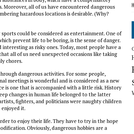
H
es. Moreover, all of us have encountered dangerous
embering hazardous locations is desirable. (Why?
r sports could be considered as entertainment. One of
hich prevent life to be boring, is the sense of danger.
 interesting as risky ones. Today, most people have a
hat all of us need unexpected occasions like taking
ily chores.
hrough dangerous activities. For some people,
onal meetings is wonderful and is considered as a new
 is one that is accompanied with a little risk. History
eep changes in human life belonged to the latter
rtists, fighters, and politicians were naughty children
enjoyed it.
rder to enjoy their life. They have to try in the hope
 modification. Obviously, dangerous hobbies are a