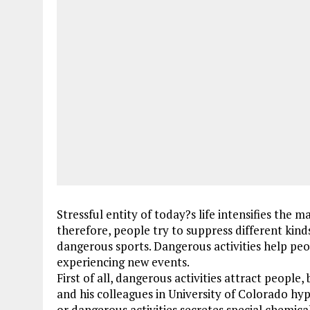
Stressful entity of today?s life intensifies the
therefore, people try to suppress different kind
dangerous sports. Dangerous activities help peo
experiencing new events.
First of all, dangerous activities attract people
and his colleagues in University of Colorado hy
or dangerous activities secretes special chemic