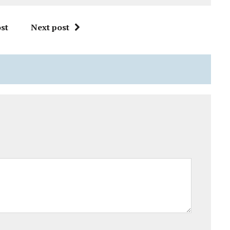
st
Next post