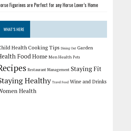
orse Figurines are Perfect for any Horse Lover’s Home
WHAT’S HERE
Child Health
Cooking Tips
Garden
Dining Out
Health Food
Home
Men Health
Pets
Recipes
Staying Fit
Restaurant Management
Staying Healthy
Wine and Drinks
Travel Food
Women Health