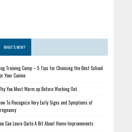
WHAT’S NEW?
og Training Camp – 5 Tips for Choosing the Best School
or Your Canine
hy You Must Warm up Before Working Out
ow To Recognize Very Early Signs and Symptoms of
regnancy
ou Can Learn Quite A Bit About Home Improvements