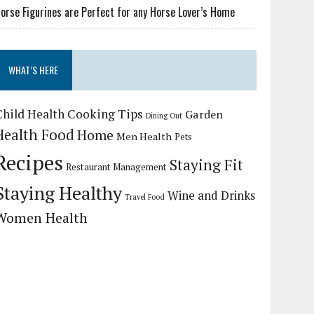
orse Figurines are Perfect for any Horse Lover’s Home
WHAT’S HERE
Child Health
Cooking Tips
Garden
Dining Out
Health Food
Home
Men Health
Pets
Recipes
Staying Fit
Restaurant Management
Staying Healthy
Wine and Drinks
Travel Food
Women Health