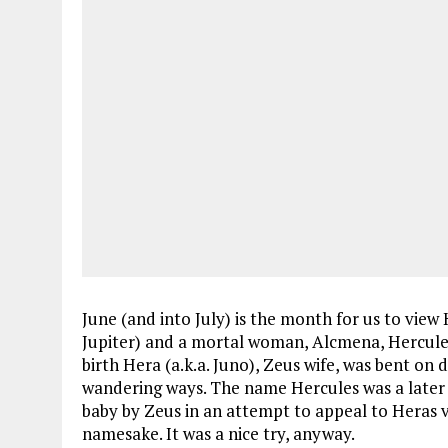
June (and into July) is the month for us to view 
Jupiter) and a mortal woman, Alcmena, Hercules
birth Hera (a.k.a. Juno), Zeus wife, was bent on
wandering ways. The name Hercules was a later f
baby by Zeus in an attempt to appeal to Heras v
namesake. It was a nice try, anyway.