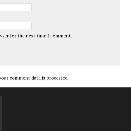
owser for the next time I comment.
your comment data is processed.