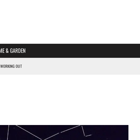
ME & GARDEN
 WORKING OUT
PTOMS OF PREGNANCY
NTS
R’S HOME
HE BEST SCHOOL FOR YOUR CANINE