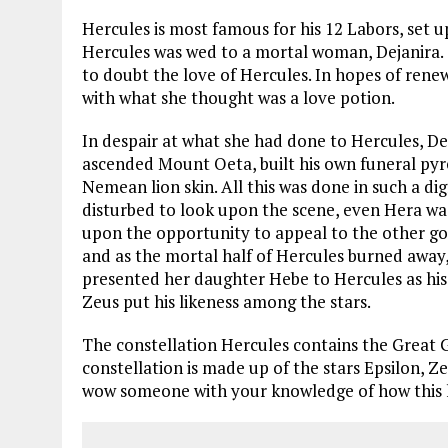
Hercules is most famous for his 12 Labors, set 
Hercules was wed to a mortal woman, Dejanira. 
to doubt the love of Hercules. In hopes of rene
with what she thought was a love potion.
In despair at what she had done to Hercules, De
ascended Mount Oeta, built his own funeral pyre
Nemean lion skin. All this was done in such a d
disturbed to look upon the scene, even Hera was
upon the opportunity to appeal to the other go
and as the mortal half of Hercules burned aw
presented her daughter Hebe to Hercules as his d
Zeus put his likeness among the stars.
The constellation Hercules contains the Great G
constellation is made up of the stars Epsilon, Z
wow someone with your knowledge of how this he