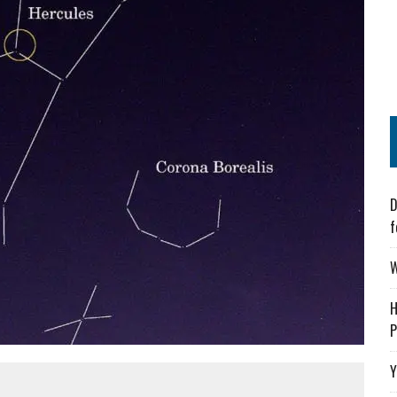
D
f
W
H
P
Y