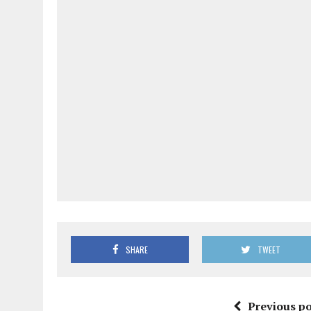
SHARE
TWEET
Previous po