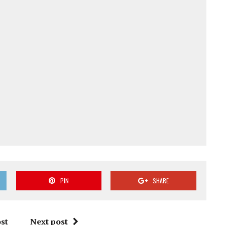
PIN
SHARE
st
Next post