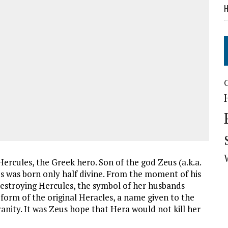
H
Hercules, the Greek hero. Son of the god Zeus (a.k.a.
 was born only half divine. From the moment of his
 destroying Hercules, the symbol of her husbands
orm of the original Heracles, a name given to the
anity. It was Zeus hope that Hera would not kill her