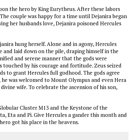
upon the hero by King Eurytheus. After these labors
The couple was happy for a time until Dejanira began
wing her husbands love, Dejanira poisoned Hercules
janira hung herself. Alone and in agony, Hercules
 and laid down on the pile, draping himself in the
ignified and serene manner that the gods were
 touched by his courage and fortitude. Zeus seized
ds to grant Hercules full godhood. The gods agree
ay, he was welcomed to Mount Olympus and even Hera
ivine wife. To celebrate the ascension of his son,
lobular Cluster M13 and the Keystone of the
eta, Eta and Pi. Give Hercules a gander this month and
ro got his place in the heavens.