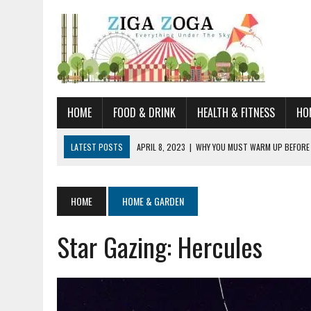
HOME
FOOD & DRINK
HEALTH & FITNESS
HO
LATEST POSTS
APRIL 8, 2023
|
WHY YOU MUST WARM UP BEFORE
JANUARY 19, 2023
|
HOW TO RECOGNIZE VERY EARLY SIGNS AND SYM
JULY 14, 2021
|
YOU CAN LEARN QUITE A BIT ABOUT HOME IMPROVEME
HOME
HOME & GARDEN
JUNE 19, 2021
|
HORSE FIGURINES ARE PERFECT FOR ANY HORSE LOVE
Star Gazing: Hercules
AUGUST 20, 2023
|
DOG TRAINING CAMP – 5 TIPS FOR CHOOSING T