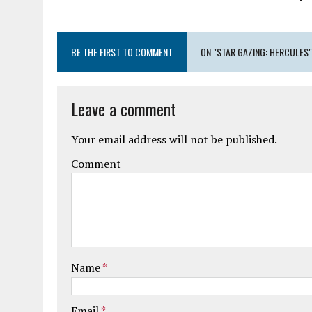
BE THE FIRST TO COMMENT
ON "STAR GAZING: HERCULES"
Leave a comment
Your email address will not be published.
Comment
Name
*
Email
*