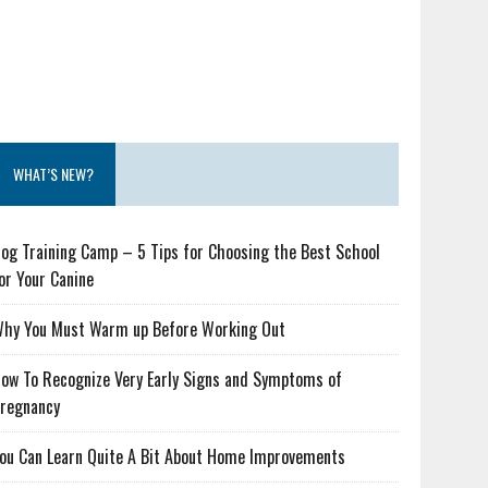
WHAT’S NEW?
og Training Camp – 5 Tips for Choosing the Best School
or Your Canine
hy You Must Warm up Before Working Out
ow To Recognize Very Early Signs and Symptoms of
regnancy
ou Can Learn Quite A Bit About Home Improvements