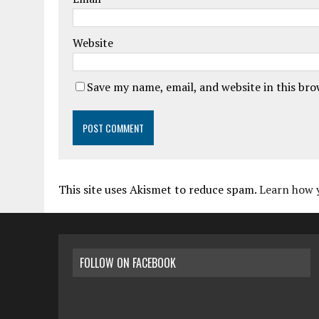
Website
Save my name, email, and website in this br
This site uses Akismet to reduce spam.
Learn how 
FOLLOW ON FACEBOOK