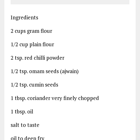
Ingredients
2 cups gram flour
1/2 cup plain flour
2 tsp. red chilli powder
1/2 tsp. omam seeds (ajwain)
1/2 tsp. cumin seeds
1 tbsp. coriander very finely chopped
1 tbsp. oil
salt to taste
oil to deep fry