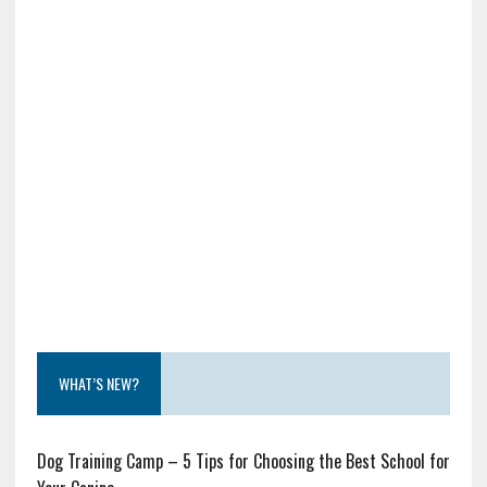
WHAT’S NEW?
Dog Training Camp – 5 Tips for Choosing the Best School for