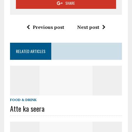
SHARE
Previous post
Next post
RELATED ARTICLES
FOOD & DRINK
Atte ka seera