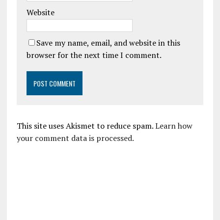
Website
Save my name, email, and website in this
browser for the next time I comment.
This site uses Akismet to reduce spam.
Learn how
your comment data is processed.