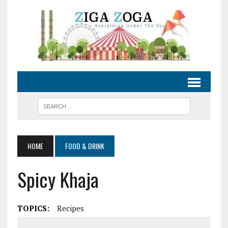
HOME
FOOD & DRINK
Spicy Khaja
TOPICS:
Recipes