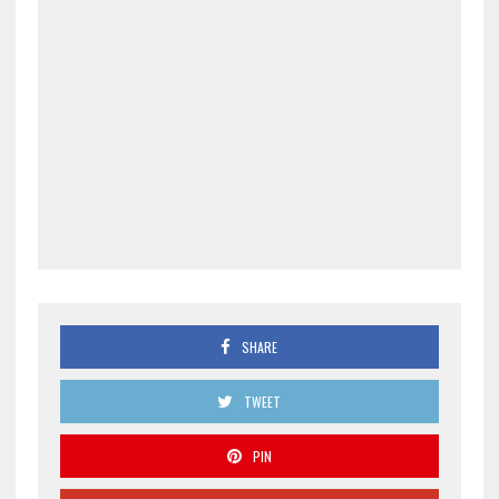
SHARE
TWEET
PIN