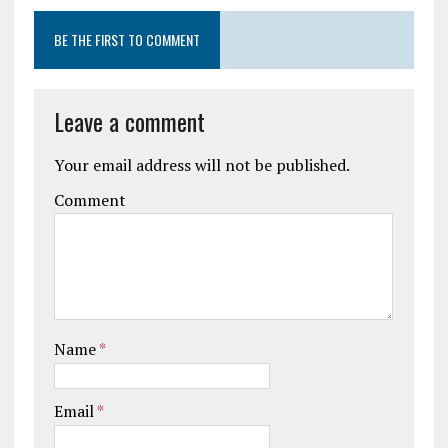
BE THE FIRST TO COMMENT
Leave a comment
Your email address will not be published.
Comment
Name
*
Email
*