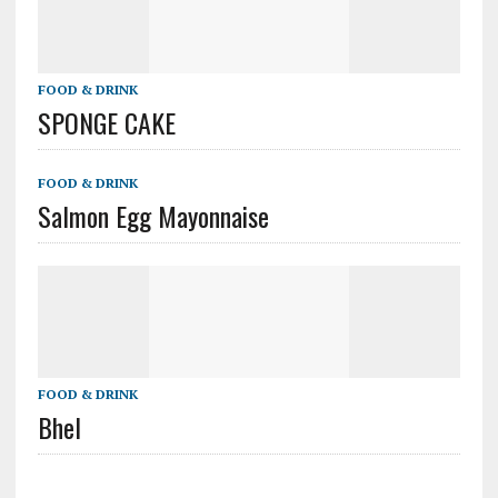
FOOD & DRINK
SPONGE CAKE
FOOD & DRINK
Salmon Egg Mayonnaise
FOOD & DRINK
Bhel