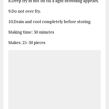
8.Deep fry in hot oil till a light browning appears.
9.Do not over fry.
10.Drain and cool completely before storing.
Making time: 30 minutes
Makes: 25-30 pieces