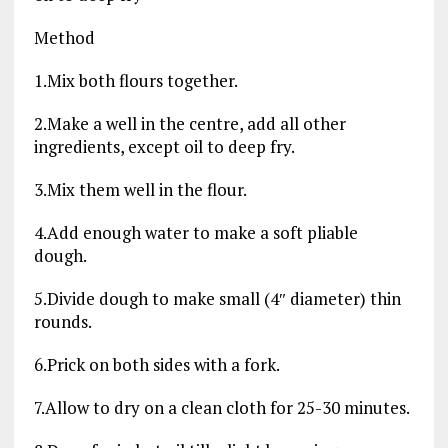
Method
1.Mix both flours together.
2.Make a well in the centre, add all other
ingredients, except oil to deep fry.
3.Mix them well in the flour.
4.Add enough water to make a soft pliable
dough.
5.Divide dough to make small (4″ diameter) thin
rounds.
6.Prick on both sides with a fork.
7.Allow to dry on a clean cloth for 25-30 minutes.