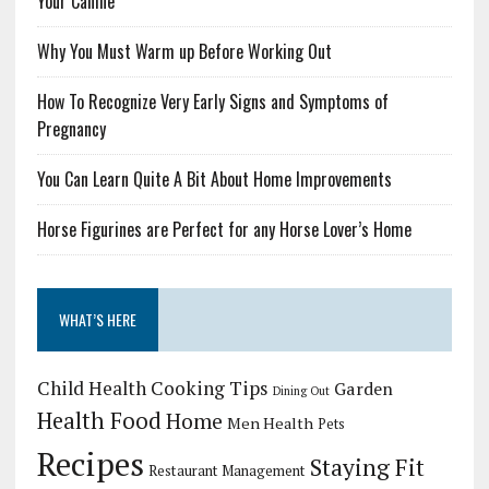
Your Canine
Why You Must Warm up Before Working Out
How To Recognize Very Early Signs and Symptoms of
Pregnancy
You Can Learn Quite A Bit About Home Improvements
Horse Figurines are Perfect for any Horse Lover’s Home
WHAT’S HERE
Child Health
Cooking Tips
Garden
Dining Out
Health Food
Home
Men Health
Pets
Recipes
Staying Fit
Restaurant Management