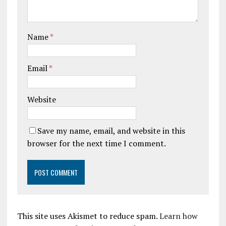
Name
*
Email
*
Website
Save my name, email, and website in this
browser for the next time I comment.
This site uses Akismet to reduce spam.
Learn how