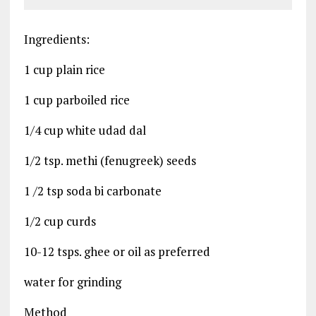
Ingredients:
1 cup plain rice
1 cup parboiled rice
1/4 cup white udad dal
1/2 tsp. methi (fenugreek) seeds
1 /2 tsp soda bi carbonate
1/2 cup curds
10-12 tsps. ghee or oil as preferred
water for grinding
Method