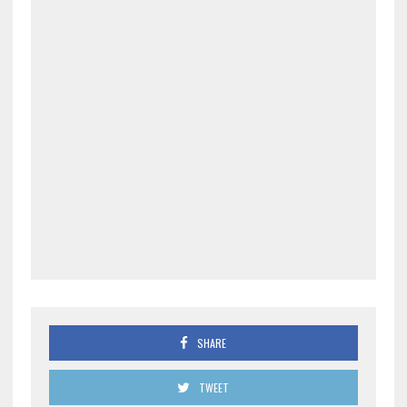
SHARE
TWEET