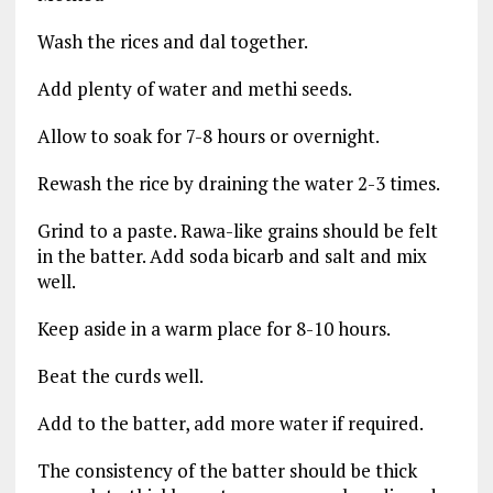
Wash the rices and dal together.
Add plenty of water and methi seeds.
Allow to soak for 7-8 hours or overnight.
Rewash the rice by draining the water 2-3 times.
Grind to a paste. Rawa-like grains should be felt
in the batter. Add soda bicarb and salt and mix
well.
Keep aside in a warm place for 8-10 hours.
Beat the curds well.
Add to the batter, add more water if required.
The consistency of the batter should be thick