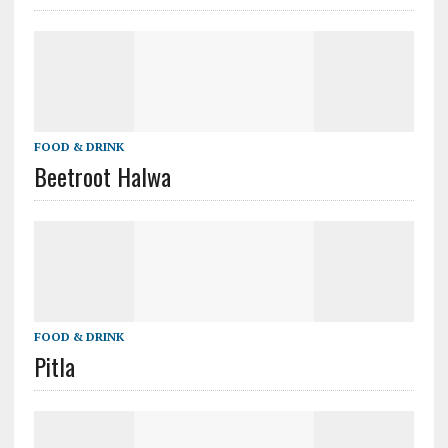
FOOD & DRINK
Beetroot Halwa
FOOD & DRINK
Pitla