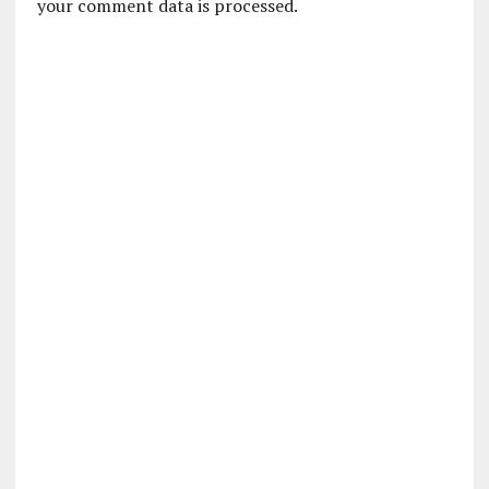
your comment data is processed.