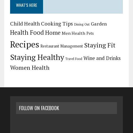
WHAT’S HERE
Child Health
Cooking Tips
Garden
Dining Out
Health Food
Home
Men Health
Pets
Recipes
Staying Fit
Restaurant Management
Staying Healthy
Wine and Drinks
Travel Food
Women Health
FOLLOW ON FACEBOOK