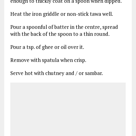
enough to thickly coat on a spoon when dipped.
Heat the iron griddle or non-stick tawa well.
Pour a spoonful of batter in the centre, spread
with the back of the spoon to a thin round.
Pour a tsp. of ghee or oil over it.
Remove with spatula when crisp.
Serve hot with chutney and / or sambar.