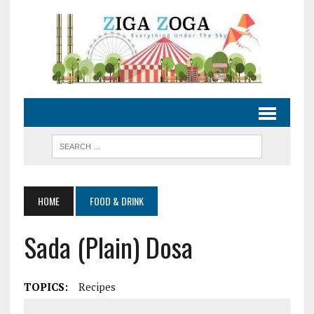
HOME
FOOD & DRINK
Sada (Plain) Dosa
TOPICS:
Recipes