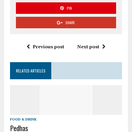
PIN
SHARE
Previous post
Next post
RELATED ARTICLES
FOOD & DRINK
Pedhas