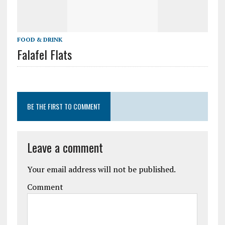
FOOD & DRINK
Falafel Flats
BE THE FIRST TO COMMENT
Leave a comment
Your email address will not be published.
Comment