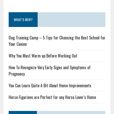
WHAT’S NEW?
Dog Training Camp – 5 Tips for Choosing the Best School for
Your Canine
Why You Must Warm up Before Working Out
How To Recognize Very Early Signs and Symptoms of
Pregnancy
You Can Learn Quite A Bit About Home Improvements
Horse Figurines are Perfect for any Horse Lover’s Home