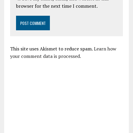
browser for the next time I comment.
This site uses Akismet to reduce spam.
Learn how
your comment data is processed.