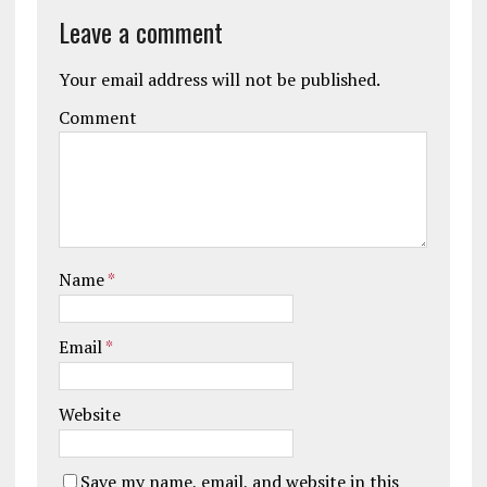
Leave a comment
Your email address will not be published.
Comment
Name
*
Email
*
Website
Save my name, email, and website in this