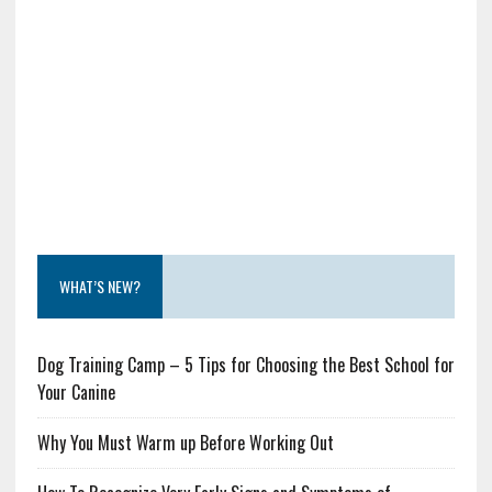
WHAT’S NEW?
Dog Training Camp – 5 Tips for Choosing the Best School for
Your Canine
Why You Must Warm up Before Working Out