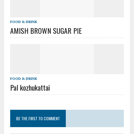
FOOD & DRINK
AMISH BROWN SUGAR PIE
FOOD & DRINK
Pal kozhukattai
BE THE FIRST TO COMMENT