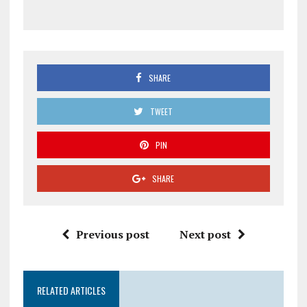
SHARE
TWEET
PIN
SHARE
Previous post
Next post
RELATED ARTICLES