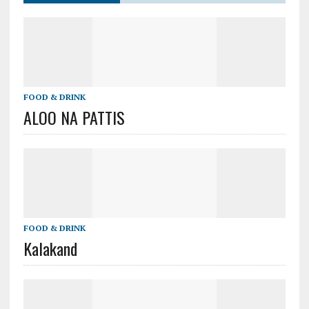
FOOD & DRINK
ALOO NA PATTIS
FOOD & DRINK
Kalakand