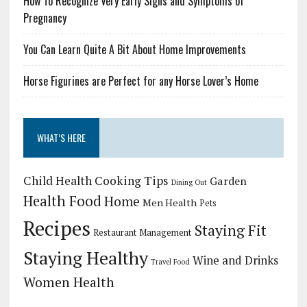
How To Recognize Very Early Signs and Symptoms of
Pregnancy
You Can Learn Quite A Bit About Home Improvements
Horse Figurines are Perfect for any Horse Lover’s Home
WHAT’S HERE
Child Health
Cooking Tips
Garden
Dining Out
Health Food
Home
Men Health
Pets
Recipes
Staying Fit
Restaurant Management
Staying Healthy
Wine and Drinks
Travel Food
Women Health