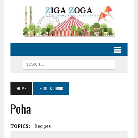
HOME
FOOD & DRINK
Poha
TOPICS:
Recipes