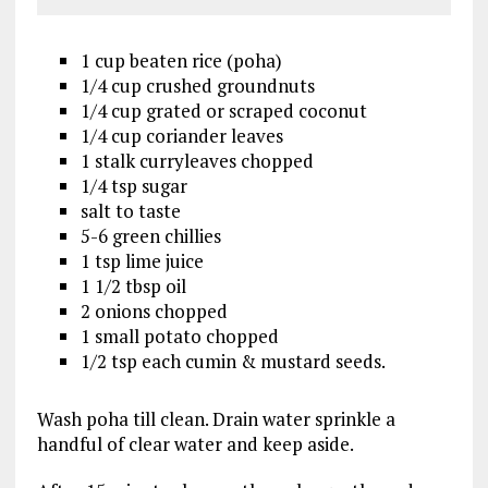
1 cup beaten rice (poha)
1/4 cup crushed groundnuts
1/4 cup grated or scraped coconut
1/4 cup coriander leaves
1 stalk curryleaves chopped
1/4 tsp sugar
salt to taste
5-6 green chillies
1 tsp lime juice
1 1/2 tbsp oil
2 onions chopped
1 small potato chopped
1/2 tsp each cumin & mustard seeds.
Wash poha till clean. Drain water sprinkle a
handful of clear water and keep aside.