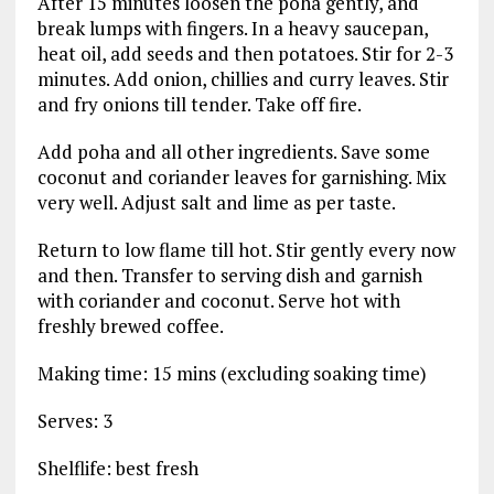
After 15 minutes loosen the poha gently, and
break lumps with fingers. In a heavy saucepan,
heat oil, add seeds and then potatoes. Stir for 2-3
minutes. Add onion, chillies and curry leaves. Stir
and fry onions till tender. Take off fire.
Add poha and all other ingredients. Save some
coconut and coriander leaves for garnishing. Mix
very well. Adjust salt and lime as per taste.
Return to low flame till hot. Stir gently every now
and then. Transfer to serving dish and garnish
with coriander and coconut. Serve hot with
freshly brewed coffee.
Making time: 15 mins (excluding soaking time)
Serves: 3
Shelflife: best fresh