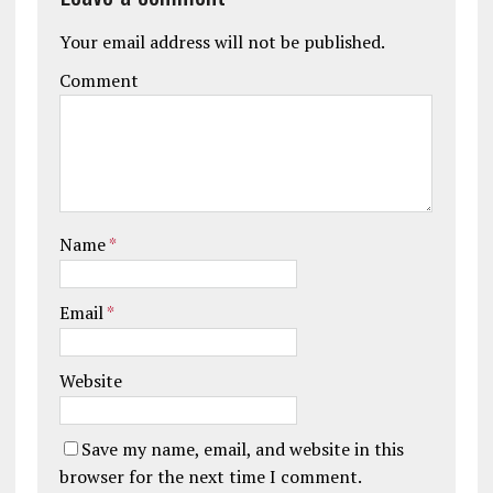
Your email address will not be published.
Comment
Name
*
Email
*
Website
Save my name, email, and website in this
browser for the next time I comment.