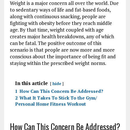
Weight is a major concern all over the world. Due
to sedentary ways of life and fat-based foods,
along with continuous snacking, people are
fighting with obesity before they reach middle
age. By that time, weight coupled with age
creates major health breakdowns, any of which
can be fatal. The positive outcome of this
scenario is that people are now more and more
conscious about the importance of being fit and
staying within the prescribed weight norms.
In this article
hide
1
How Can This Concern Be Addressed?
2
What It Takes To Stick To the Gym/
Personal Home Fitness Workout
How Can This Concern Be Addressed?