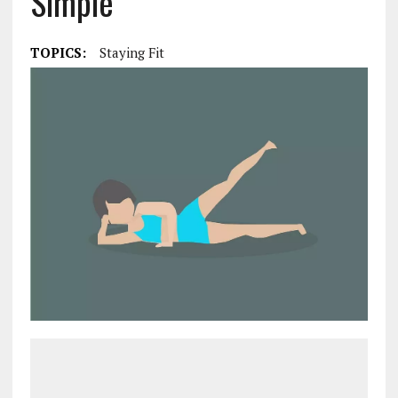
Simple
TOPICS:
Staying Fit