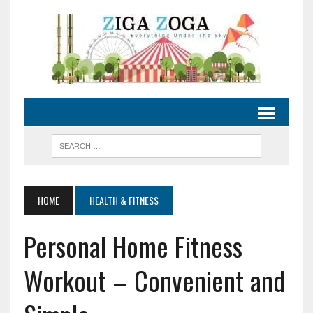
HOME
HEALTH & FITNESS
Personal Home Fitness
Workout – Convenient and