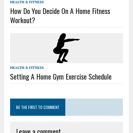
HEALTH & FITNESS
How Do You Decide On A Home Fitness
Workout?
HEALTH & FITNESS
Setting A Home Gym Exercise Schedule
BE THE FIRST TO COMMENT
Leave a comment