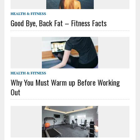
HEALTH & FITNESS
Good Bye, Back Fat – Fitness Facts
HEALTH & FITNESS
Why You Must Warm up Before Working
Out