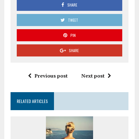
SHARE
TWEET
PIN
SHARE
Previous post
Next post
RELATED ARTICLES