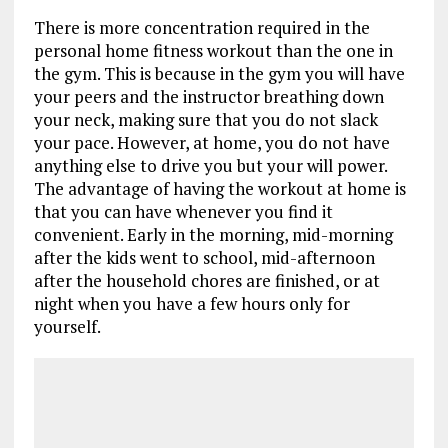
There is more concentration required in the
personal home fitness workout than the one in
the gym. This is because in the gym you will have
your peers and the instructor breathing down
your neck, making sure that you do not slack
your pace. However, at home, you do not have
anything else to drive you but your will power.
The advantage of having the workout at home is
that you can have whenever you find it
convenient. Early in the morning, mid-morning
after the kids went to school, mid-afternoon
after the household chores are finished, or at
night when you have a few hours only for
yourself.