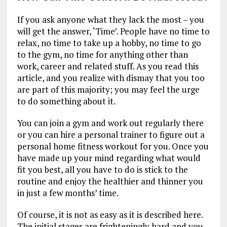
If you ask anyone what they lack the most – you
will get the answer, ‘Time’. People have no time to
relax, no time to take up a hobby, no time to go
to the gym, no time for anything other than
work, career and related stuff. As you read this
article, and you realize with dismay that you too
are part of this majority; you may feel the urge
to do something about it.
You can join a gym and work out regularly there
or you can hire a personal trainer to figure out a
personal home fitness workout for you. Once you
have made up your mind regarding what would
fit you best, all you have to do is stick to the
routine and enjoy the healthier and thinner you
in just a few months’ time.
Of course, it is not as easy as it is described here.
The initial stages are frighteningly hard and you