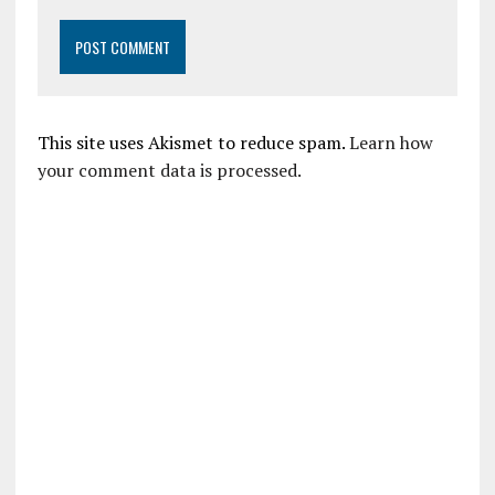
This site uses Akismet to reduce spam.
Learn how
your comment data is processed.