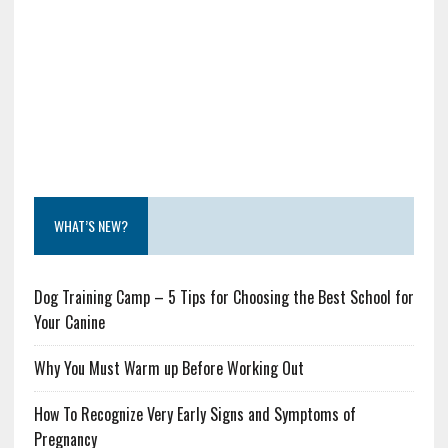
WHAT’S NEW?
Dog Training Camp – 5 Tips for Choosing the Best School for
Your Canine
Why You Must Warm up Before Working Out
How To Recognize Very Early Signs and Symptoms of
Pregnancy