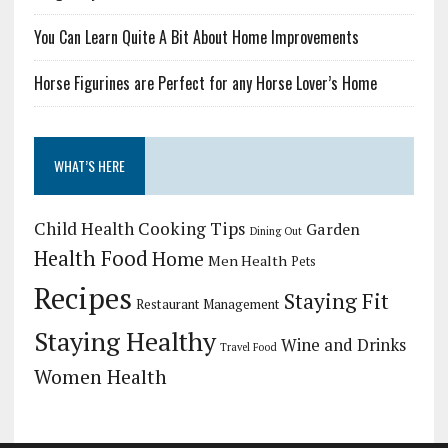
You Can Learn Quite A Bit About Home Improvements
Horse Figurines are Perfect for any Horse Lover’s Home
WHAT’S HERE
Child Health
Cooking Tips
Garden
Dining Out
Health Food
Home
Men Health
Pets
Recipes
Staying Fit
Restaurant Management
Staying Healthy
Wine and Drinks
Travel Food
Women Health