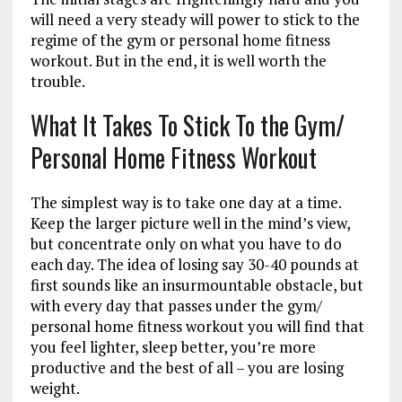
will need a very steady will power to stick to the
regime of the gym or personal home fitness
workout. But in the end, it is well worth the
trouble.
What It Takes To Stick To the Gym/
Personal Home Fitness Workout
The simplest way is to take one day at a time.
Keep the larger picture well in the mind’s view,
but concentrate only on what you have to do
each day. The idea of losing say 30-40 pounds at
first sounds like an insurmountable obstacle, but
with every day that passes under the gym/
personal home fitness workout you will find that
you feel lighter, sleep better, you’re more
productive and the best of all – you are losing
weight.