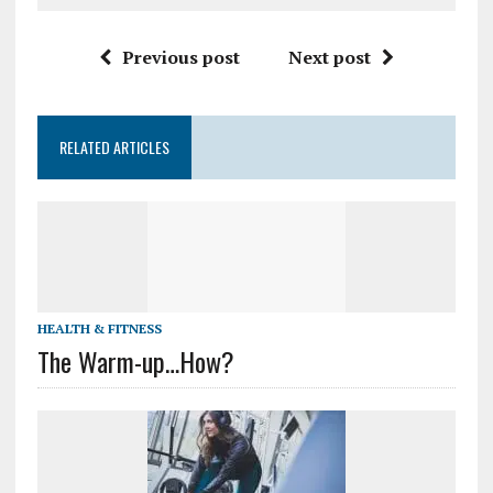
Previous post
Next post
RELATED ARTICLES
HEALTH & FITNESS
The Warm-up…How?