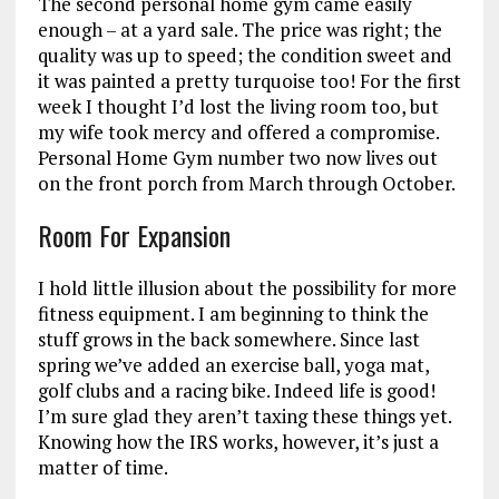
The second personal home gym came easily
enough – at a yard sale. The price was right; the
quality was up to speed; the condition sweet and
it was painted a pretty turquoise too! For the first
week I thought I’d lost the living room too, but
my wife took mercy and offered a compromise.
Personal Home Gym number two now lives out
on the front porch from March through October.
Room For Expansion
I hold little illusion about the possibility for more
fitness equipment. I am beginning to think the
stuff grows in the back somewhere. Since last
spring we’ve added an exercise ball, yoga mat,
golf clubs and a racing bike. Indeed life is good!
I’m sure glad they aren’t taxing these things yet.
Knowing how the IRS works, however, it’s just a
matter of time.