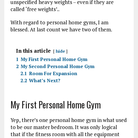
unspecified heavy weights – even if they are
called ‘free weights’..
With regard to personal home gyms, I am
blessed. At last count we have two of them.
In this article
hide
1
My First Personal Home Gym
2
My Second Personal Home Gym
2.1
Room For Expansion
2.2
What’s Next?
My First Personal Home Gym
Yep, there’s one personal home gym in what used
to be our master bedroom. It was only logical
that if the fitness room with all the equipment