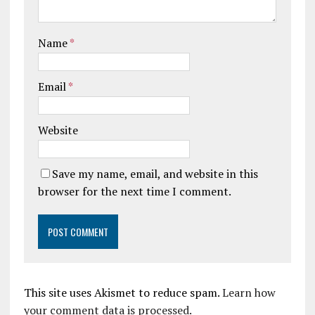
Name
*
Email
*
Website
Save my name, email, and website in this
browser for the next time I comment.
This site uses Akismet to reduce spam.
Learn how
your comment data is processed.