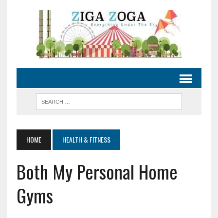
HOME
HEALTH & FITNESS
Both My Personal Home
Gyms