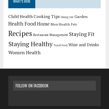
WHAT’S HERE
Child Health
Cooking Tips
Garden
Dining Out
Health Food
Home
Men Health
Pets
Recipes
Staying Fit
Restaurant Management
Staying Healthy
Wine and Drinks
Travel Food
Women Health
FOLLOW ON FACEBOOK