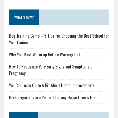
WHAT’S NEW?
Dog Training Camp – 5 Tips for Choosing the Best School for
Your Canine
Why You Must Warm up Before Working Out
How To Recognize Very Early Signs and Symptoms of
Pregnancy
You Can Learn Quite A Bit About Home Improvements
Horse Figurines are Perfect for any Horse Lover’s Home