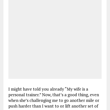
I might have told you already “My wife is a
personal trainer.” Now, that’s a good thing, even
when she’s challenging me to go another mile or
push harder than I want to or lift another set of