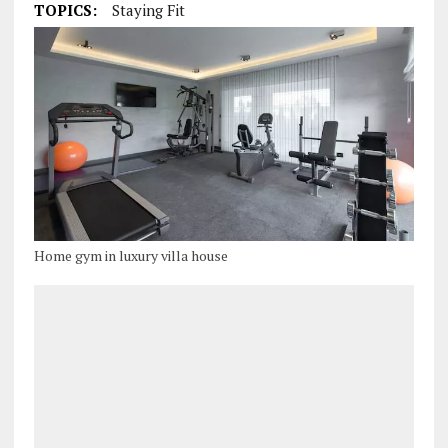
TOPICS:
Staying Fit
Home gym in luxury villa house