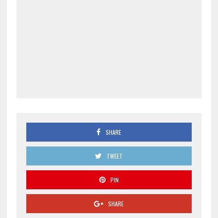
SHARE
TWEET
PIN
SHARE