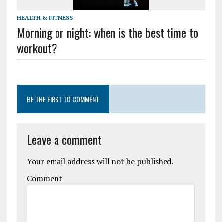
HEALTH & FITNESS
Morning or night: when is the best time to
workout?
BE THE FIRST TO COMMENT
Leave a comment
Your email address will not be published.
Comment