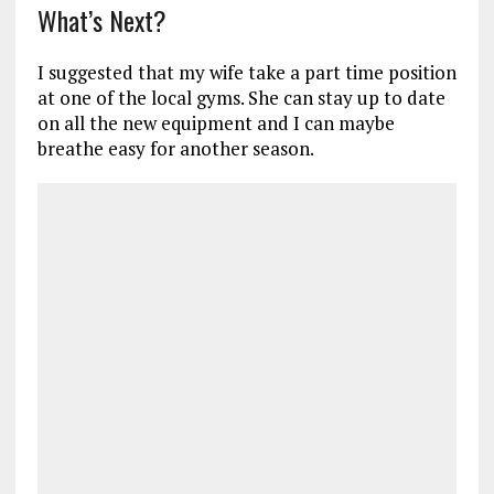
What’s Next?
I suggested that my wife take a part time position
at one of the local gyms. She can stay up to date
on all the new equipment and I can maybe
breathe easy for another season.