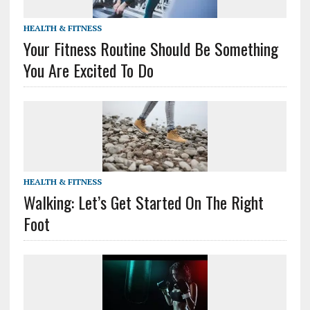
HEALTH & FITNESS
Your Fitness Routine Should Be Something
You Are Excited To Do
HEALTH & FITNESS
Walking: Let’s Get Started On The Right
Foot