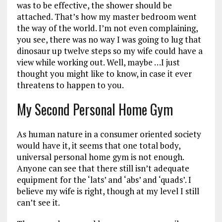
was to be effective, the shower should be
attached. That’s how my master bedroom went
the way of the world. I’m not even complaining,
you see, there was no way I was going to lug that
dinosaur up twelve steps so my wife could have a
view while working out. Well, maybe …I just
thought you might like to know, in case it ever
threatens to happen to you.
My Second Personal Home Gym
As human nature in a consumer oriented society
would have it, it seems that one total body,
universal personal home gym is not enough.
Anyone can see that there still isn’t adequate
equipment for the ‘lats’ and ‘abs’ and ‘quads’. I
believe my wife is right, though at my level I still
can’t see it.