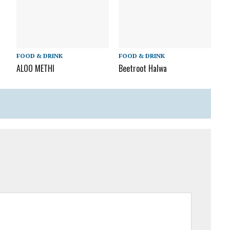
FOOD & DRINK
FOOD & DRINK
ALOO METHI
Beetroot Halwa