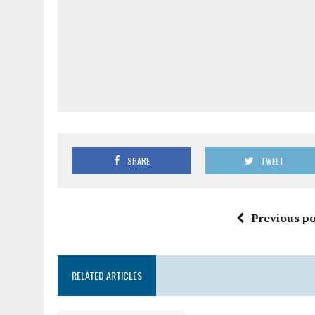
SHARE
TWEET
Previous po
RELATED ARTICLES