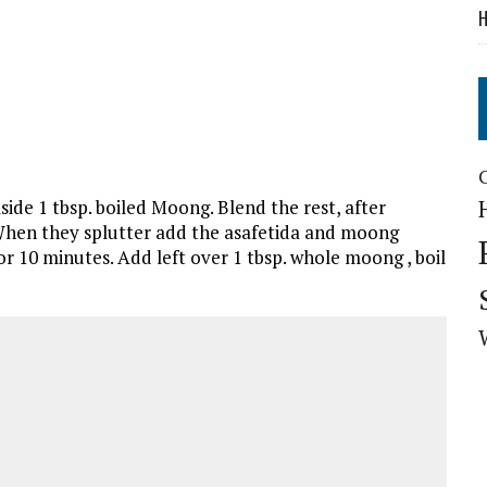
H
side 1 tbsp. boiled Moong. Blend the rest, after
 When they splutter add the asafetida and moong
or 10 minutes. Add left over 1 tbsp. whole moong , boil