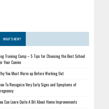
WHAT’S NEW?
og Training Camp – 5 Tips for Choosing the Best School
or Your Canine
hy You Must Warm up Before Working Out
ow To Recognize Very Early Signs and Symptoms of
regnancy
ou Can Learn Quite A Bit About Home Improvements