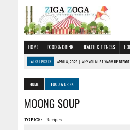
HOME
FOOD & DRINK
HEALTH & FITNESS
HO
LATEST POSTS
APRIL 8, 2023
|
WHY YOU MUST WARM UP BEFORE
JANUARY 19, 2023
|
HOW TO RECOGNIZE VERY EARLY SIGNS AND SYM
JULY 14, 2021
|
YOU CAN LEARN QUITE A BIT ABOUT HOME IMPROVEME
HOME
FOOD & DRINK
JUNE 19, 2021
|
HORSE FIGURINES ARE PERFECT FOR ANY HORSE LOVE
MOONG SOUP
AUGUST 20, 2023
|
DOG TRAINING CAMP – 5 TIPS FOR CHOOSING T
TOPICS:
Recipes