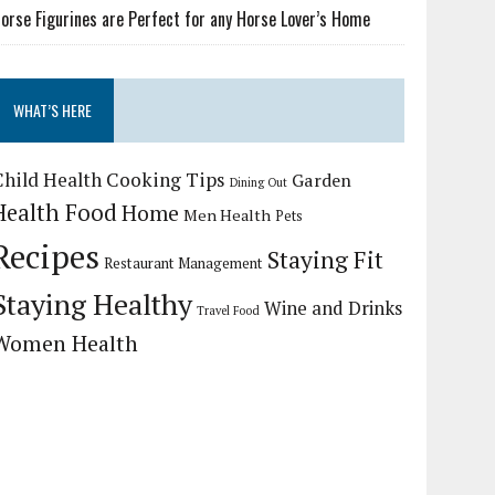
orse Figurines are Perfect for any Horse Lover’s Home
WHAT’S HERE
Child Health
Cooking Tips
Garden
Dining Out
Health Food
Home
Men Health
Pets
Recipes
Staying Fit
Restaurant Management
Staying Healthy
Wine and Drinks
Travel Food
Women Health