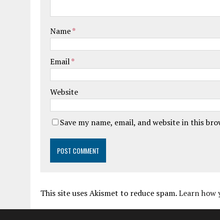
Name
*
Email
*
Website
Save my name, email, and website in this br
This site uses Akismet to reduce spam.
Learn how 