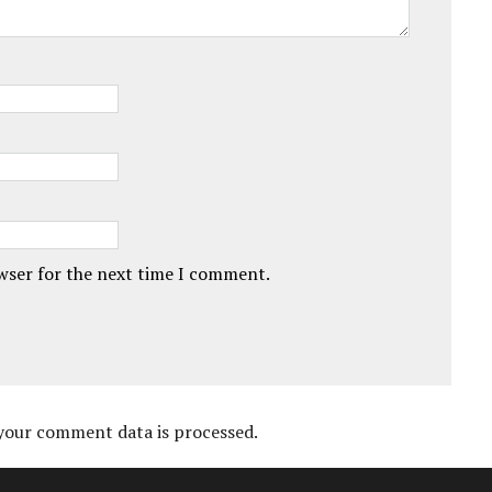
owser for the next time I comment.
your comment data is processed.