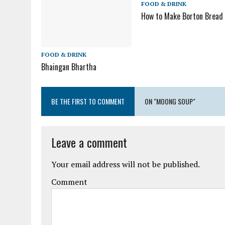
FOOD & DRINK
How to Make Borton Bread
FOOD & DRINK
Bhaingan Bhartha
BE THE FIRST TO COMMENT
ON "MOONG SOUP"
Leave a comment
Your email address will not be published.
Comment