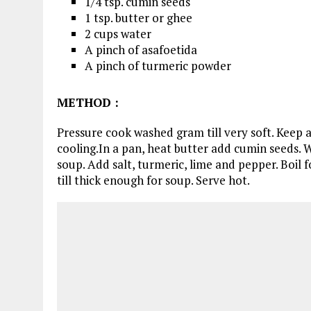
1/4 tsp. cumin seeds
1 tsp. butter or ghee
2 cups water
A pinch of asafoetida
A pinch of turmeric powder
METHOD
:
Pressure cook washed gram till very soft. Keep a
cooling.In a pan, heat butter add cumin seeds.
soup. Add salt, turmeric, lime and pepper. Boil f
till thick enough for soup. Serve hot.