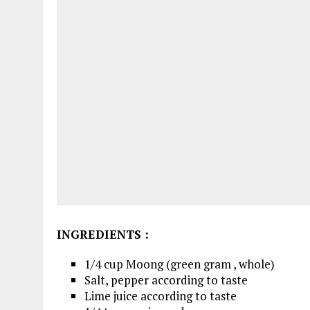
INGREDIENTS
:
1/4 cup Moong (green gram , whole)
Salt, pepper according to taste
Lime juice according to taste