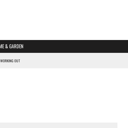
ME & GARDEN
 WORKING OUT
PTOMS OF PREGNANCY
NTS
R’S HOME
HE BEST SCHOOL FOR YOUR CANINE