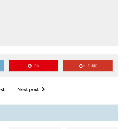
PIN
SHARE
st
Next post