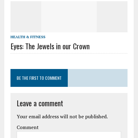
HEALTH & FITNESS
Eyes: The Jewels in our Crown
BE THE FIRST TO COMMENT
Leave a comment
Your email address will not be published.
Comment