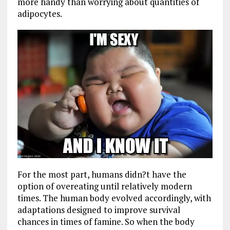
more handy than worrying about quantities of
adipocytes.
For the most part, humans didn?t have the
option of overeating until relatively modern
times. The human body evolved accordingly, with
adaptations designed to improve survival
chances in times of famine. So when the body