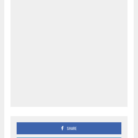
SHARE