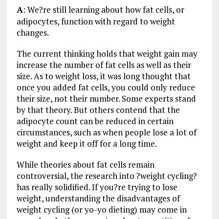
A
: We?re still learning about how fat cells, or
adipocytes, function with regard to weight
changes.
The current thinking holds that weight gain may
increase the number of fat cells as well as their
size. As to weight loss, it was long thought that
once you added fat cells, you could only reduce
their size, not their number. Some experts stand
by that theory. But others contend that the
adipocyte count can be reduced in certain
circumstances, such as when people lose a lot of
weight and keep it off for a long time.
While theories about fat cells remain
controversial, the research into ?weight cycling?
has really solidified. If you?re trying to lose
weight, understanding the disadvantages of
weight cycling (or yo-yo dieting) may come in