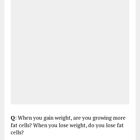
Q
: When you gain weight, are you growing more
fat cells? When you lose weight, do you lose fat
cells?