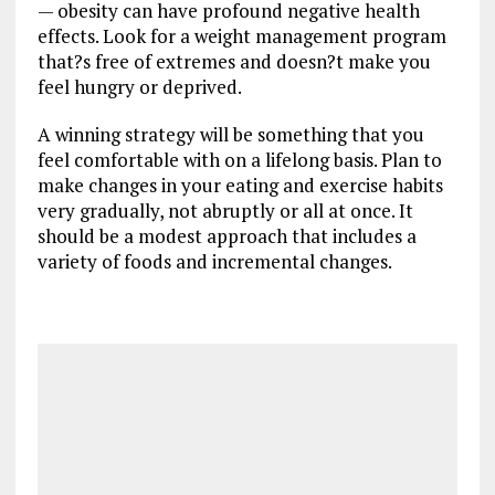
— obesity can have profound negative health
effects. Look for a weight management program
that?s free of extremes and doesn?t make you
feel hungry or deprived.
A winning strategy will be something that you
feel comfortable with on a lifelong basis. Plan to
make changes in your eating and exercise habits
very gradually, not abruptly or all at once. It
should be a modest approach that includes a
variety of foods and incremental changes.