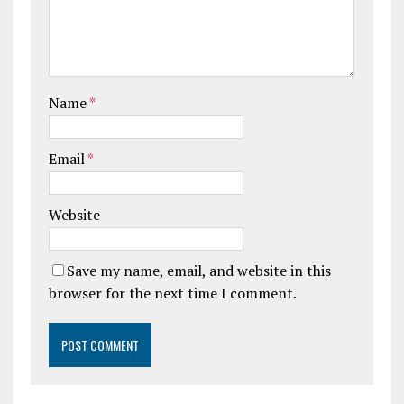
Name
*
Email
*
Website
Save my name, email, and website in this
browser for the next time I comment.