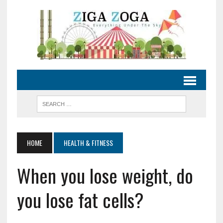
HOME
HEALTH & FITNESS
When you lose weight, do
you lose fat cells?