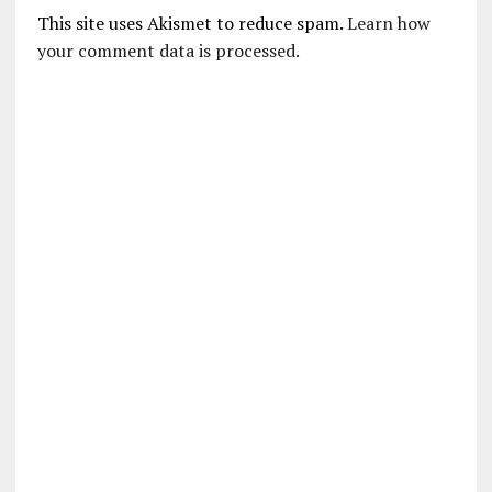
This site uses Akismet to reduce spam.
Learn how
your comment data is processed.