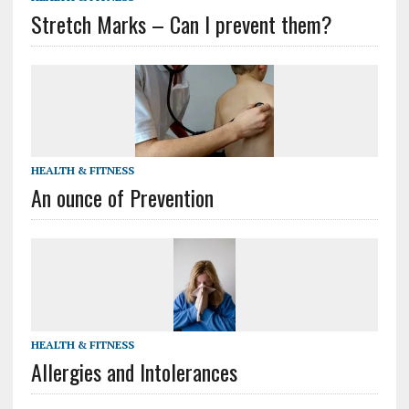
Stretch Marks – Can I prevent them?
HEALTH & FITNESS
An ounce of Prevention
HEALTH & FITNESS
Allergies and Intolerances