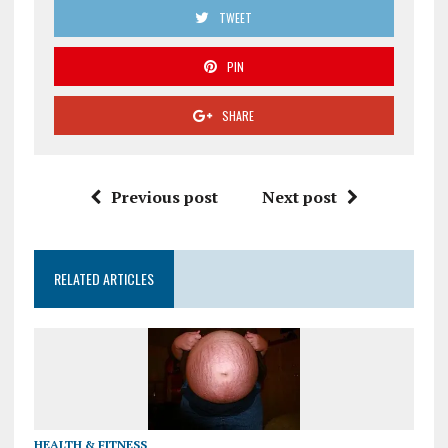
TWEET
PIN
SHARE
Previous post
Next post
RELATED ARTICLES
HEALTH & FITNESS