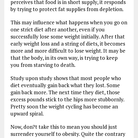
perceives that food is in short supply, it responds
by trying to protect fat supplies from depletion.
This may influence what happens when you go on
one strict diet after another, even if you
successfully lose some weight initially. After that
early weight loss and a string of diets, it becomes
more and more difficult to lose weight. It may be
that the body, in its own way, is trying to keep
you from starving to death.
Study upon study shows that most people who
diet eventually gain back what they lost. Some
gain back more. The next time they diet, those
excess pounds stick to the hips more stubbornly.
Pretty soon the weight cycling has become an
upward spiral.
Now, don?t take this to mean you should just
surrender yourself to obesity. Quite the contrary