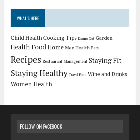
WHAT’S HERE
Child Health
Cooking Tips
Garden
Dining Out
Health Food
Home
Men Health
Pets
Recipes
Staying Fit
Restaurant Management
Staying Healthy
Wine and Drinks
Travel Food
Women Health
FOLLOW ON FACEBOOK