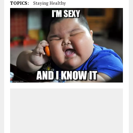
TOPICS:
Staying Healthy