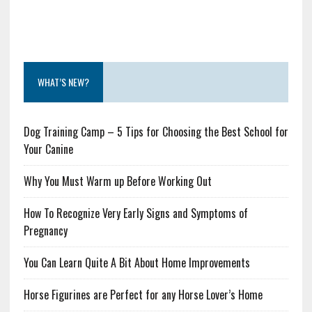
WHAT’S NEW?
Dog Training Camp – 5 Tips for Choosing the Best School for
Your Canine
Why You Must Warm up Before Working Out
How To Recognize Very Early Signs and Symptoms of
Pregnancy
You Can Learn Quite A Bit About Home Improvements
Horse Figurines are Perfect for any Horse Lover’s Home