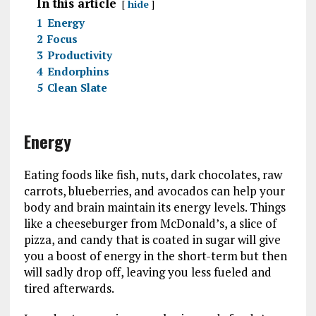
In this article
hide
1
Energy
2
Focus
3
Productivity
4
Endorphins
5
Clean Slate
Energy
Eating foods like fish, nuts, dark chocolates, raw
carrots, blueberries, and avocados can help your
body and brain maintain its energy levels. Things
like a cheeseburger from McDonald’s, a slice of
pizza, and candy that is coated in sugar will give
you a boost of energy in the short-term but then
will sadly drop off, leaving you less fueled and
tired afterwards.