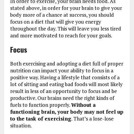
In order to exercise, your brain needs food. As
stated above, in order for your brain to give your
body more of a chance at success, you should
focus on a diet that will give you energy
throughout the day. This will leave you less tired
and more motivated to reach for your goals.
Focus
Both exercising and adopting a diet full of proper
nutrition can impact your ability to focus in a
positive way. Having a lifestyle that consists of a
lot of sitting and eating bad foods will most likely
result in less of an opportunity to focus and be
productive. Our brains need the right kinds of
fuels to function properly.
Without a
functioning brain, your body may not feel up
to the task of exercising
. That’s a lose-lose
situation.