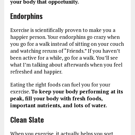
your body that opportunity.
Endorphins
Exercise is scientifically proven to make you a
happier person. Your endorphins go crazy when
you go for a walk instead of sitting on your couch
and watching reruns of “Friends.” If you haven’t
been active for a while, go for a walk. You’ll see
what I’m talking about afterwards when you feel
refreshed and happier.
Eating the right foods can fuel you for your
exercise.
To keep your body performing at its
peak, fill your body with fresh foods,
important nutrients, and lots of water.
Clean Slate
When you exercise, it actually helps you sort