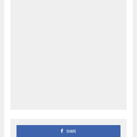
SHARE