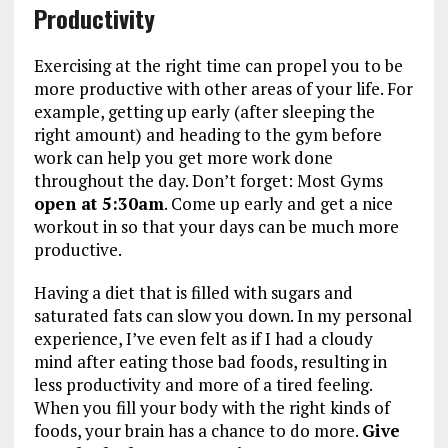
Productivity
Exercising at the right time can propel you to be
more productive with other areas of your life. For
example, getting up early (after sleeping the
right amount) and heading to the gym before
work can help you get more work done
throughout the day. Don’t forget: Most Gyms
open at 5:30am
. Come up early and get a nice
workout in so that your days can be much more
productive.
Having a diet that is filled with sugars and
saturated fats can slow you down. In my personal
experience, I’ve even felt as if I had a cloudy
mind after eating those bad foods, resulting in
less productivity and more of a tired feeling.
When you fill your body with the right kinds of
foods, your brain has a chance to do more.
Give