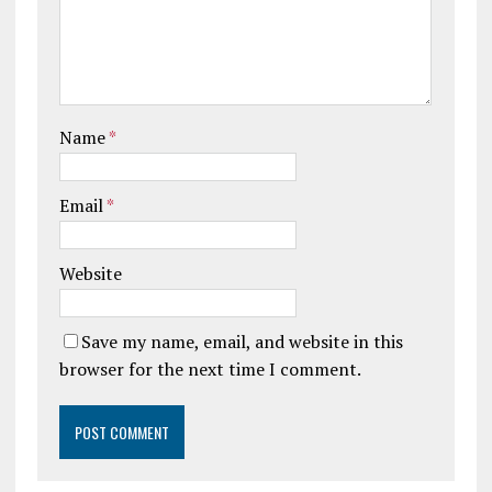
Name
*
Email
*
Website
Save my name, email, and website in this
browser for the next time I comment.