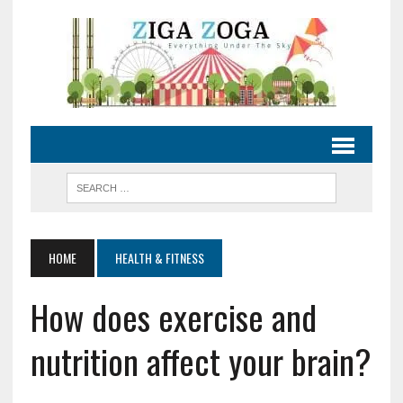
HOME
HEALTH & FITNESS
How does exercise and
nutrition affect your brain?