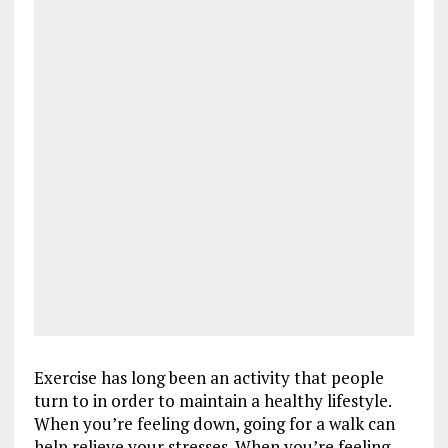
Exercise has long been an activity that people
turn to in order to maintain a healthy lifestyle.
When you’re feeling down, going for a walk can
help relieve your stresses. When you’re feeling