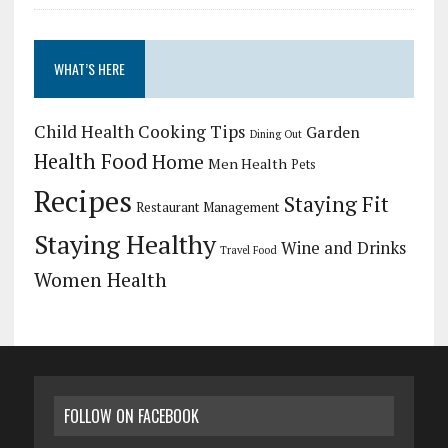
WHAT’S HERE
Child Health
Cooking Tips
Garden
Dining Out
Health Food
Home
Men Health
Pets
Recipes
Staying Fit
Restaurant Management
Staying Healthy
Wine and Drinks
Travel Food
Women Health
FOLLOW ON FACEBOOK