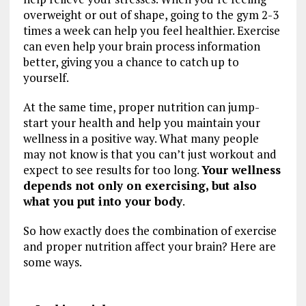
overweight or out of shape, going to the gym 2-3
times a week can help you feel healthier. Exercise
can even help your brain process information
better, giving you a chance to catch up to
yourself.
At the same time, proper nutrition can jump-
start your health and help you maintain your
wellness in a positive way. What many people
may not know is that you can’t just workout and
expect to see results for too long.
Your wellness
depends not only on exercising, but also
what you put into your body
.
So how exactly does the combination of exercise
and proper nutrition affect your brain? Here are
some ways.