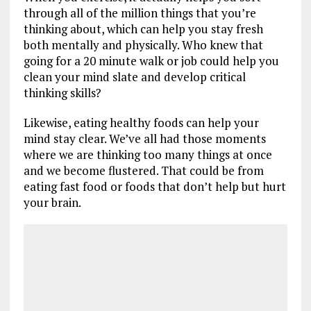
through all of the million things that you’re
thinking about, which can help you stay fresh
both mentally and physically. Who knew that
going for a 20 minute walk or job could help you
clean your mind slate and develop critical
thinking skills?
Likewise, eating healthy foods can help your
mind stay clear. We’ve all had those moments
where we are thinking too many things at once
and we become flustered. That could be from
eating fast food or foods that don’t help but hurt
your brain.