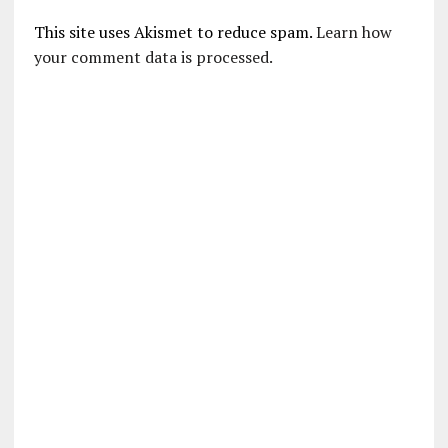
This site uses Akismet to reduce spam.
Learn how
your comment data is processed.