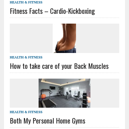
HEALTH & FITNESS
Fitness Facts – Cardio-Kickboxing
HEALTH & FITNESS
How to take care of your Back Muscles
HEALTH & FITNESS
Both My Personal Home Gyms