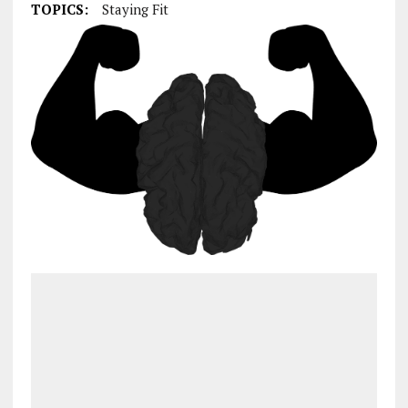
TOPICS:
Staying Fit