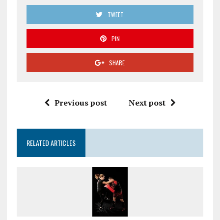
TWEET
PIN
SHARE
Previous post
Next post
RELATED ARTICLES