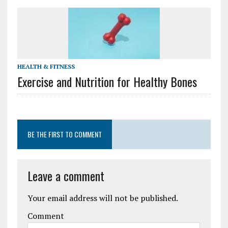
HEALTH & FITNESS
Exercise and Nutrition for Healthy Bones
BE THE FIRST TO COMMENT
Leave a comment
Your email address will not be published.
Comment