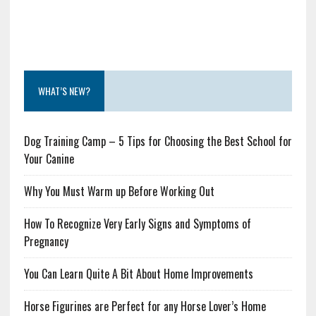
WHAT’S NEW?
Dog Training Camp – 5 Tips for Choosing the Best School for
Your Canine
Why You Must Warm up Before Working Out
How To Recognize Very Early Signs and Symptoms of
Pregnancy
You Can Learn Quite A Bit About Home Improvements
Horse Figurines are Perfect for any Horse Lover’s Home