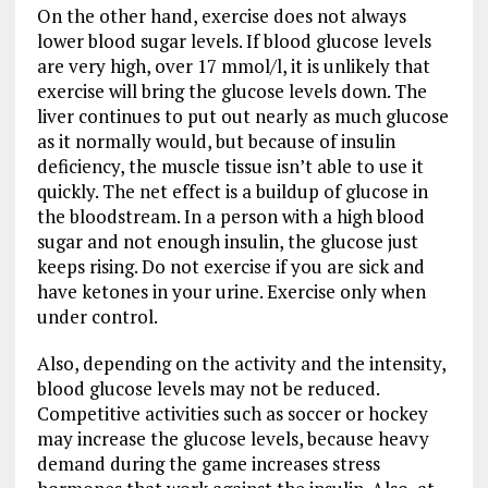
On the other hand, exercise does not always
lower blood sugar levels. If blood glucose levels
are very high, over 17 mmol/l, it is unlikely that
exercise will bring the glucose levels down. The
liver continues to put out nearly as much glucose
as it normally would, but because of insulin
deficiency, the muscle tissue isn’t able to use it
quickly. The net effect is a buildup of glucose in
the bloodstream. In a person with a high blood
sugar and not enough insulin, the glucose just
keeps rising. Do not exercise if you are sick and
have ketones in your urine. Exercise only when
under control.
Also, depending on the activity and the intensity,
blood glucose levels may not be reduced.
Competitive activities such as soccer or hockey
may increase the glucose levels, because heavy
demand during the game increases stress