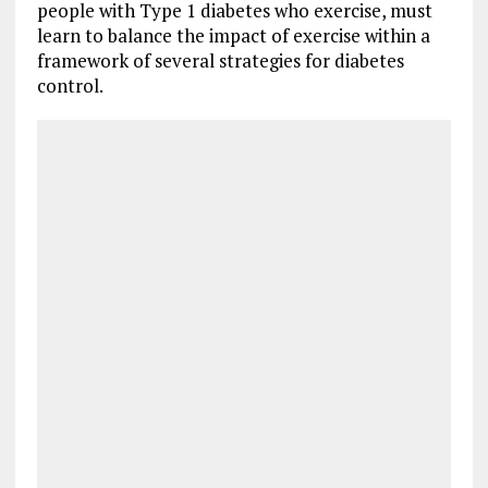
people with Type 1 diabetes who exercise, must
learn to balance the impact of exercise within a
framework of several strategies for diabetes
control.