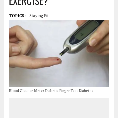
EXERCISE?
TOPICS:
Staying Fit
Blood Glucose Meter Diabetic Finger Test Diabetes