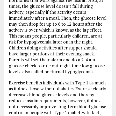
hormones that work against the insulin. Also, at
times, the glucose level doesn’t fall during
activity, especially if the activity occurs
immediately after a meal. Then, the glucose level
may then drop for up to 6 to 12 hours after the
activity is over. which is known as the lag effect.
This means people, particularly children, are at
risk for hypoglycemia later on in the night.
Children doing activities after supper should
have larger portions at their evening snack.
Parents will set their alarm and do a 2-4 am
glucose check to rule out night-time low glucose
levels, also called nocturnal hypoglycemia.
Exercise benefits individuals with Type 1 as much
as it does those without diabetes. Exercise clearly
decreases blood glucose levels and thereby
reduces insulin requirements, however, it does
not necessarily improve long-term blood glucose
control in people with Type 1 diabetes. In fact,