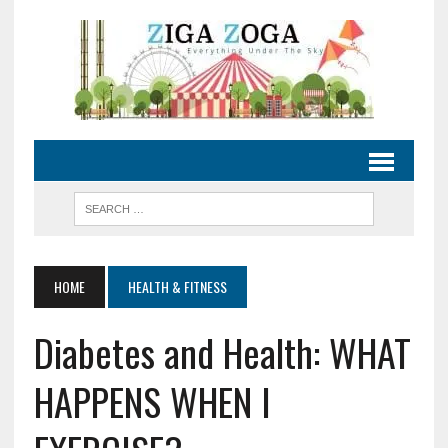
HOME
HEALTH & FITNESS
Diabetes and Health: WHAT
HAPPENS WHEN I