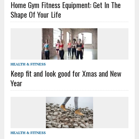
Home Gym Fitness Equipment: Get In The
Shape Of Your Life
HEALTH & FITNESS
Keep fit and look good for Xmas and New
Year
HEALTH & FITNESS