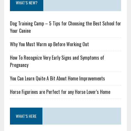
WHAT’S NEW?
Dog Training Camp – 5 Tips for Choosing the Best School for
Your Canine
Why You Must Warm up Before Working Out
How To Recognize Very Early Signs and Symptoms of
Pregnancy
You Can Learn Quite A Bit About Home Improvements
Horse Figurines are Perfect for any Horse Lover’s Home
WHAT’S HERE