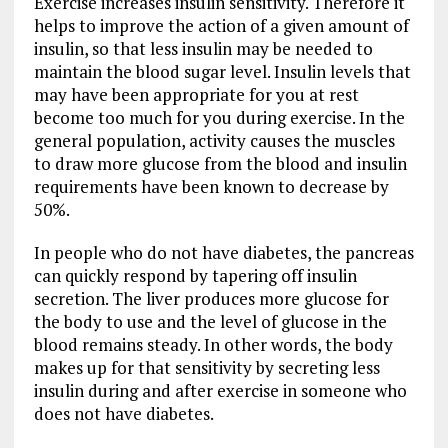
Exercise increases insulin sensitivity. Therefore it
helps to improve the action of a given amount of
insulin, so that less insulin may be needed to
maintain the blood sugar level. Insulin levels that
may have been appropriate for you at rest
become too much for you during exercise. In the
general population, activity causes the muscles
to draw more glucose from the blood and insulin
requirements have been known to decrease by
50%.
In people who do not have diabetes, the pancreas
can quickly respond by tapering off insulin
secretion. The liver produces more glucose for
the body to use and the level of glucose in the
blood remains steady. In other words, the body
makes up for that sensitivity by secreting less
insulin during and after exercise in someone who
does not have diabetes.