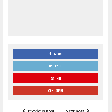
SHARE
TWEET
PIN
SHARE
Previous post
Next post