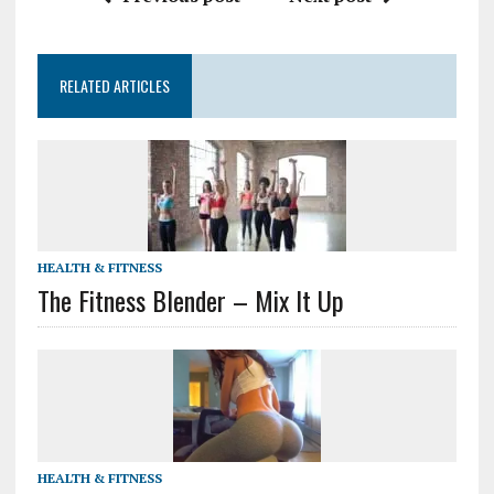
RELATED ARTICLES
HEALTH & FITNESS
The Fitness Blender – Mix It Up
HEALTH & FITNESS