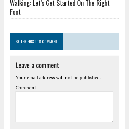
Walking: Let’s Get Started On The Right
Foot
BE THE FIRST TO COMMENT
Leave a comment
Your email address will not be published.
Comment