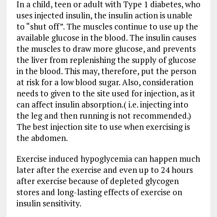
In a child, teen or adult with Type 1 diabetes, who
uses injected insulin, the insulin action is unable
to “shut off”. The muscles continue to use up the
available glucose in the blood. The insulin causes
the muscles to draw more glucose, and prevents
the liver from replenishing the supply of glucose
in the blood. This may, therefore, put the person
at risk for a low blood sugar. Also, consideration
needs to given to the site used for injection, as it
can affect insulin absorption.( i.e. injecting into
the leg and then running is not recommended.)
The best injection site to use when exercising is
the abdomen.
Exercise induced hypoglycemia can happen much
later after the exercise and even up to 24 hours
after exercise because of depleted glycogen
stores and long-lasting effects of exercise on
insulin sensitivity.