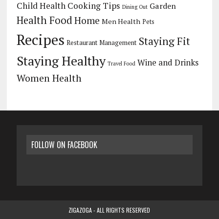
Child Health
Cooking Tips
Garden
Dining Out
Health Food
Home
Men Health
Pets
Recipes
Staying Fit
Restaurant Management
Staying Healthy
Wine and Drinks
Travel Food
Women Health
FOLLOW ON FACEBOOK
ZIGAZOGA - ALL RIGHTS RESERVED