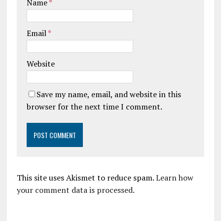
Name
*
Email
*
Website
Save my name, email, and website in this
browser for the next time I comment.
This site uses Akismet to reduce spam.
Learn how
your comment data is processed.