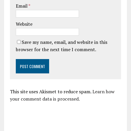
Email
*
Website
Save my name, email, and website in this
browser for the next time I comment.
This site uses Akismet to reduce spam.
Learn how
your comment data is processed.