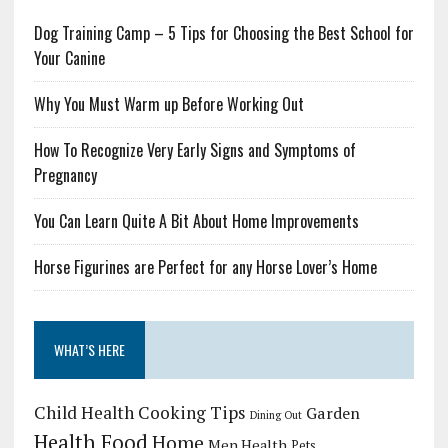
Dog Training Camp – 5 Tips for Choosing the Best School for
Your Canine
Why You Must Warm up Before Working Out
How To Recognize Very Early Signs and Symptoms of
Pregnancy
You Can Learn Quite A Bit About Home Improvements
Horse Figurines are Perfect for any Horse Lover’s Home
WHAT’S HERE
Child Health
Cooking Tips
Garden
Dining Out
Health Food
Home
Men Health
Pets