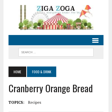
HOME
FOOD & DRINK
Cranberry Orange Bread
TOPICS:
Recipes