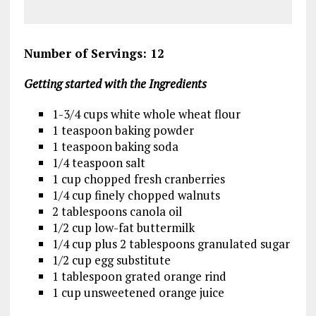
Number of Servings: 12
Getting started with the Ingredients
1-3/4 cups white whole wheat flour
1 teaspoon baking powder
1 teaspoon baking soda
1/4 teaspoon salt
1 cup chopped fresh cranberries
1/4 cup finely chopped walnuts
2 tablespoons canola oil
1/2 cup low-fat buttermilk
1/4 cup plus 2 tablespoons granulated sugar
1/2 cup egg substitute
1 tablespoon grated orange rind
1 cup unsweetened orange juice