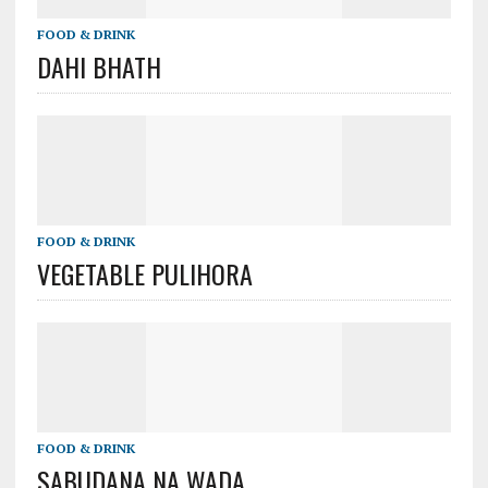
FOOD & DRINK
DAHI BHATH
FOOD & DRINK
VEGETABLE PULIHORA
FOOD & DRINK
SABUDANA NA WADA