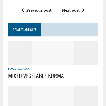
Previous post
Next post
RELATED ARTICLES
FOOD & DRINK
MIXED VEGETABLE KORMA