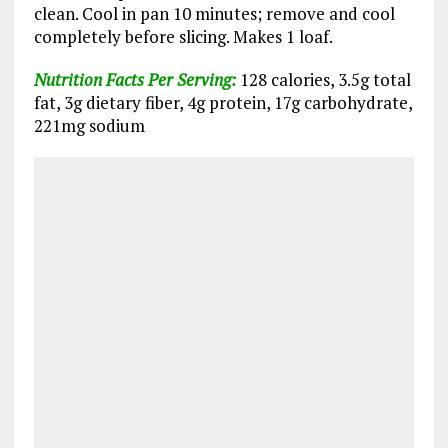
clean. Cool in pan 10 minutes; remove and cool
completely before slicing. Makes 1 loaf.
Nutrition Facts Per Serving:
128 calories, 3.5g total
fat, 3g dietary fiber, 4g protein, 17g carbohydrate,
221mg sodium