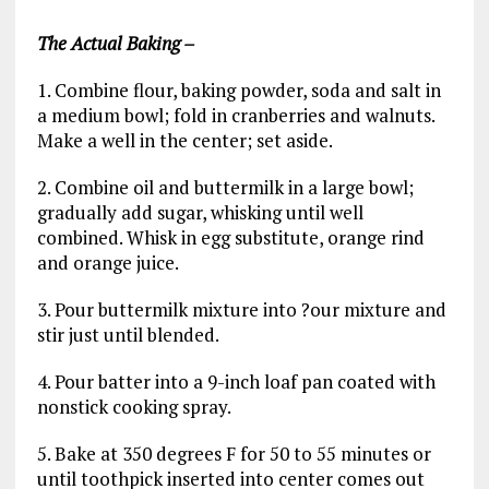
The
Actual Baking
–
1. Combine flour, baking powder, soda and salt in
a medium bowl; fold in cranberries and walnuts.
Make a well in the center; set aside.
2. Combine oil and buttermilk in a large bowl;
gradually add sugar, whisking until well
combined. Whisk in egg substitute, orange rind
and orange juice.
3. Pour buttermilk mixture into ?our mixture and
stir just until blended.
4. Pour batter into a 9-inch loaf pan coated with
nonstick cooking spray.
5. Bake at 350 degrees F for 50 to 55 minutes or
until toothpick inserted into center comes out