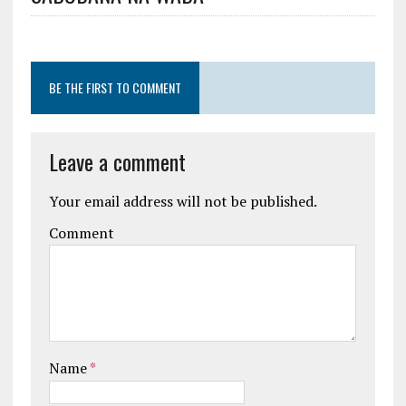
BE THE FIRST TO COMMENT
Leave a comment
Your email address will not be published.
Comment
Name
*