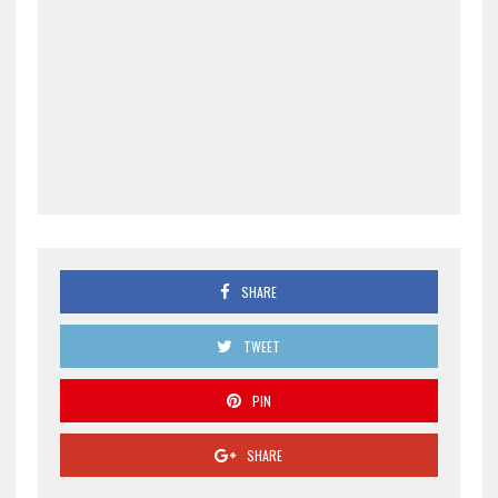
SHARE
TWEET
PIN
SHARE