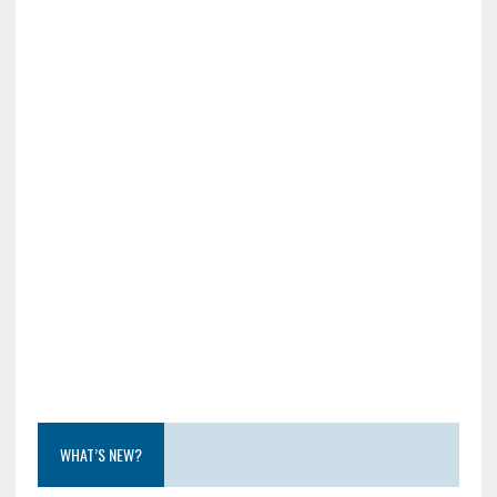
WHAT’S NEW?