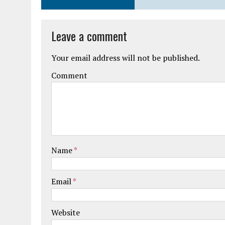
Leave a comment
Your email address will not be published.
Comment
Name
*
Email
*
Website