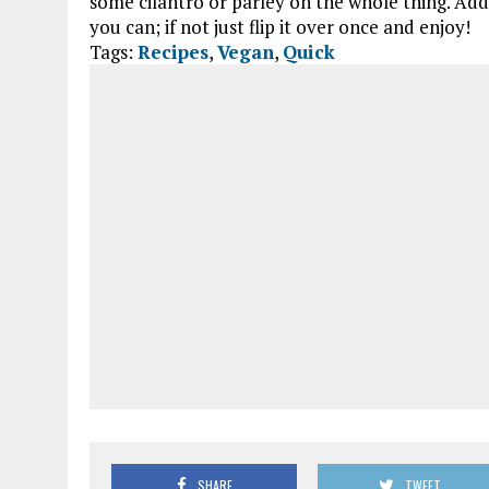
some cilantro or parley on the whole thing. Add t
you can; if not just flip it over once and enjoy!
Tags:
Recipes
,
Vegan
,
Quick
SHARE
TWEET