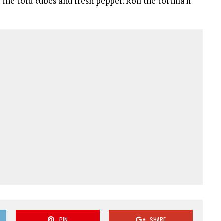
he tofu cubes and fresh pepper. Roll the tortilla if
PIN
SHARE