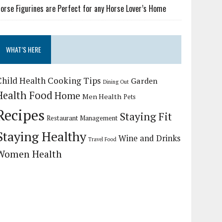
orse Figurines are Perfect for any Horse Lover’s Home
WHAT’S HERE
Child Health
Cooking Tips
Garden
Dining Out
Health Food
Home
Men Health
Pets
Recipes
Staying Fit
Restaurant Management
Staying Healthy
Wine and Drinks
Travel Food
Women Health