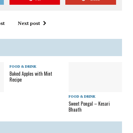
st
Next post
FOOD & DRINK
Baked Apples with Mint
Recipe
FOOD & DRINK
Sweet Pongal – Kesari
Bhaath