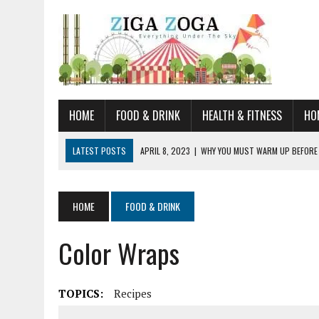
HOME
FOOD & DRINK
HEALTH & FITNESS
HO
LATEST POSTS
APRIL 8, 2023
|
WHY YOU MUST WARM UP BEFORE
JANUARY 19, 2023
|
HOW TO RECOGNIZE VERY EARLY SIGNS AND SYM
JULY 14, 2021
|
YOU CAN LEARN QUITE A BIT ABOUT HOME IMPROVEME
HOME
FOOD & DRINK
JUNE 19, 2021
|
HORSE FIGURINES ARE PERFECT FOR ANY HORSE LOVE
Color Wraps
AUGUST 20, 2023
|
DOG TRAINING CAMP – 5 TIPS FOR CHOOSING T
TOPICS:
Recipes