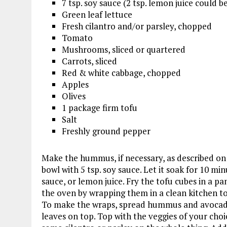
7 tsp. soy sauce (2 tsp. lemon juice could b
Green leaf lettuce
Fresh cilantro and/or parsley, chopped
Tomato
Mushrooms, sliced or quartered
Carrots, sliced
Red & white cabbage, chopped
Apples
Olives
1 package firm tofu
Salt
Freshly ground pepper
Make the hummus, if necessary, as described on t
bowl with 5 tsp. soy sauce. Let it soak for 10 mi
sauce, or lemon juice. Fry the tofu cubes in a pa
the oven by wrapping them in a clean kitchen to
To make the wraps, spread hummus and avocado 
leaves on top. Top with the veggies of your choi