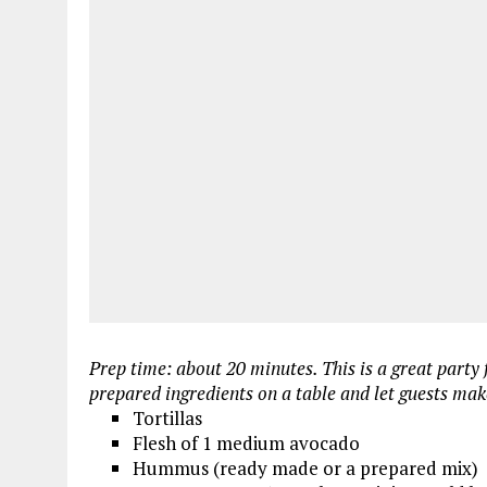
Prep time: about 20 minutes. This is a great party 
prepared ingredients on a table and let guests mak
Tortillas
Flesh of 1 medium avocado
Hummus (ready made or a prepared mix)