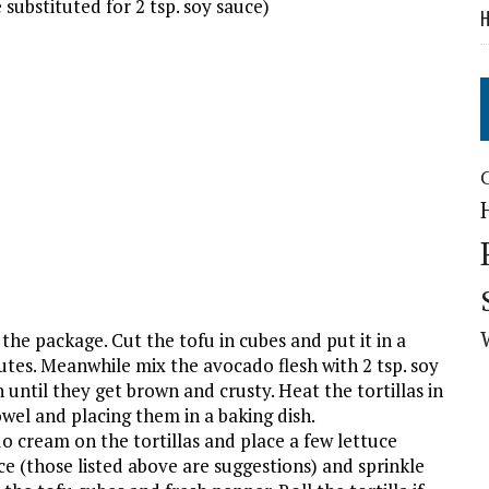
e substituted for 2 tsp. soy sauce)
H
he package. Cut the tofu in cubes and put it in a
nutes. Meanwhile mix the avocado flesh with 2 tsp. soy
n until they get brown and crusty. Heat the tortillas in
wel and placing them in a baking dish.
cream on the tortillas and place a few lettuce
ce (those listed above are suggestions) and sprinkle