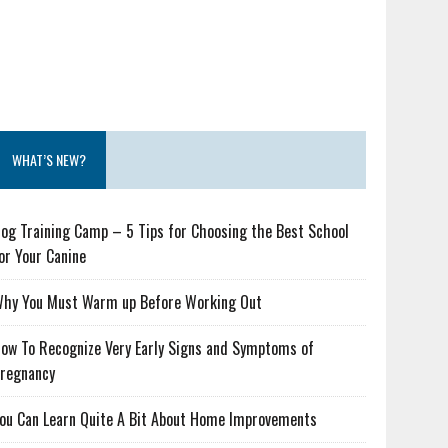
WHAT’S NEW?
og Training Camp – 5 Tips for Choosing the Best School
or Your Canine
hy You Must Warm up Before Working Out
ow To Recognize Very Early Signs and Symptoms of
regnancy
ou Can Learn Quite A Bit About Home Improvements