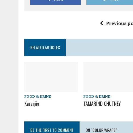
Previous po
RELATED ARTICLES
FOOD & DRINK
FOOD & DRINK
Karanjia
TAMARIND CHUTNEY
BE THE FIRST TO COMMENT
ON "COLOR WRAPS"