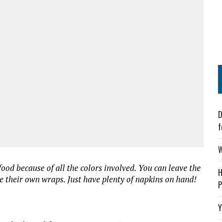
D
f
W
food because of all the colors involved. You can leave the
H
e their own wraps. Just have plenty of napkins on hand!
P
Y