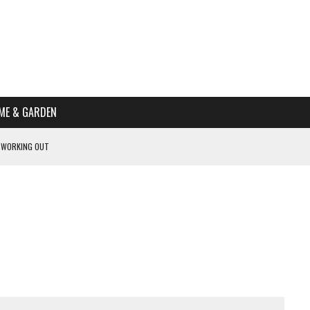
ME & GARDEN
 WORKING OUT
PTOMS OF PREGNANCY
NTS
R’S HOME
HE BEST SCHOOL FOR YOUR CANINE